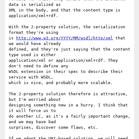
data is serialized as

XML in the body, and that the content type is 
application/xml+rdf.

With the 2-property solution, the serialization 
format they're using

is 
http://www.w3.org/YYYY/MM/wsdl/http/xml
 that 
we would have already

defined, and they're just saying that the content 
type used is either

application/xml or application/xml+rdf. They 
don't need to define any

WSDL extension in their spec to describe their 
service with WSDL,

which is nice, and probably more scalable.

The 2-property solution therefore is attractive, 
but I'm worried about

designing something new in a hurry. I think that 
it will force us to

do another LC, as it's a fairly important change, 
and we may have bad

surprises, discover some flaws, etc.

If we adopt the URI-based solution, we will need 