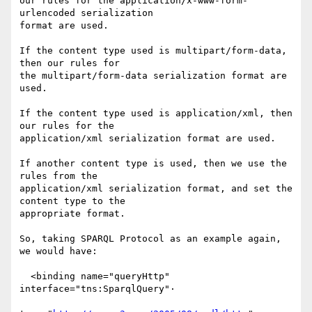
our rules for the application/x-www-form-
urlencoded serialization

format are used.

If the content type used is multipart/form-data, 
then our rules for

the multipart/form-data serialization format are 
used.

If the content type used is application/xml, then 
our rules for the

application/xml serialization format are used.

If another content type is used, then we use the 
rules from the

application/xml serialization format, and set the 
content type to the

appropriate format.

So, taking SPARQL Protocol as an example again, 
we would have:

  <binding name="queryHttp" 
interface="tns:SparqlQuery"·
