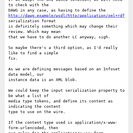
to check with the

http://dawg.example/wsdl/http/application/xml+rdf
serialization format

is definitely something which may change their 
review. Which may mean

that we have to do another LC anyway, sigh.

So maybe there's a third option, as I'd really 
like to find a simple

fix.

As we are defining messages based on an Infoset 
data model, our

instance data is an XML blob.

We could keep the input serialization property to 
be what a list of

media type tokens, and define its content as 
indicating the content

type to use on the wire.

If the content type used is application/x-www-
form-urlencoded, then
