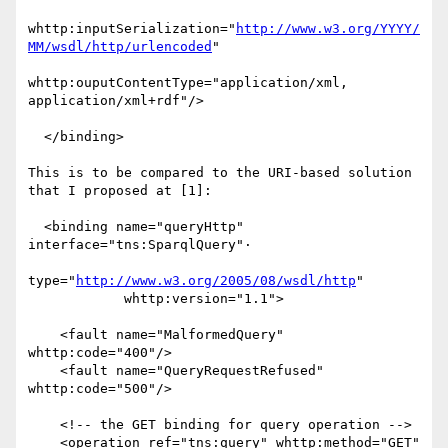
whttp:inputSerialization="
http://www.w3.org/YYYY/
MM/wsdl/http/urlencoded
"

whttp:ouputContentType="application/xml, 
application/xml+rdf"/>

  </binding>

This is to be compared to the URI-based solution 
that I proposed at [1]:

  <binding name="queryHttp" 
interface="tns:SparqlQuery"·

type="
http://www.w3.org/2005/08/wsdl/http
"

            whttp:version="1.1">

    <fault name="MalformedQuery" 
whttp:code="400"/>

    <fault name="QueryRequestRefused" 
whttp:code="500"/>

    <!-- the GET binding for query operation -->

    <operation ref="tns:query" whttp:method="GET"
