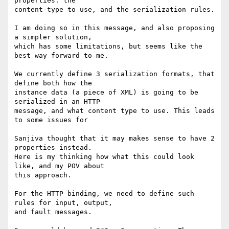
properties: the

content-type to use, and the serialization rules.

I am doing so in this message, and also proposing 
a simpler solution,

which has some limitations, but seems like the 
best way forward to me.

We currently define 3 serialization formats, that 
define both how the

instance data (a piece of XML) is going to be 
serialized in an HTTP

message, and what content type to use. This leads 
to some issues for

Sanjiva thought that it may makes sense to have 2 
properties instead.

Here is my thinking how what this could look 
like, and my POV about

this approach.

For the HTTP binding, we need to define such 
rules for input, output,

and fault messages.
