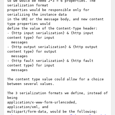
So we would be need 2*3 = 6 properties. The 
serialization format

properties would be responsible only for 
serializing the instance data

in the URI or the message body, and new content 
type properties would

define the value of the Content-Type header:

- {http input serialization} & {http input 
content type} for input

  messages

- {http output serialization} & {http output 
content type} for output

  messages

- {http fault serialization} & {http fault 
content type} for input

  messages

The content type value could allow for a choice 
between several values.

The 3 serialization formats we define, instead of 
being

application/x-www-form-urlencoded, 
application/xml, and

multipart/form-data, would be the following:
