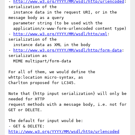
- 
http://www.w3.org/YYYY/MM/wsdl/http/urlencoded
: 
serialization of the

  instance data in the request URI, or in the 
message body as a query

  parameter string (to be used with the

  application/x-www-form-urlencoded content type)

- 
http://www.w3.org/YYYY/MM/wsdl/http/xml
: 
serialization of the

  instance data as XML in the body

- 
http://www.w3.org/YYYY/MM/wsdl/http/form-data
: 
serialization as

  MIME multipart/form-data

For all of them, we would define the 
whttp:location micro-syntax, as

Charlton proposed for LC345.

Note that {http input serialization} will only be 
needed for HTTP

request methods with a message body, i.e. not for 
GET or DELETE.

The default for input would be:

- GET & DELETE: 
http://www.w3.org/YYYY/MM/wsdl/http/urlencoded