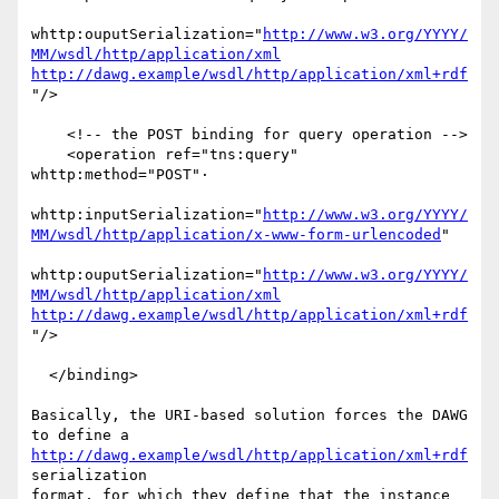
whttp:ouputSerialization="
http://www.w3.org/YYYY/
MM/wsdl/http/application/xml
http://dawg.example/wsdl/http/application/xml+rdf
"/>

    <!-- the POST binding for query operation -->

    <operation ref="tns:query" 
whttp:method="POST"·

whttp:inputSerialization="
http://www.w3.org/YYYY/
MM/wsdl/http/application/x-www-form-urlencoded
"

whttp:ouputSerialization="
http://www.w3.org/YYYY/
MM/wsdl/http/application/xml
http://dawg.example/wsdl/http/application/xml+rdf
"/>

  </binding>

Basically, the URI-based solution forces the DAWG 
http://dawg.example/wsdl/http/application/xml+rdf
serialization

format, for which they define that the instance 