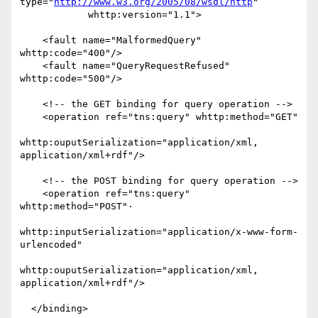
type="
http://www.w3.org/2005/08/wsdl/http
"

            whttp:version="1.1">

    <fault name="MalformedQuery" 
whttp:code="400"/>

    <fault name="QueryRequestRefused" 
whttp:code="500"/>

    <!-- the GET binding for query operation -->

    <operation ref="tns:query" whttp:method="GET"

whttp:ouputSerialization="application/xml, 
application/xml+rdf"/>

    <!-- the POST binding for query operation -->

    <operation ref="tns:query" 
whttp:method="POST"·

whttp:inputSerialization="application/x-www-form-
urlencoded"

whttp:ouputSerialization="application/xml, 
application/xml+rdf"/>

  </binding>
