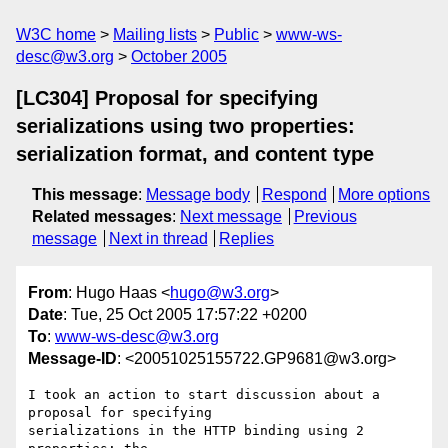
W3C home
Mailing lists
Public
www-ws-
desc@w3.org
October 2005
[LC304] Proposal for specifying
serializations using two properties:
serialization format, and content type
This message
:
Message body
Respond
More options
Related messages
:
Next message
Previous
message
Next in thread
Replies
From
: Hugo Haas <
hugo@w3.org
>
Date
: Tue, 25 Oct 2005 17:57:22 +0200
To
:
www-ws-desc@w3.org
Message-ID
: <20051025155722.GP9681@w3.org>
I took an action to start discussion about a 
proposal for specifying

serializations in the HTTP binding using 2 