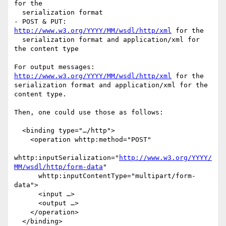
for the

  serialization format

- POST & PUT: 
http://www.w3.org/YYYY/MM/wsdl/http/xml
 for the

  serialization format and application/xml for 
the content type

For output messages: 
http://www.w3.org/YYYY/MM/wsdl/http/xml
 for the

serialization format and application/xml for the 
content type.

Then, one could use those as follows:

  <binding type="…/http">

    <operation whttp:method="POST"

whttp:inputSerialization="
http://www.w3.org/YYYY/
MM/wsdl/http/form-data
"

      whttp:inputContentType="multipart/form-
data">

      <input …>

      <output …>

    </operation>

  </binding>
