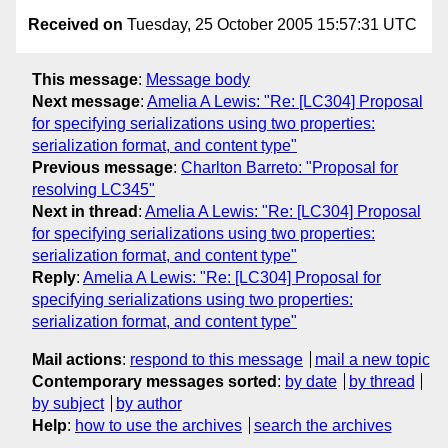
Received on
Tuesday, 25 October 2005 15:57:31 UTC
This message
:
Message body
Next message
:
Amelia A Lewis: "Re: [LC304] Proposal
for specifying serializations using two properties:
serialization format, and content type"
Previous message
:
Charlton Barreto: "Proposal for
resolving LC345"
Next in thread
:
Amelia A Lewis: "Re: [LC304] Proposal
for specifying serializations using two properties:
serialization format, and content type"
Reply
:
Amelia A Lewis: "Re: [LC304] Proposal for
specifying serializations using two properties:
serialization format, and content type"
Mail actions
:
respond to this message
mail a new topic
Contemporary messages sorted
:
by date
by thread
by subject
by author
Help
:
how to use the archives
search the archives