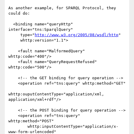
As another example, for SPARQL Protocol, they 
could do:

  <binding name="queryHttp" 
interface="tns:SparqlQuery" 

     type="
http://www.w3.org/2005/08/wsdl/http
"

     whttp:version="1.1">

    <fault name="MalformedQuery" 
whttp:code="400"/>

    <fault name="QueryRequestRefused" 
whttp:code="500"/>

    <!-- the GET binding for query operation -->

    <operation ref="tns:query" whttp:method="GET"

whttp:ouputContentType="application/xml, 
application/xml+rdf"/>

    <!-- the POST binding for query operation -->

    <operation ref="tns:query" 
whttp:method="POST" 

        whttp:inputContentType="application/x-
www-form-urlencoded"
