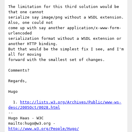
The limitation for this third solution would be 
that one cannot

serialize say image/png without a WSDL extension. 
Also, one could not

come up with say another application/x-www-form-
urlencoded

serialization format without a WSDL extension or 
another HTTP binding.

But that would be the simplest fix I see, and I'm 
all for moving

forward with the smallest set of changes.

Comments?

Regards,

Hugo

  1. 
http://lists.w3.org/Archives/Public/www-ws-
desc/2005Oct/0028.html
-- 

Hugo Haas - W3C

mailto:hugo@w3.org - 
http://www.w3.org/People/Hugo/