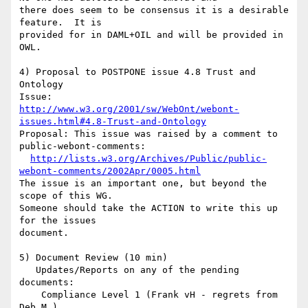
there does seem to be consensus it is a desirable 
feature.  It is

provided for in DAML+OIL and will be provided in 
OWL.

4) Proposal to POSTPONE issue 4.8 Trust and 
Ontology

http://www.w3.org/2001/sw/WebOnt/webont-
issues.html#4.8-Trust-and-Ontology
Proposal: This issue was raised by a comment to 
public-webont-comments:

http://lists.w3.org/Archives/Public/public-
webont-comments/2002Apr/0005.html
The issue is an important one, but beyond the 
scope of this WG. 

Someone should take the ACTION to write this up 
for the issues 

document.

5) Document Review (10 min)

   Updates/Reports on any of the pending 
documents:

    Compliance Level 1 (Frank vH - regrets from 
Deb M.)
