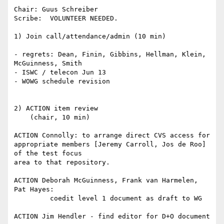
Chair: Guus Schreiber

Scribe:  VOLUNTEER NEEDED.

1) Join call/attendance/admin (10 min)

- regrets: Dean, Finin, Gibbins, Hellman, Klein, 
McGuinness, Smith

- ISWC / telecon Jun 13

- WOWG schedule revision

2) ACTION item review

    (chair, 10 min)

ACTION Connolly: to arrange direct CVS access for

appropriate members [Jeremy Carroll, Jos de Roo] 
of the test focus

area to that repository.

ACTION Deborah McGuinness, Frank van Harmelen, 
Pat Hayes:

         coedit level 1 document as draft to WG

ACTION Jim Hendler - find editor for D+O document
