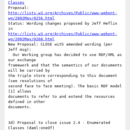
Classes
http://lists.w3.org/Archives/Public/www-webont-
wg/2002May/0256.html
Status: Wording changes proposed by Jeff Heflin 
http://lists.w3.org/Archives/Public/www-webont-
wg/2002May/0268.html
New Proposal: CLOSE with amended wording (per 
Jeff msg):

  Our Working group has decided to use RDF/XML as 
our exchange

framework and that the semantics of our documents 
will be carried by

the triple store corresponding to this document 
(see resolutions of 

second face to face meeting). The basic RDF model 
[1] allows 

documents to refer to and extend the resources 
defined in other 

documents.

3d) Proposal to close issue 2.4 - Enumerated 
Classes (daml:oneOf)
