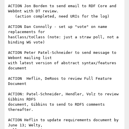
ACTION Jon Borden to send email to RDF Core and 
WebOnt with DT review.

   (action completed, need URIs for the log)

ACTION Dan Connolly - set up "vote" on name 
replacements for 

hasClass/toClass (note: just a straw poll, not a 
binding WG vote)

ACTION Peter Patel-Schneider to send message to 
Webont mailing list 

with latest version of abstract syntax/features 
document

ACTION  Heflin, DeRoos to review Full Feature 
Document

ACTION: Patel-Schneider, Hendler, Volz to review 
Gibbins RDFS 

document, Gibbins to send to RDFS comments 
thereafter.

ACTION Heflin to update requirements document by 
June 13; Welty, 
