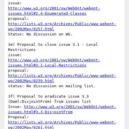
http://www.w3.org/2001/sw/WebOnt/webont-
issues.html#2.4-Enumerated-Classes
proposal: 
http://lists.w3.org/Archives/Public/www-webont-
wg/2002May/0257.html
Status: No discussion on WG.

3e) Proposal to close issue 3.1 - Local 
Restrictions

http://www.w3.org/2001/sw/WebOnt/webont-
issues.html#3.1-Local-Restrictions
http://lists.w3.org/Archives/Public/www-webont-
wg/2002May/0259.html
status: No discussion on mailing list.

3f) Proposal to eradicate issue 3.3 
(Daml:DisjointFrom) from issues list

Issue: 
http://www.w3.org/2001/sw/WebOnt/webont-
issues.html#3.3-DisjointFrom
Proposal: 
http://lists.w3.org/Archives/Public/www-webont-
wg/2002May/0261.html