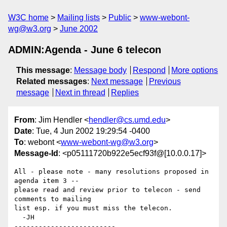
W3C home
Mailing lists
Public
www-webont-
wg@w3.org
June 2002
ADMIN:Agenda - June 6 telecon
This message
:
Message body
Respond
More options
Related messages
:
Next message
Previous
message
Next in thread
Replies
From
: Jim Hendler <
hendler@cs.umd.edu
>
Date
: Tue, 4 Jun 2002 19:29:54 -0400
To
: webont <
www-webont-wg@w3.org
>
Message-Id
: <p05111720b922e5ecf93f@[10.0.0.17]>
All - please note - many resolutions proposed in 
agenda item 3 -- 

please read and review prior to telecon - send 
comments to mailing 

list esp. if you must miss the telecon.

  -JH

-------------------------
