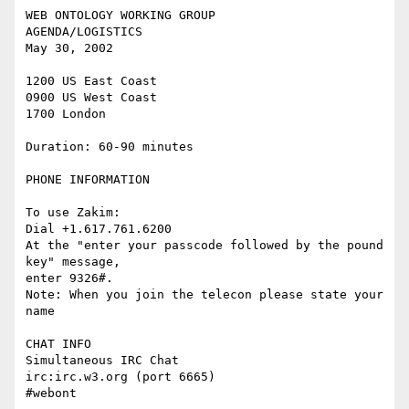
WEB ONTOLOGY WORKING GROUP

AGENDA/LOGISTICS

May 30, 2002

1200 US East Coast

0900 US West Coast

1700 London

Duration: 60-90 minutes

PHONE INFORMATION

To use Zakim:

Dial +1.617.761.6200

At the "enter your passcode followed by the pound 
key" message,

enter 9326#.

Note: When you join the telecon please state your 
name

CHAT INFO

Simultaneous IRC Chat

irc:irc.w3.org (port 6665)

#webont
