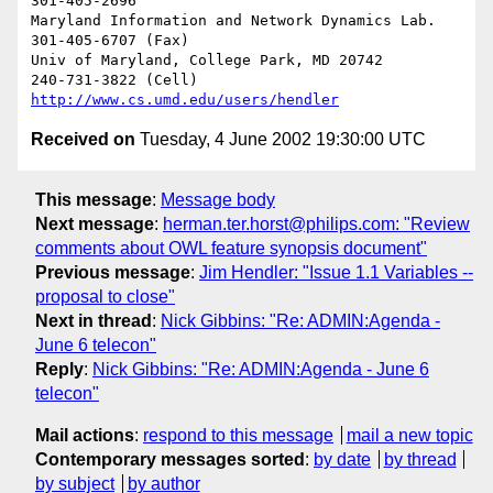
301-405-2696

Maryland Information and Network Dynamics Lab.	  
301-405-6707 (Fax)

Univ of Maryland, College Park, MD 20742	  
http://www.cs.umd.edu/users/hendler
Received on
Tuesday, 4 June 2002 19:30:00 UTC
This message
:
Message body
Next message
:
herman.ter.horst@philips.com: "Review
comments about OWL feature synopsis document"
Previous message
:
Jim Hendler: "Issue 1.1 Variables --
proposal to close"
Next in thread
:
Nick Gibbins: "Re: ADMIN:Agenda -
June 6 telecon"
Reply
:
Nick Gibbins: "Re: ADMIN:Agenda - June 6
telecon"
Mail actions
:
respond to this message
mail a new topic
Contemporary messages sorted
:
by date
by thread
by subject
by author