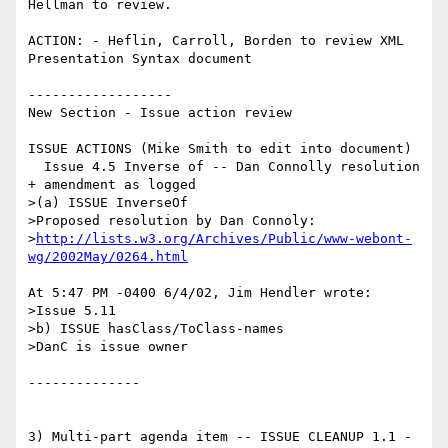
Hellman to review.

ACTION: - Heflin, Carroll, Borden to review XML 
Presentation Syntax document

------------------

New Section - Issue action review

ISSUE ACTIONS (Mike Smith to edit into document)

  Issue 4.5 Inverse of -- Dan Connolly resolution 
+ amendment as logged

>(a) ISSUE InverseOf

>Proposed resolution by Dan Connoly:

>
http://lists.w3.org/Archives/Public/www-webont-
wg/2002May/0264.html
At 5:47 PM -0400 6/4/02, Jim Hendler wrote:

>Issue 5.11

>b) ISSUE hasClass/ToClass-names

>DanC is issue owner

--------------

3) Multi-part agenda item -- ISSUE CLEANUP 1.1 - 