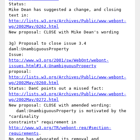
Status:

Mike Dean has suggested a change, and closing 
http://lists.w3.org/Archives/Public/www-webont-
wg/2002May/0262.html
New proposal: CLOSE with Mike Dean's wording

3g) Proposal to close issue 3.4 
daml:UnambiguousProperty

http://www.w3.org/2001/sw/WebOnt/webont-
issues.html#3.4-UnambiguousProperty
proposal: 
http://lists.w3.org/Archives/Public/www-webont-
wg/2002May/0260.html
http://lists.w3.org/Archives/Public/www-webont-
wg/2002May/0272.html
New proposal: CLOSE with amended wording:

   daml:UnambiguousProperty is motivated by the 
"cardinality 

http://www.w3.org/TR/webont-req/#section-
requirements
.

No one has advocated its removal and
