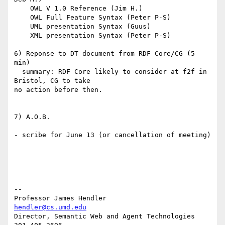
    OWL V 1.0 Reference (Jim H.)

    OWL Full Feature Syntax (Peter P-S)

    UML presentation Syntax (Guus)

    XML presentation Syntax (Peter P-S)

6) Reponse to DT document from RDF Core/CG (5 
min)

  summary: RDF Core likely to consider at f2f in 
Bristol, CG to take 

no action before then.

7) A.O.B.

- scribe for June 13 (or cancellation of meeting)

-- 

Professor James Hendler				  
hendler@cs.umd.edu
Director, Semantic Web and Agent Technologies	  