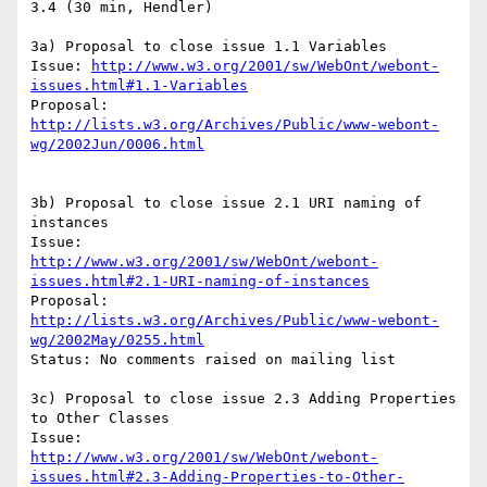
3.4 (30 min, Hendler)

3a) Proposal to close issue 1.1 Variables

Issue: 
http://www.w3.org/2001/sw/WebOnt/webont-
issues.html#1.1-Variables
Proposal: 
http://lists.w3.org/Archives/Public/www-webont-
wg/2002Jun/0006.html
3b) Proposal to close issue 2.1 URI naming of 
instances

http://www.w3.org/2001/sw/WebOnt/webont-
issues.html#2.1-URI-naming-of-instances
Proposal: 
http://lists.w3.org/Archives/Public/www-webont-
wg/2002May/0255.html
Status: No comments raised on mailing list

3c) Proposal to close issue 2.3 Adding Properties 
to Other Classes

http://www.w3.org/2001/sw/WebOnt/webont-
issues.html#2.3-Adding-Properties-to-Other-