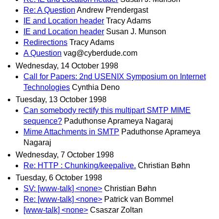
Re: A Question
Andrew Prendergast
IE and Location header
Tracy Adams
IE and Location header
Susan J. Munson
Redirections
Tracy Adams
A Question
vag@cyberdude.com
Wednesday, 14 October 1998
Call for Papers: 2nd USENIX Symposium on Internet
Technologies
Cynthia Deno
Tuesday, 13 October 1998
Can somebody rectify this multipart SMTP MIME
sequence?
Paduthonse Aprameya Nagaraj
Mime Attachments in SMTP
Paduthonse Aprameya
Nagaraj
Wednesday, 7 October 1998
Re: HTTP : Chunking/keepalive.
Christian Bøhn
Tuesday, 6 October 1998
SV: [www-talk] <none>
Christian Bøhn
Re: [www-talk] <none>
Patrick van Bommel
[www-talk] <none>
Csaszar Zoltan