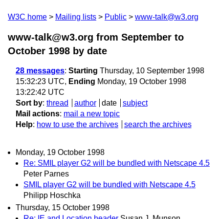
W3C home
Mailing lists
Public
www-talk@w3.org
www-talk@w3.org from September to
October 1998
by date
28 messages
:
Starting
Thursday, 10 September 1998
15:32:23 UTC,
Ending
Monday, 19 October 1998
13:22:42 UTC
Sort by
:
thread
author
date
subject
Mail actions
:
mail a new topic
Help
:
how to use the archives
search the archives
Monday, 19 October 1998
Re: SMIL player G2 will be bundled with Netscape 4.5
Peter Parnes
SMIL player G2 will be bundled with Netscape 4.5
Philipp Hoschka
Thursday, 15 October 1998
Re: IE and Location header
Susan J. Munson