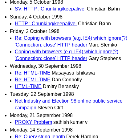
Monday, 5 October 1998
SV: HTTP : Chunking/keepalive.
Christian Bøhn
Sunday, 4 October 1998
HTTP : Chunking/keepalive.
Christian Bøhn
Friday, 2 October 1998
Re: Coping with browsers (e.g. IE4) which ignore(?)
'Connection: close' HTTP header
Marc Slemko
Coping with browsers (e.g. IE4) which ignore(?)
'Connection: close' HTTP header
Gary Stephens
Wednesday, 30 September 1998
Re: HTML-TIME
Masayasu Ishikawa
Re: HTML-TIME
Dan Connolly
HTML-TIME
Dmitry Beransky
Tuesday, 22 September 1998
Net Industry and Election 98 online public service
campaign
Steven Clift
Monday, 21 September 1998
PROXY Problem
sathish kumar v
Monday, 14 September 1998
Re: Query string length
Derek Harding