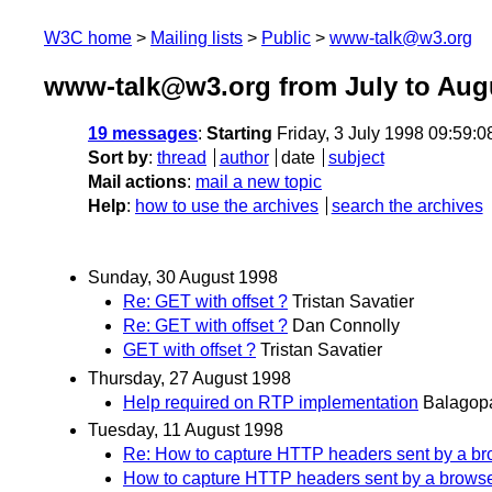
W3C home
Mailing lists
Public
www-talk@w3.org
www-talk@w3.org from July to Aug
19 messages
:
Starting
Friday, 3 July 1998 09:59:
Sort by
:
thread
author
date
subject
Mail actions
:
mail a new topic
Help
:
how to use the archives
search the archives
Sunday, 30 August 1998
Re: GET with offset ?
Tristan Savatier
Re: GET with offset ?
Dan Connolly
GET with offset ?
Tristan Savatier
Thursday, 27 August 1998
Help required on RTP implementation
Balagop
Tuesday, 11 August 1998
Re: How to capture HTTP headers sent by a br
How to capture HTTP headers sent by a browse