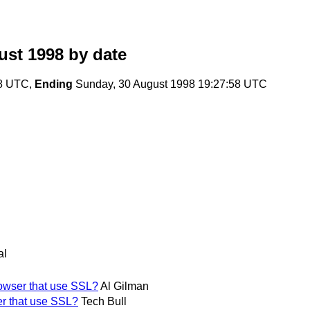
ust 1998
by date
08 UTC,
Ending
Sunday, 30 August 1998 19:27:58 UTC
al
owser that use SSL?
Al Gilman
r that use SSL?
Tech Bull