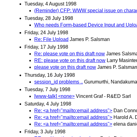
Tuesday, 4 August 1998
(Reminder) CFP: WWW special issue on charact
Tuesday, 28 July 1998
Who needs Form-based Device Input and Upl
Friday, 24 July 1998
Re: File Upload
James P. Salsman
Friday, 17 July 1998
Re: please vote on this draft now
James Salsm
RE: please vote on this draft now
Larry Masinte
please vote on this draft now
James P. Salsma
Thursday, 16 July 1998
session_id problems ..
Gurumurthi, Nandakuma
Tuesday, 7 July 1998
[www-talk] <none>
Vincent Graf - R&ED Sarl
Saturday, 4 July 1998
Re: <a href="mailto:email address">
Dan Conno
Re: <a href="mailto:email address">
Harold A. D
Re: <a href="mailto:email address">
elena dani
Friday, 3 July 1998