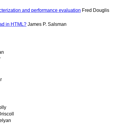
erization and performance evaluation
Fred Douglis
oad in HTML?
James P. Salsman
an
r
n
r
lly
riscoll
elyan