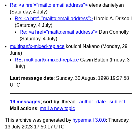
Re: <a href="mailto:email address">
elena danielyan
(Saturday, 4 July)
Re: <a href="mailto:email address">
Harold A. Driscoll
(Saturday, 4 July)
Re: <a href="mailto:email address">
Dan Connolly
(Saturday, 4 July)
multipart/x-mixed-replace
kouichi Nakano
(Monday, 29
June)
RE: multipart/x-mixed-replace
Gavin Button
(Friday, 3
July)
Last message date
: Sunday, 30 August 1998 19:27:58
UTC
19 messages
; sort by
:
thread
author
date
subject
Mail actions
:
mail a new topic
This archive was generated by
hypermail 3.0.0
: Thursday,
13 July 2023 17:50:17 UTC