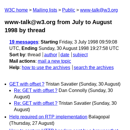
W3C home
Mailing lists
Public
www-talk@w3.org
www-talk@w3.org from July to August
1998
by thread
19 messages
:
Starting
Friday, 3 July 1998 09:59:08
UTC,
Ending
Sunday, 30 August 1998 19:27:58 UTC
Sort by
:
thread
author
date
subject
Mail actions
:
mail a new topic
Help
:
how to use the archives
search the archives
GET with offset ?
Tristan Savatier
(Sunday, 30 August)
Re: GET with offset ?
Dan Connolly
(Sunday, 30
August)
Re: GET with offset ?
Tristan Savatier
(Sunday, 30
August)
Help required on RTP implementation
Balagopal
(Thursday, 27 August)