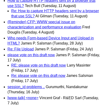
How to capture HTTP headers sent by a browser that
use SSL?
Tech Bull
(Tuesday, 11 August)
Re: How to capture HTTP headers sent by a browser
that use SSL?
Al Gilman
(Tuesday, 11 August)
(Reminder) CFP: WWW special issue on
characterization and performance evaluation
Fred
Douglis
(Tuesday, 4 August)
Who needs Form-based Device Input and Upload in
HTML?
James P. Salsman
(Tuesday, 28 July)
Re: File Upload
James P. Salsman
(Friday, 24 July)
please vote on this draft now
James P. Salsman
(Friday,
17 July)
RE: please vote on this draft now
Larry Masinter
(Friday, 17 July)
Re: please vote on this draft now
James Salsman
(Friday, 17 July)
session_id problems ..
Gurumurthi, Nandakumar
(Thursday, 16 July)
[www-talk] <none>
Vincent Graf - R&ED Sarl
(Tuesday,
7 July)