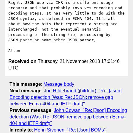
Right, JSON use via XHR is a different usage 
scenario and that probably involves encoding and 
decoding steps. It has very little to do with the 
JSON syntax, as defined in ECMA-404. It's all 
about how the bits that represent a string are 
interchanged, not the eventual semantic 
processing of the string (ie, processing by 
JSON.parse or some other JSON parser)

Received on
Thursday, 21 November 2013 17:01:46
UTC
This message
:
Message body
Next message
:
Joe Hildebrand (jhildebr): "Re: [Json]
Encoding detection (Was: Re: JSON: remove gap
between Ecma-404 and IETF draft)"
Previous message
:
John Cowan: "Re: [Json] Encoding
detection (Was: Re: JSON: remove gap between Ecma-
404 and IETF draft)"
In reply to
:
Henri Sivonen: "Re: [Json] BOMs"