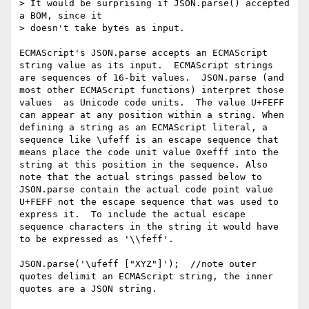
> It would be surprising if JSON.parse() accepted 
a BOM, since it

> doesn't take bytes as input.

ECMAScript's JSON.parse accepts an ECMAScript 
string value as its input.  ECMAScript strings 
are sequences of 16-bit values.  JSON.parse (and 
most other ECMAScript functions) interpret those 
values  as Unicode code units.  The value U+FEFF 
can appear at any position within a string. When 
defining a string as an ECMAScript literal, a 
sequence like \ufeff is an escape sequence that 
means place the code unit value 0xefff into the 
string at this position in the sequence. Also 
note that the actual strings passed below to 
JSON.parse contain the actual code point value 
U+FEFF not the escape sequence that was used to 
express it.  To include the actual escape 
sequence characters in the string it would have 
to be expressed as '\\feff'.

JSON.parse('\ufeff ["XYZ"]');  //note outer 
quotes delimit an ECMAScript string, the inner 
quotes are a JSON string.  
