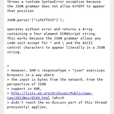
throws a runtime SyntaxError exception because 
the JSON grammar does not allow U+FEFF to appear 
that position

JSON.parse('["\ufeffXYZ"]');

operates without error and returns a Array 
containing a four element ECMAScript string.   
This works because the JSON grammar allows any 
code unit except for " and \ and the ASCII 
control characters to appear literally in a JSON 
string. 

> 

> However, XHR's responseType = "json" exercises 
browsers in a way where

> the input is bytes from the network. From the 
perspective of JSON

> support in XHR,

> 
http://lists.w3.org/Archives/Public/www-
tag/2013Nov/0149.html
 (which

> didn't reach the es-discuss part of this thread 
previously) applies.
