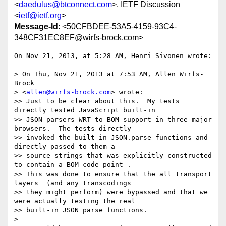
<
daedulus@btconnect.com
>, IETF Discussion
<
ietf@ietf.org
>
Message-Id
: <50CFBDEE-53A5-4159-93C4-
348CF31EC8EF@wirfs-brock.com>
On Nov 21, 2013, at 5:28 AM, Henri Sivonen wrote:

> On Thu, Nov 21, 2013 at 7:53 AM, Allen Wirfs-
Brock

> <
allen@wirfs-brock.com
> wrote:

>> Just to be clear about this.  My tests 
directly tested JavaScript built-in

>> JSON parsers WRT to BOM support in three major 
browsers.  The tests directly

>> invoked the built-in JSON.parse functions and 
directly passed to them a

>> source strings that was explicitly constructed 
to contain a BOM code point .

>> This was done to ensure that the all transport 
layers  (and any transcodings

>> they might perform) were bypassed and that we 
were actually testing the real

>> built-in JSON parse functions.

> 
