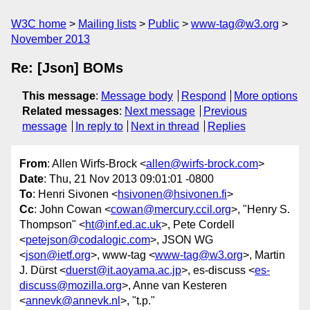
W3C home
Mailing lists
Public
www-tag@w3.org
November 2013
Re: [Json] BOMs
This message
:
Message body
Respond
More options
Related messages
:
Next message
Previous
message
In reply to
Next in thread
Replies
From
: Allen Wirfs-Brock <
allen@wirfs-brock.com
>
Date
: Thu, 21 Nov 2013 09:01:01 -0800
To
: Henri Sivonen <
hsivonen@hsivonen.fi
>
Cc
: John Cowan <
cowan@mercury.ccil.org
>, "Henry S.
Thompson" <
ht@inf.ed.ac.uk
>, Pete Cordell
<
petejson@codalogic.com
>, JSON WG
<
json@ietf.org
>, www-tag <
www-tag@w3.org
>, Martin
J. Dürst <
duerst@it.aoyama.ac.jp
>, es-discuss <
es-
discuss@mozilla.org
>, Anne van Kesteren
<
annevk@annevk.nl
>, "t.p."