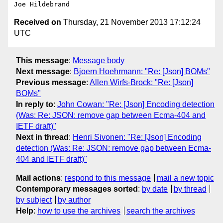
Received on
Thursday, 21 November 2013 17:12:24
UTC
This message
:
Message body
Next message
:
Bjoern Hoehrmann: "Re: [Json] BOMs"
Previous message
:
Allen Wirfs-Brock: "Re: [Json]
BOMs"
In reply to
:
John Cowan: "Re: [Json] Encoding detection
(Was: Re: JSON: remove gap between Ecma-404 and
IETF draft)"
Next in thread
:
Henri Sivonen: "Re: [Json] Encoding
detection (Was: Re: JSON: remove gap between Ecma-
404 and IETF draft)"
Mail actions
:
respond to this message
mail a new topic
Contemporary messages sorted
:
by date
by thread
by subject
by author
Help
:
how to use the archives
search the archives