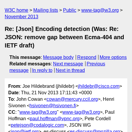
W3C home
Mailing lists
Public
www-tag@w3.org
November 2013
Re: [Json] Encoding detection (Was: Re:
JSON: remove gap between Ecma-404 and
IETF draft)
This message
:
Message body
Respond
More options
Related messages
:
Next message
Previous
message
In reply to
Next in thread
From
: Joe Hildebrand (jhildebr) <
jhildebr@cisco.com
>
Date
: Thu, 21 Nov 2013 17:11:43 +0000
To
: John Cowan <
cowan@mercury.ccil.org
>, Henri
Sivonen <
hsivonen@hsivonen.fi
>
CC
: "
www-tag@w3.org
" <
www-tag@w3.org
>, Paul
Hoffman <
paul.hoffman@vpnc.org
>, Pete Cordell
<
petejson@codalogic.com
>, JSON WG
<
json@ietf.org
>, es-discuss <
es-discuss@mozilla.org
>