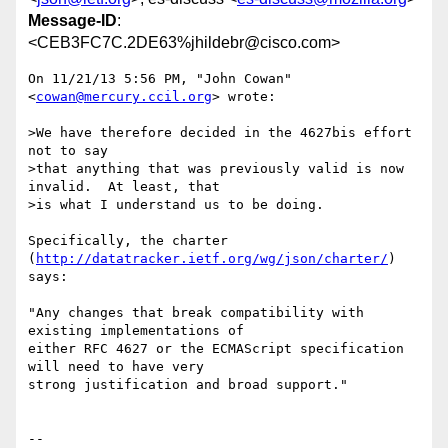
Message-ID
:
<CEB3FC7C.2DE63%jhildebr@cisco.com>
On 11/21/13 5:56 PM, "John Cowan" 
<
cowan@mercury.ccil.org
> wrote:

>We have therefore decided in the 4627bis effort 
not to say

>that anything that was previously valid is now 
invalid.  At least, that

>is what I understand us to be doing.

Specifically, the charter 
(
http://datatracker.ietf.org/wg/json/charter/
)

says:

"Any changes that break compatibility with 
existing implementations of

either RFC 4627 or the ECMAScript specification 
will need to have very

strong justification and broad support."

-- 
