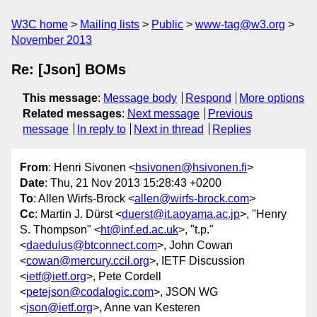
W3C home
Mailing lists
Public
www-tag@w3.org
November 2013
Re: [Json] BOMs
This message
:
Message body
Respond
More options
Related messages
:
Next message
Previous
message
In reply to
Next in thread
Replies
From
: Henri Sivonen <
hsivonen@hsivonen.fi
>
Date
: Thu, 21 Nov 2013 15:28:43 +0200
To
: Allen Wirfs-Brock <
allen@wirfs-brock.com
>
Cc
: Martin J. Dürst <
duerst@it.aoyama.ac.jp
>, "Henry
S. Thompson" <
ht@inf.ed.ac.uk
>, "t.p."
<
daedulus@btconnect.com
>, John Cowan
<
cowan@mercury.ccil.org
>, IETF Discussion
<
ietf@ietf.org
>, Pete Cordell
<
petejson@codalogic.com
>, JSON WG
<
json@ietf.org
>, Anne van Kesteren