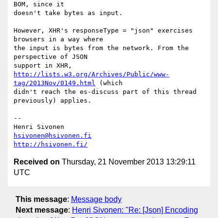
BOM, since it

doesn't take bytes as input.

However, XHR's responseType = "json" exercises 
browsers in a way where

the input is bytes from the network. From the 
perspective of JSON

http://lists.w3.org/Archives/Public/www-
tag/2013Nov/0149.html
 (which

didn't reach the es-discuss part of this thread 
previously) applies.

-- 

hsivonen@hsivonen.fi
http://hsivonen.fi/
Received on
Thursday, 21 November 2013 13:29:11
UTC
This message
:
Message body
Next message
:
Henri Sivonen: "Re: [Json] Encoding