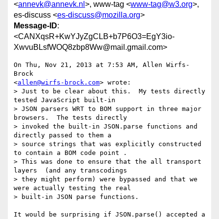
<
annevk@annevk.nl
>, www-tag <
www-tag@w3.org
>,
es-discuss <
es-discuss@mozilla.org
>
Message-ID
:
<CANXqsR+KwYJyZgCLB+b7P6O3=EgY3io-
XwvuBLsfWOQ8zbp8Ww@mail.gmail.com>
On Thu, Nov 21, 2013 at 7:53 AM, Allen Wirfs-
Brock

<
allen@wirfs-brock.com
> wrote:

> Just to be clear about this.  My tests directly 
tested JavaScript built-in

> JSON parsers WRT to BOM support in three major 
browsers.  The tests directly

> invoked the built-in JSON.parse functions and 
directly passed to them a

> source strings that was explicitly constructed 
to contain a BOM code point .

> This was done to ensure that the all transport 
layers  (and any transcodings

> they might perform) were bypassed and that we 
were actually testing the real

> built-in JSON parse functions.

It would be surprising if JSON.parse() accepted a 