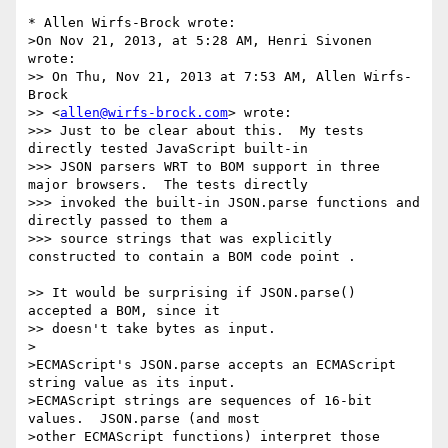
* Allen Wirfs-Brock wrote:

>On Nov 21, 2013, at 5:28 AM, Henri Sivonen 
wrote:

>> On Thu, Nov 21, 2013 at 7:53 AM, Allen Wirfs-
Brock

>> <
allen@wirfs-brock.com
> wrote:

>>> Just to be clear about this.  My tests 
directly tested JavaScript built-in

>>> JSON parsers WRT to BOM support in three 
major browsers.  The tests directly

>>> invoked the built-in JSON.parse functions and 
directly passed to them a

>>> source strings that was explicitly 
constructed to contain a BOM code point .

>> It would be surprising if JSON.parse() 
accepted a BOM, since it

>> doesn't take bytes as input.

>

>ECMAScript's JSON.parse accepts an ECMAScript 
string value as its input.

>ECMAScript strings are sequences of 16-bit 
values.  JSON.parse (and most

>other ECMAScript functions) interpret those 