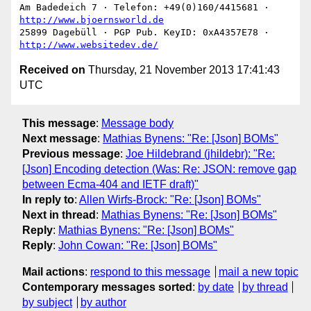
Am Badedeich 7 · Telefon: +49(0)160/4415681 · 
http://www.bjoernsworld.de
25899 Dagebüll · PGP Pub. KeyID: 0xA4357E78 · 
http://www.websitedev.de/
Received on
Thursday, 21 November 2013 17:41:43
UTC
This message
:
Message body
Next message
:
Mathias Bynens: "Re: [Json] BOMs"
Previous message
:
Joe Hildebrand (jhildebr): "Re:
[Json] Encoding detection (Was: Re: JSON: remove gap
between Ecma-404 and IETF draft)"
In reply to
:
Allen Wirfs-Brock: "Re: [Json] BOMs"
Next in thread
:
Mathias Bynens: "Re: [Json] BOMs"
Reply
:
Mathias Bynens: "Re: [Json] BOMs"
Reply
:
John Cowan: "Re: [Json] BOMs"
Mail actions
:
respond to this message
mail a new topic
Contemporary messages sorted
:
by date
by thread
by subject
by author