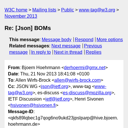
W3C home
Mailing lists
Public
www-tag@w3.org
November 2013
Re: [Json] BOMs
This message
:
Message body
Respond
More options
Related messages
:
Next message
Previous
message
In reply to
Next in thread
Replies
From
: Bjoern Hoehrmann <
derhoermi@gmx.net
>
Date
: Thu, 21 Nov 2013 18:41:08 +0100
To
: Allen Wirfs-Brock <
allen@wirfs-brock.com
>
Cc
: JSON WG <
json@ietf.org
>, www-tag <
www-
tag@w3.org
>, es-discuss <
es-discuss@mozilla.org
>,
IETF Discussion <
ietf@ietf.org
>, Henri Sivonen
<
hsivonen@hsivonen.fi
>
Message-ID
:
<qkfs89lqbec1g7qog6no9ukd23jpslparp@hive.bjoern.
hoehrmann.de>