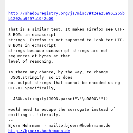
http://shadowregistry.org/js/misc/#t2ea25a961255b
b1202da9497a1942e09
That is a similar test. It makes Firefox see UTF-
8 BOMs in ecmascript

strings. Firefox is not supposed to look for UTF-
8 BOMs in ecmascript

strings because ecmascript strings are not 
sequences of bytes at that

level of reasoning.

Is there any chance, by the way, to change 
`JSON.stringify` so it does

not output strings that cannot be encoded using 
UTF-8? Specifically,

  JSON.stringify(JSON.parse("\"\uD800\""))

would need to escape the surrogate instead of 
emitting it literally.

-- 

Björn Höhrmann · mailto:bjoern@hoehrmann.de · 
http://bjoern.hoehrmann.de