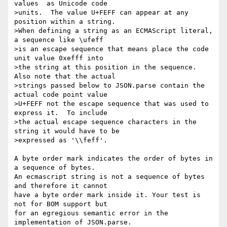
values  as Unicode code 

>units.  The value U+FEFF can appear at any 
position within a string. 

>When defining a string as an ECMAScript literal, 
a sequence like \ufeff 

>is an escape sequence that means place the code 
unit value 0xefff into 

>the string at this position in the sequence. 
Also note that the actual 

>strings passed below to JSON.parse contain the 
actual code point value 

>U+FEFF not the escape sequence that was used to 
express it.  To include 

>the actual escape sequence characters in the 
string it would have to be 

>expressed as '\\feff'.

A byte order mark indicates the order of bytes in 
a sequence of bytes.

An ecmascript string is not a sequence of bytes 
and therefore it cannot

have a byte order mark inside it. Your test is 
not for BOM support but

for an egregious semantic error in the 
implementation of JSON.parse.
