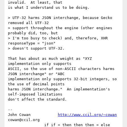
invalid.  At least, that

is what I understand us to be doing.

> UTF-32 harms JSON interchange, because Gecko 
removed all UTF-32

> support throughout the engine (other engines 
probably did, too, but

> I'm too busy to check) and, therefore, XHR 
responseType = "json"

> doesn't support UTF-32.

That has about as much weight as "XYZ 
implementation only supports

ASCII, so the use of non-ASCII characters harms 
JSON interchange" or "ABC

implementation only supports 32-bit integers, so 
the use of decimal points

harms JSON interchange."  An implementation's 
self-imposed limitations

don't affect the standard.

-- 

John Cowan            
http://www.ccil.org/~cowan
cowan@ccil.org

                if if = then then then = else 