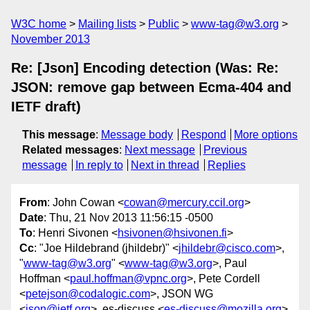
W3C home
Mailing lists
Public
www-tag@w3.org
November 2013
Re: [Json] Encoding detection (Was: Re:
JSON: remove gap between Ecma-404 and
IETF draft)
This message
:
Message body
Respond
More options
Related messages
:
Next message
Previous
message
In reply to
Next in thread
Replies
From
: John Cowan <
cowan@mercury.ccil.org
>
Date
: Thu, 21 Nov 2013 11:56:15 -0500
To
: Henri Sivonen <
hsivonen@hsivonen.fi
>
Cc
: "Joe Hildebrand (jhildebr)" <
jhildebr@cisco.com
>,
"
www-tag@w3.org
" <
www-tag@w3.org
>, Paul
Hoffman <
paul.hoffman@vpnc.org
>, Pete Cordell
<
petejson@codalogic.com
>, JSON WG
<
json@ietf.org
>, es-discuss <
es-discuss@mozilla.org
>