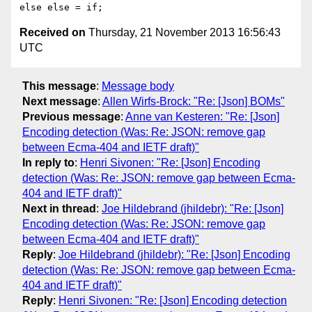
Received on
Thursday, 21 November 2013 16:56:43
UTC
This message
:
Message body
Next message
:
Allen Wirfs-Brock: "Re: [Json] BOMs"
Previous message
:
Anne van Kesteren: "Re: [Json]
Encoding detection (Was: Re: JSON: remove gap
between Ecma-404 and IETF draft)"
In reply to
:
Henri Sivonen: "Re: [Json] Encoding
detection (Was: Re: JSON: remove gap between Ecma-
404 and IETF draft)"
Next in thread
:
Joe Hildebrand (jhildebr): "Re: [Json]
Encoding detection (Was: Re: JSON: remove gap
between Ecma-404 and IETF draft)"
Reply
:
Joe Hildebrand (jhildebr): "Re: [Json] Encoding
detection (Was: Re: JSON: remove gap between Ecma-
404 and IETF draft)"
Reply
:
Henri Sivonen: "Re: [Json] Encoding detection