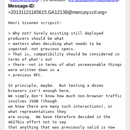
Message-ID
:
<20131121165615.GA12138@mercury.ccil.org>
Henri Sivonen scripsit:

> Why not? Surely existing still deployed 
producers should be what

> matters when deciding what needs to be 
ingested--not previous specs.

> That is, compatibility should be considered in 
terms of what's out

> there--not in terms of what unreasonable things 
were written down in a

> previous RFC.

In principle, maybe.  But testing a dozen 
browsers isn't enough here.

We simply don't know how much non-browser traffic 
involves JSON (though

we know there are many such interactions), or 
what representations they

are using.  We have therefore decided in the 
4627bis effort not to say

that anything that was previously valid is now 