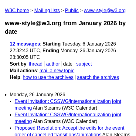
W3C home
Mailing lists
Public
www-style@w3.org
www-style@w3.org from January 2026
by
date
12 messages
:
Starting
Tuesday, 6 January 2026
22:32:43 UTC,
Ending
Monday, 26 January 2026
23:30:05 UTC
Sort by
:
thread
author
date
subject
Mail actions
:
mail a new topic
Help
:
how to use the archives
search the archives
Monday, 26 January 2026
Event Invitation: CSSWG/Internationalization joint
meeting
Alan Stearns (W3C Calendar)
Event Invitation: CSSWG/Internationalization joint
meeting
Alan Stearns (W3C Calendar)
Proposed Resolution: Accept the edits for the event
order of cancelled transitions/animations
Alan Stearns