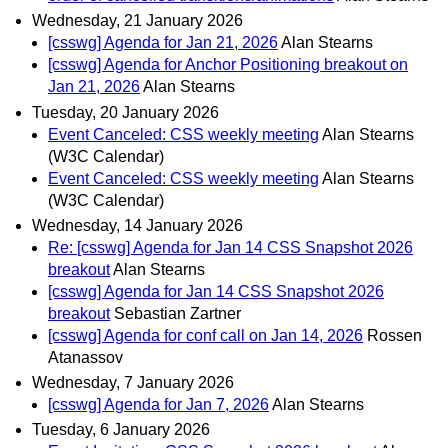
Wednesday, 21 January 2026
[csswg] Agenda for Jan 21, 2026
Alan Stearns
[csswg] Agenda for Anchor Positioning breakout on
Jan 21, 2026
Alan Stearns
Tuesday, 20 January 2026
Event Canceled: CSS weekly meeting
Alan Stearns
(W3C Calendar)
Event Canceled: CSS weekly meeting
Alan Stearns
(W3C Calendar)
Wednesday, 14 January 2026
Re: [csswg] Agenda for Jan 14 CSS Snapshot 2026
breakout
Alan Stearns
[csswg] Agenda for Jan 14 CSS Snapshot 2026
breakout
Sebastian Zartner
[csswg] Agenda for conf call on Jan 14, 2026
Rossen
Atanassov
Wednesday, 7 January 2026
[csswg] Agenda for Jan 7, 2026
Alan Stearns
Tuesday, 6 January 2026