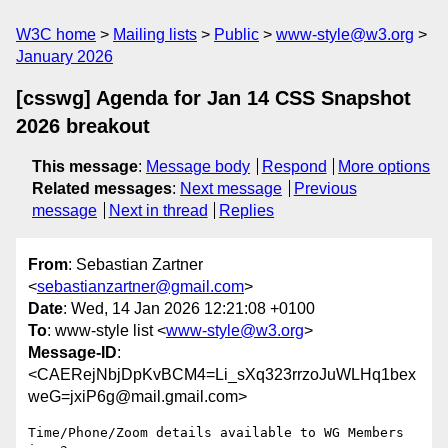
W3C home
Mailing lists
Public
www-style@w3.org
January 2026
[csswg] Agenda for Jan 14 CSS Snapshot
2026 breakout
This message
:
Message body
Respond
More options
Related messages
:
Next message
Previous
message
Next in thread
Replies
From
: Sebastian Zartner
<
sebastianzartner@gmail.com
>
Date
: Wed, 14 Jan 2026 12:21:08 +0100
To
: www-style list <
www-style@w3.org
>
Message-ID
:
<CAERejNbjDpKvBCM4=Li_sXq323rrzoJuWLHq1bex
weG=jxiP6g@mail.gmail.com>
Time/Phone/Zoom details available to WG Members 