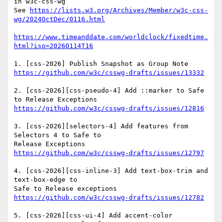
in w3c-css-wg

See 
https://lists.w3.org/Archives/Member/w3c-css-
wg/2024OctDec/0116.html
https://www.timeanddate.com/worldclock/fixedtime.
html?iso=20260114T16
https://github.com/w3c/csswg-drafts/issues/13332
2. [css-2026][css-pseudo-4] Add ::marker to Safe 
https://github.com/w3c/csswg-drafts/issues/12816
3. [css-2026][selectors-4] Add features from 
Selectors 4 to Safe to

https://github.com/w3c/csswg-drafts/issues/12797
4. [css-2026][css-inline-3] Add text-box-trim and 
text-box-edge to

https://github.com/w3c/csswg-drafts/issues/12782
5. [css-2026][css-ui-4] Add accent-color 