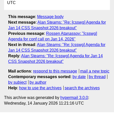
UTC
This message
:
Message body
Next message
:
Alan Stearns: "Re: [csswg] Agenda for
Jan 14 CSS Snapshot 2026 breakout"
Previous message
:
Rossen Atanassov: "[csswg]
Agenda for conf call on Jan 14, 2026"
Next in thread
:
Alan Stearns: "Re: [csswg] Agenda for
Jan 14 CSS Snapshot 2026 breakout"
Reply
:
Alan Stearns: "Re: [csswg] Agenda for Jan 14
CSS Snapshot 2026 breakout"
Mail actions
:
respond to this message
mail a new topic
Contemporary messages sorted
:
by date
by thread
by subject
by author
Help
:
how to use the archives
search the archives
This archive was generated by
hypermail 3.0.0
:
Wednesday, 14 January 2026 11:21:16 UTC