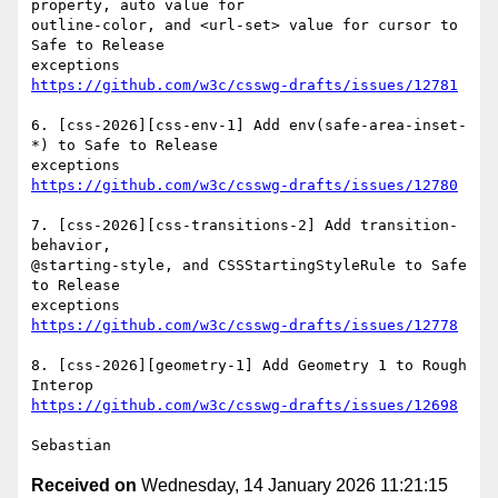
property, auto value for

outline-color, and <url-set> value for cursor to 
Safe to Release

https://github.com/w3c/csswg-drafts/issues/12781
6. [css-2026][css-env-1] Add env(safe-area-inset-
*) to Safe to Release

https://github.com/w3c/csswg-drafts/issues/12780
7. [css-2026][css-transitions-2] Add transition-
behavior,

@starting-style, and CSSStartingStyleRule to Safe 
to Release

https://github.com/w3c/csswg-drafts/issues/12778
8. [css-2026][geometry-1] Add Geometry 1 to Rough 
https://github.com/w3c/csswg-drafts/issues/12698
Received on
Wednesday, 14 January 2026 11:21:15