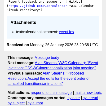
 Report feedback and issues on [ GitHub]
(
https://github.com/w3c/calendar
 "W3C Calendar 
Attachments
text/calendar attachment:
event.ics
Received on
Monday, 26 January 2026 23:29:38 UTC
This message
:
Message body
Next message
:
Alan Stearns (W3C Calendar): "Event
Invitation: CSSWG/Internationalization joint meeting"
Previous message
:
Alan Stearns: "Proposed
Resolution: Accept the edits for the event order of
cancelled transitions/animations"
Mail actions
:
respond to this message
mail a new topic
Contemporary messages sorted
:
by date
by thread
by subject
by author