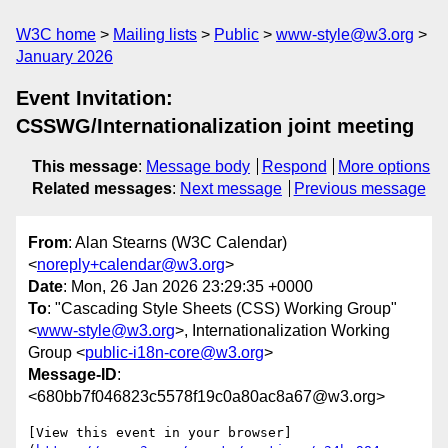
W3C home
Mailing lists
Public
www-style@w3.org
January 2026
Event Invitation:
CSSWG/Internationalization joint meeting
This message
:
Message body
Respond
More options
Related messages
:
Next message
Previous message
From
: Alan Stearns (W3C Calendar)
<
noreply+calendar@w3.org
>
Date
: Mon, 26 Jan 2026 23:29:35 +0000
To
: "Cascading Style Sheets (CSS) Working Group"
<
www-style@w3.org
>, Internationalization Working
Group <
public-i18n-core@w3.org
>
Message-ID
:
<680bb7f046823c5578f19c0a80ac8a67@w3.org>
[View this event in your browser]