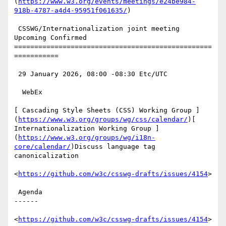
(
https://www.w3.org/events/meetings/e24be984-
918b-4787-a4d4-95951f061635/
)

 CSSWG/Internationalization joint meeting 
Upcoming Confirmed

=================================================
===========

 29 January 2026, 08:00 -08:30 Etc/UTC

  WebEx

[ Cascading Style Sheets (CSS) Working Group ]
(
https://www.w3.org/groups/wg/css/calendar/
)[ 
Internationalization Working Group ]
(
https://www.w3.org/groups/wg/i18n-
core/calendar/
)Discuss language tag 
canonicalization

<
https://github.com/w3c/csswg-drafts/issues/4154
>

 Agenda

------

<
https://github.com/w3c/csswg-drafts/issues/4154
>
