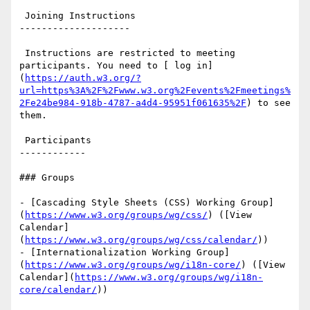
 Joining Instructions

--------------------

 Instructions are restricted to meeting 
participants. You need to [ log in]
(
https://auth.w3.org/?
url=https%3A%2F%2Fwww.w3.org%2Fevents%2Fmeetings%
2Fe24be984-918b-4787-a4d4-95951f061635%2F
) to see 
them.

 Participants

------------

### Groups

- [Cascading Style Sheets (CSS) Working Group]
(
https://www.w3.org/groups/wg/css/
) ([View 
Calendar]
(
https://www.w3.org/groups/wg/css/calendar/
))

- [Internationalization Working Group]
(
https://www.w3.org/groups/wg/i18n-core/
) ([View 
Calendar](
https://www.w3.org/groups/wg/i18n-
core/calendar/
))
