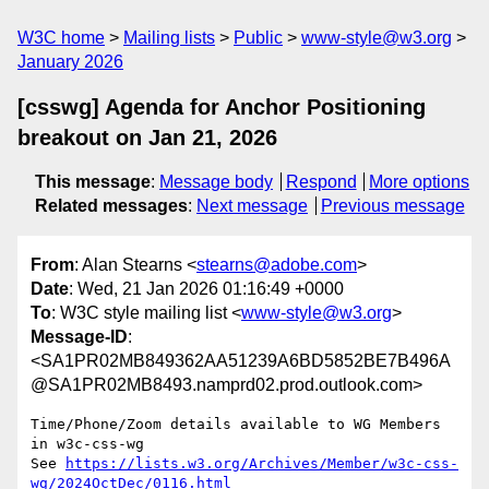
W3C home
Mailing lists
Public
www-style@w3.org
January 2026
[csswg] Agenda for Anchor Positioning
breakout on Jan 21, 2026
This message
:
Message body
Respond
More options
Related messages
:
Next message
Previous message
From
: Alan Stearns <
stearns@adobe.com
>
Date
: Wed, 21 Jan 2026 01:16:49 +0000
To
: W3C style mailing list <
www-style@w3.org
>
Message-ID
:
<SA1PR02MB849362AA51239A6BD5852BE7B496A
@SA1PR02MB8493.namprd02.prod.outlook.com>
Time/Phone/Zoom details available to WG Members 
in w3c-css-wg

See 
https://lists.w3.org/Archives/Member/w3c-css-
wg/2024OctDec/0116.html