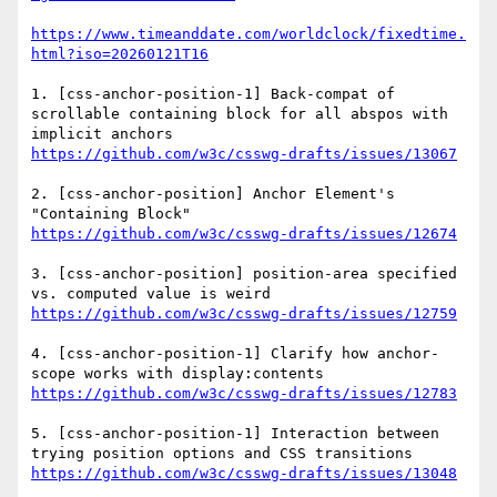
https://www.timeanddate.com/worldclock/fixedtime.
html?iso=20260121T16
1. [css-anchor-position-1] Back-compat of 
scrollable containing block for all abspos with 
https://github.com/w3c/csswg-drafts/issues/13067
2. [css-anchor-position] Anchor Element's 
https://github.com/w3c/csswg-drafts/issues/12674
3. [css-anchor-position] position-area specified 
https://github.com/w3c/csswg-drafts/issues/12759
4. [css-anchor-position-1] Clarify how anchor-
https://github.com/w3c/csswg-drafts/issues/12783
5. [css-anchor-position-1] Interaction between 
https://github.com/w3c/csswg-drafts/issues/13048