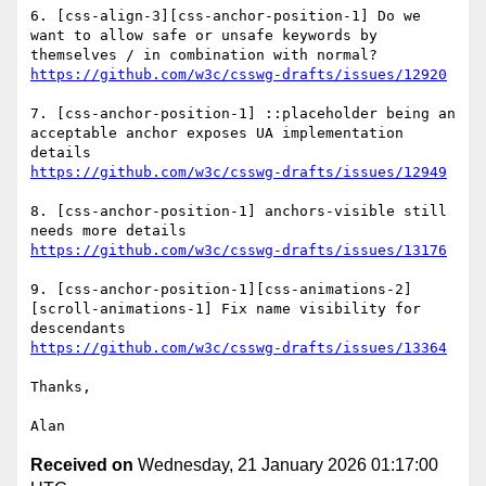
6. [css-align-3][css-anchor-position-1] Do we 
want to allow safe or unsafe keywords by 
https://github.com/w3c/csswg-drafts/issues/12920
7. [css-anchor-position-1] ::placeholder being an 
acceptable anchor exposes UA implementation 
https://github.com/w3c/csswg-drafts/issues/12949
8. [css-anchor-position-1] anchors-visible still 
https://github.com/w3c/csswg-drafts/issues/13176
9. [css-anchor-position-1][css-animations-2]
[scroll-animations-1] Fix name visibility for 
https://github.com/w3c/csswg-drafts/issues/13364
Thanks,

Received on
Wednesday, 21 January 2026 01:17:00