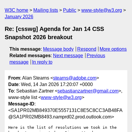
W3C home
Mailing lists
Public
www-style@w3.org
January 2026
Re: [csswg] Agenda for Jan 14 CSS
Snapshot 2026 breakout
This message
:
Message body
Respond
More options
Related messages
:
Next message
Previous
message
In reply to
From
: Alan Stearns <
stearns@adobe.com
>
Date
: Wed, 14 Jan 2026 17:20:07 +0000
To
: Sebastian Zartner <
sebastianzartner@gmail.com
>,
www-style list <
www-style@w3.org
>
Message-ID
:
<SA1PR02MB849370E5557131C8E5C8CC3AB48FA
@SA1PR02MB8493.namprd02.prod.outlook.com>
Here is the list of resolutions we took in the 