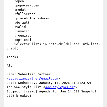
    :open

    :popover-open

    :modal

    :fullscreen

    :placeholder-shown

    :default

    :valid

    :invalid

    :required

    :optional

    Selector lists in :nth-child() and :nth-last-
child()

Thanks,

Alan

From: Sebastian Zartner 
<
sebastianzartner@gmail.com
>

Date: Wednesday, January 14, 2026 at 3:23 AM

To: www-style list <
www-style@w3.org
>

Subject: [csswg] Agenda for Jan 14 CSS Snapshot 
2026 breakout
