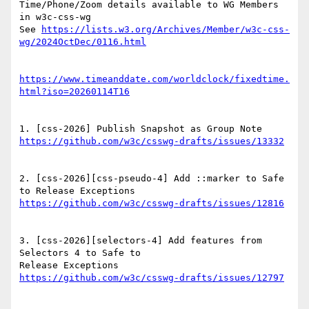
Time/Phone/Zoom details available to WG Members 
in w3c-css-wg

See 
https://lists.w3.org/Archives/Member/w3c-css-
https://www.timeanddate.com/worldclock/fixedtime.
2. [css-2026][css-pseudo-4] Add ::marker to Safe 
3. [css-2026][selectors-4] Add features from 
Selectors 4 to Safe to
