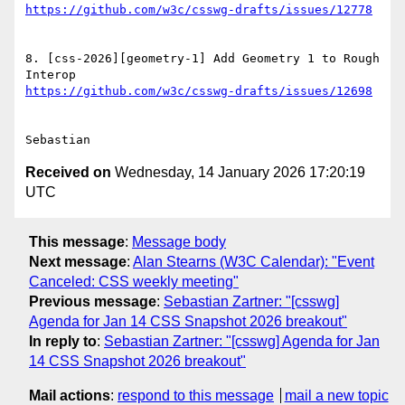
8. [css-2026][geometry-1] Add Geometry 1 to Rough 
Received on
Wednesday, 14 January 2026 17:20:19
UTC
This message
:
Message body
Next message
:
Alan Stearns (W3C Calendar): "Event
Canceled: CSS weekly meeting"
Previous message
:
Sebastian Zartner: "[csswg]
Agenda for Jan 14 CSS Snapshot 2026 breakout"
In reply to
:
Sebastian Zartner: "[csswg] Agenda for Jan
14 CSS Snapshot 2026 breakout"
Mail actions
:
respond to this message
mail a new topic