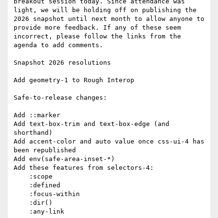
breakout session today. Since attendance was 
light, we will be holding off on publishing the 
2026 snapshot until next month to allow anyone to 
provide more feedback. If any of these seem 
incorrect, please follow the links from the 
agenda to add comments.

Snapshot 2026 resolutions

Add geometry-1 to Rough Interop

Safe-to-release changes:

Add ::marker

Add text-box-trim and text-box-edge (and 
shorthand)

Add accent-color and auto value once css-ui-4 has 
been republished

Add env(safe-area-inset-*)

Add these features from selectors-4:

    :scope

    :defined

    :focus-within

    :dir()

    :any-link
