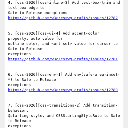
4. [css-2026][css-inline-3] Add text-box-trim and 
text-box-edge to

5. [css-2026][css-ui-4] Add accent-color 
property, auto value for

outline-color, and <url-set> value for cursor to 
Safe to Release

6. [css-2026][css-env-1] Add env(safe-area-inset-
*) to Safe to Release

7. [css-2026][css-transitions-2] Add transition-
behavior,

@starting-style, and CSSStartingStyleRule to Safe 
to Release
