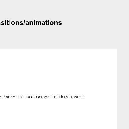
nsitions/animations
 concerns) are raised in this issue:
