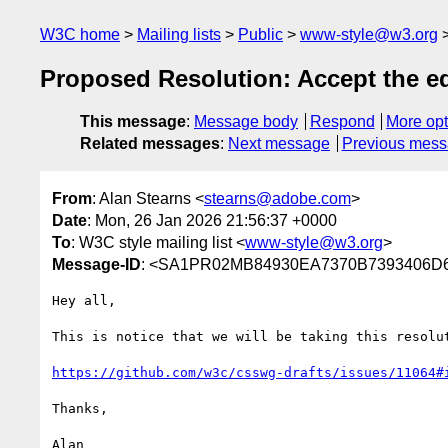
W3C home
Mailing lists
Public
www-style@w3.org
Proposed Resolution: Accept the edi
This message
:
Message body
Respond
More opt
Related messages
:
Next message
Previous mes
From
: Alan Stearns <
stearns@adobe.com
>
Date
: Mon, 26 Jan 2026 21:56:37 +0000
To
: W3C style mailing list <
www-style@w3.org
>
Message-ID
: <SA1PR02MB84930EA7370B7393406D6
Hey all,

This is notice that we will be taking this resolu
https://github.com/w3c/csswg-drafts/issues/11064#
Thanks,
