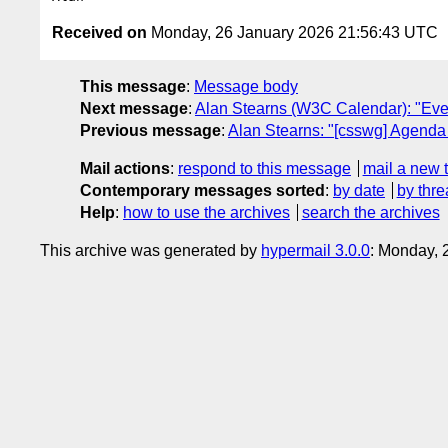
Received on
Monday, 26 January 2026 21:56:43 UTC
This message
:
Message body
Next message
:
Alan Stearns (W3C Calendar): "Even
Previous message
:
Alan Stearns: "[csswg] Agenda 
Mail actions
:
respond to this message
mail a new 
Contemporary messages sorted
:
by date
by thre
Help
:
how to use the archives
search the archives
This archive was generated by
hypermail 3.0.0
: Monday, 