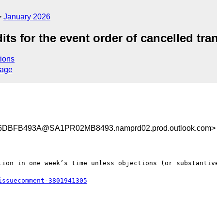
January 2026
ts for the event order of cancelled tra
ions
sage
DBFB493A@SA1PR02MB8493.namprd02.prod.outlook.com>
tion in one week’s time unless objections (or substantive
issuecomment-3801941305