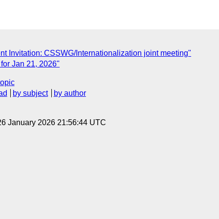
t Invitation: CSSWG/Internationalization joint meeting"
for Jan 21, 2026"
topic
ad
by subject
by author
26 January 2026 21:56:44 UTC