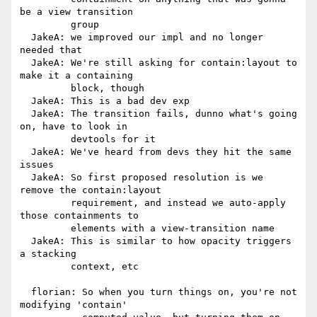
be a view transition

         group

  JakeA: we improved our impl and no longer 
needed that

  JakeA: We're still asking for contain:layout to 
make it a containing

         block, though

  JakeA: This is a bad dev exp

  JakeA: The transition fails, dunno what's going 
on, have to look in

         devtools for it

  JakeA: We've heard from devs they hit the same 
issues

  JakeA: So first proposed resolution is we 
remove the contain:layout

         requirement, and instead we auto-apply 
those containments to

         elements with a view-transition name

  JakeA: This is similar to how opacity triggers 
a stacking

         context, etc

  florian: So when you turn things on, you're not 
modifying 'contain'
