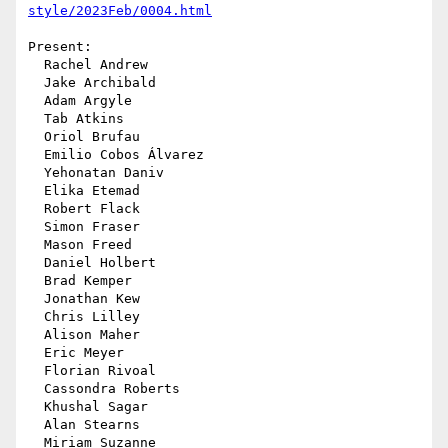
style/2023Feb/0004.html
Present:

  Rachel Andrew

  Jake Archibald

  Adam Argyle

  Tab Atkins

  Oriol Brufau

  Emilio Cobos Álvarez

  Yehonatan Daniv

  Elika Etemad

  Robert Flack

  Simon Fraser

  Mason Freed

  Daniel Holbert

  Brad Kemper

  Jonathan Kew

  Chris Lilley

  Alison Maher

  Eric Meyer

  Florian Rivoal

  Cassondra Roberts

  Khushal Sagar

  Alan Stearns

  Miriam Suzanne
