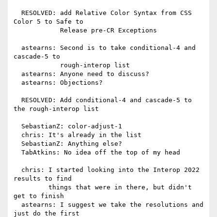
  RESOLVED: add Relative Color Syntax from CSS 
Color 5 to Safe to

            Release pre-CR Exceptions

  astearns: Second is to take conditional-4 and 
cascade-5 to

            rough-interop list

  astearns: Anyone need to discuss?

  astearns: Objections?

  RESOLVED: Add conditional-4 and cascade-5 to 
the rough-interop list

  SebastianZ: color-adjust-1

  chris: It's already in the list

  SebastianZ: Anything else?

  TabAtkins: No idea off the top of my head

  chris: I started looking into the Interop 2022 
results to find

         things that were in there, but didn't 
get to finish

  astearns: I suggest we take the resolutions and 
just do the first
