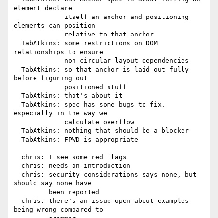
element declare

             itself an anchor and positioning 
elements can position

             relative to that anchor

  TabAtkins: some restrictions on DOM 
relationships to ensure

             non-circular layout dependencies

  TabAtkins: so that anchor is laid out fully 
before figuring out

             positioned stuff

  TabAtkins: that's about it

  TabAtkins: spec has some bugs to fix, 
especially in the way we

             calculate overflow

  TabAtkins: nothing that should be a blocker

  TabAtkins: FPWD is appropriate

  chris: I see some red flags

  chris: needs an introduction

  chris: security considerations says none, but 
should say none have

         been reported

  chris: there's an issue open about examples 
being wrong compared to
