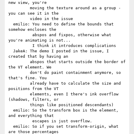
new view, you're

         moving the texture around as a group - 
you can see it in the

         video in the issue

  emilio: You need to define the bounds that 
somehow encloses the

          abspos and fixpos, otherwise what 
you're animating is not...

          I think it introduces complications

  JakeA: The demo I posted in the issue, I 
created that by having an

         abspos that starts outside the border of 
the VT element. We

         don't do paint containment anymore, so 
that's fine. You

         already have to calculate the size and 
positions from the VT

         elements, even I there's ink overflow 
(shadows, filters, or

         things like positioned descendants)

  emilio: So the transform box is the element, 
and everything that

          escapes is just overflow.

  emilio: So if you set transform-origin, what 
are those percentages
