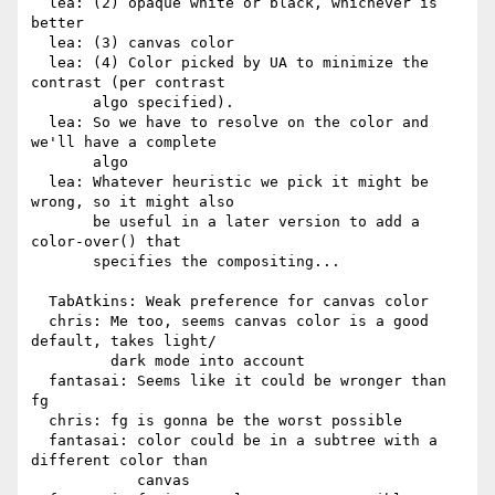
  lea: (2) opaque white or black, whichever is 
better

  lea: (3) canvas color

  lea: (4) Color picked by UA to minimize the 
contrast (per contrast

       algo specified).

  lea: So we have to resolve on the color and 
we'll have a complete

       algo

  lea: Whatever heuristic we pick it might be 
wrong, so it might also

       be useful in a later version to add a 
color-over() that

       specifies the compositing...

  TabAtkins: Weak preference for canvas color

  chris: Me too, seems canvas color is a good 
default, takes light/

         dark mode into account

  fantasai: Seems like it could be wronger than 
fg

  chris: fg is gonna be the worst possible

  fantasai: color could be in a subtree with a 
different color than

            canvas
