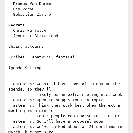
  Bramus Van Damme

  Lea Verou

  Sebastian Zartner

Regrets:

  Chris Harrelson

  Jennifer Strickland

Chair: astearns

Scribes: TabAtkins, fantasai

Agenda Setting

==============

  astearns: We still have tons of things on the 
agenda, so they'll

            likely be an extra meeting next week

  astearns: Open to suggestions on topics

  astearns: Think they work best when the extra 
meeting is a single

            topic people can choose to join for

  astearns: So I'll have a proposal soon

  astearns: We've talked about a f2f sometime in 
March, but not sure
