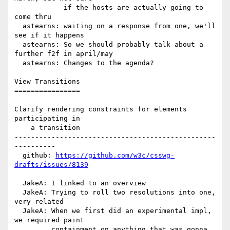
            if the hosts are actually going to 
come thru

  astearns: waiting on a response from one, we'll 
see if it happens

  astearns: So we should probably talk about a 
further f2f in april/may

  astearns: Changes to the agenda?

View Transitions

================

Clarify rendering constraints for elements 
participating in

    a transition

-------------------------------------------------
----------

  github: 
https://github.com/w3c/csswg-
drafts/issues/8139
  JakeA: I linked to an overview

  JakeA: Trying to roll two resolutions into one, 
very related

  JakeA: When we first did an experimental impl, 
we required paint

         containment on anything that was gonna 