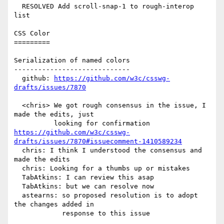
  RESOLVED Add scroll-snap-1 to rough-interop 
list

CSS Color

=========

Serialization of named colors

-----------------------------

  github: 
https://github.com/w3c/csswg-
drafts/issues/7870
  <chris> We got rough consensus in the issue, I 
made the edits, just

https://github.com/w3c/csswg-
drafts/issues/7870#issuecomment-1410589234
  chris: I think I understood the consensus and 
made the edits

  chris: Looking for a thumbs up or mistakes

  TabAtkins: I can review this asap

  TabAtkins: but we can resolve now

  astearns: so proposed resolution is to adopt 
the changes added in

            response to this issue
