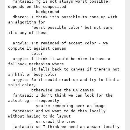
  fantasai: fg is not always worst possible, 
depends on the composited

            background

  dbaron: I think it's possible to come up with 
an algorithm for

          "worst possible color" but not sure 
it's any of these

  argyle: I'm reminded of accent color - we 
compute it against canvas

          color

  argyle: I think it would be nice to have a 
fallback mechanism where

          it falls back to canvas if there's not 
an html or body color

  argyle: So it could crawl up and try to find a 
solid color,

          otherwise use the UA canvas

  fantasai: I don't think we can look for the 
actual bg - frequently

            you're rendering over an image

  fantasai: and we want to do this locally 
without having to do layout

            or crawl the tree

  fantasai: so I think we need an answer locally 