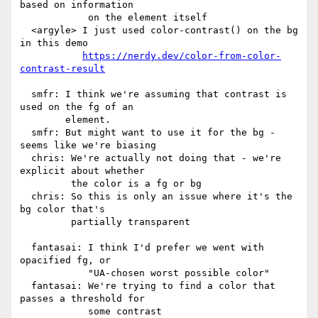
based on information

            on the element itself

  <argyle> I just used color-contrast() on the bg 
in this demo

https://nerdy.dev/color-from-color-
contrast-result
  smfr: I think we're assuming that contrast is 
used on the fg of an

        element.

  smfr: But might want to use it for the bg - 
seems like we're biasing

  chris: We're actually not doing that - we're 
explicit about whether

         the color is a fg or bg

  chris: So this is only an issue where it's the 
bg color that's

         partially transparent

  fantasai: I think I'd prefer we went with 
opacified fg, or

            "UA-chosen worst possible color"

  fantasai: We're trying to find a color that 
passes a threshold for

            some contrast
