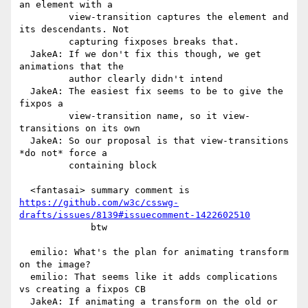
an element with a

         view-transition captures the element and 
its descendants. Not

         capturing fixposes breaks that.

  JakeA: If we don't fix this though, we get 
animations that the

         author clearly didn't intend

  JakeA: The easiest fix seems to be to give the 
fixpos a

         view-transition name, so it view-
transitions on its own

  JakeA: So our proposal is that view-transitions 
*do not* force a

         containing block

https://github.com/w3c/csswg-
drafts/issues/8139#issuecomment-1422602510
             btw

  emilio: What's the plan for animating transform 
on the image?

  emilio: That seems like it adds complications 
vs creating a fixpos CB

  JakeA: If animating a transform on the old or 