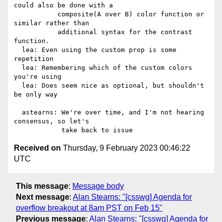
could also be done with a

           composite(A over B) color function or 
similar rather than

           additional syntax for the contrast 
function.

  lea: Even using the custom prop is some 
repetition

  lea: Remembering which of the custom colors 
you're using

  lea: Does seem nice as optional, but shouldn't 
be only way

  astearns: We're over time, and I'm not hearing 
consensus, so let's

Received on
Thursday, 9 February 2023 00:46:22
UTC
This message
:
Message body
Next message
:
Alan Stearns: "[csswg] Agenda for
overflow breakout at 8am PST on Feb 15"
Previous message
:
Alan Stearns: "[csswg] Agenda for