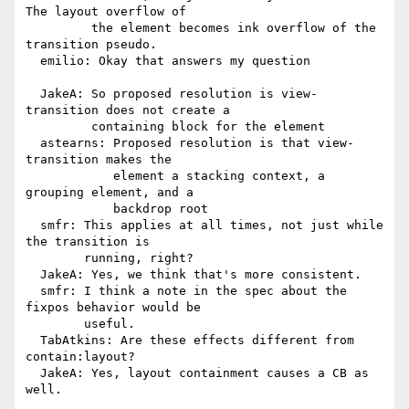
The layout overflow of

         the element becomes ink overflow of the 
transition pseudo.

  emilio: Okay that answers my question

  JakeA: So proposed resolution is view-
transition does not create a

         containing block for the element

  astearns: Proposed resolution is that view-
transition makes the

            element a stacking context, a 
grouping element, and a

            backdrop root

  smfr: This applies at all times, not just while 
the transition is

        running, right?

  JakeA: Yes, we think that's more consistent.

  smfr: I think a note in the spec about the 
fixpos behavior would be

        useful.

  TabAtkins: Are these effects different from 
contain:layout?

  JakeA: Yes, layout containment causes a CB as 
well.
