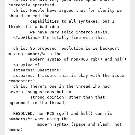
currently specified

  chris: People have argued that for clarity we 
should extend the

         capabilities to all syntaxes, but I 
think it's a bad idea -

         we have very solid interop as-is.

  <TabAtkins> I'm totally fine with this.

  chris: So proposed resolution is we backport 
mixing number/% to the

         modern syntax of non-RCS rgb() and hsl()

  <argyle> +1

  astearns: Questions?

  astearns: I assume this is okay with the issue 
commenters?

  chris: There's one in the thread who had 
several suggestions but no

         strong opinion. Other than that, 
agreement in the thread.

  RESOLVED: non-RCS rgb() and hsl() can mix 
numbers/%s when using the

            modern syntax (space and slash, not 
comma)
