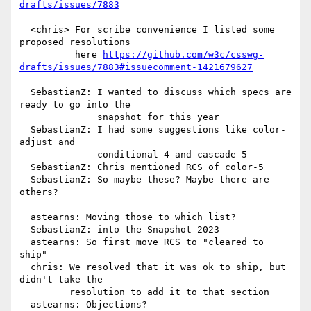
drafts/issues/7883
  <chris> For scribe convenience I listed some 
proposed resolutions

          here 
https://github.com/w3c/csswg-
drafts/issues/7883#issuecomment-1421679627
  SebastianZ: I wanted to discuss which specs are 
ready to go into the

              snapshot for this year

  SebastianZ: I had some suggestions like color-
adjust and

              conditional-4 and cascade-5

  SebastianZ: Chris mentioned RCS of color-5

  SebastianZ: So maybe these? Maybe there are 
others?

  astearns: Moving those to which list?

  SebastianZ: into the Snapshot 2023

  astearns: So first move RCS to "cleared to 
ship"

  chris: We resolved that it was ok to ship, but 
didn't take the

         resolution to add it to that section

  astearns: Objections?
