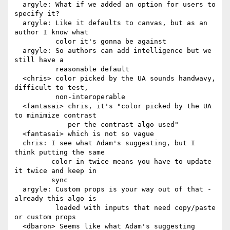
  argyle: What if we added an option for users to 
specify it?

  argyle: Like it defaults to canvas, but as an 
author I know what

          color it's gonna be against

  argyle: So authors can add intelligence but we 
still have a

          reasonable default

  <chris> color picked by the UA sounds handwavy, 
difficult to test,

          non-interoperable

  <fantasai> chris, it's "color picked by the UA 
to minimize contrast

             per the contrast algo used"

  <fantasai> which is not so vague

  chris: I see what Adam's suggesting, but I 
think putting the same

         color in twice means you have to update 
it twice and keep in

         sync

  argyle: Custom props is your way out of that - 
already this algo is

          loaded with inputs that need copy/paste 
or custom props

  <dbaron> Seems like what Adam's suggesting 