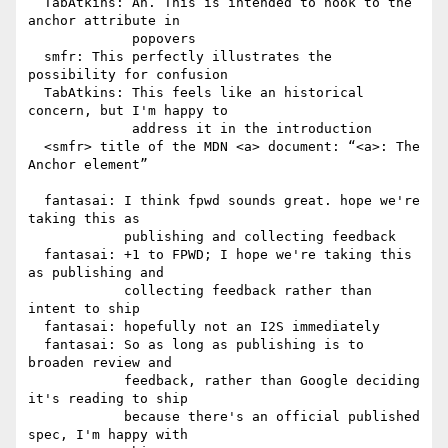
  TabAtkins: Ah. This is intended to hook to the 
anchor attribute in

             popovers

  smfr: This perfectly illustrates the 
possibility for confusion

  TabAtkins: This feels like an historical 
concern, but I'm happy to

             address it in the introduction

  <smfr> title of the MDN <a> document: “<a>: The 
Anchor element”

  fantasai: I think fpwd sounds great. hope we're 
taking this as

            publishing and collecting feedback

  fantasai: +1 to FPWD; I hope we're taking this 
as publishing and

            collecting feedback rather than 
intent to ship

  fantasai: hopefully not an I2S immediately

  fantasai: So as long as publishing is to 
broaden review and

            feedback, rather than Google deciding 
it's reading to ship

            because there's an official published 
spec, I'm happy with
