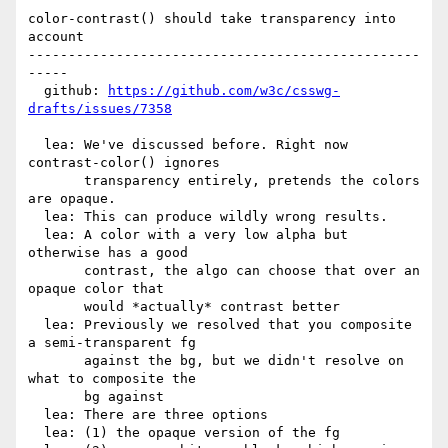
color-contrast() should take transparency into 
account

-------------------------------------------------
-----

  github: 
https://github.com/w3c/csswg-
drafts/issues/7358
  lea: We've discussed before. Right now 
contrast-color() ignores

       transparency entirely, pretends the colors 
are opaque.

  lea: This can produce wildly wrong results.

  lea: A color with a very low alpha but 
otherwise has a good

       contrast, the algo can choose that over an 
opaque color that

       would *actually* contrast better

  lea: Previously we resolved that you composite 
a semi-transparent fg

       against the bg, but we didn't resolve on 
what to composite the

       bg against

  lea: There are three options

  lea: (1) the opaque version of the fg
