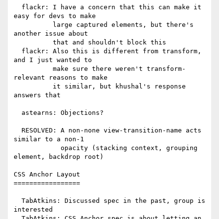
  flackr: I have a concern that this can make it 
easy for devs to make

          large captured elements, but there's 
another issue about

          that and shouldn't block this

  flackr: Also this is different from transform, 
and I just wanted to

          make sure there weren't transform-
relevant reasons to make

          it similar, but khushal's response 
answers that

  astearns: Objections?

  RESOLVED: A non-none view-transition-name acts 
similar to a non-1

            opacity (stacking context, grouping 
element, backdrop root)

CSS Anchor Layout

=================

  TabAtkins: Discussed spec in the past, group is 
interested

  TabAtkins: CSS Anchor spec is about letting an 