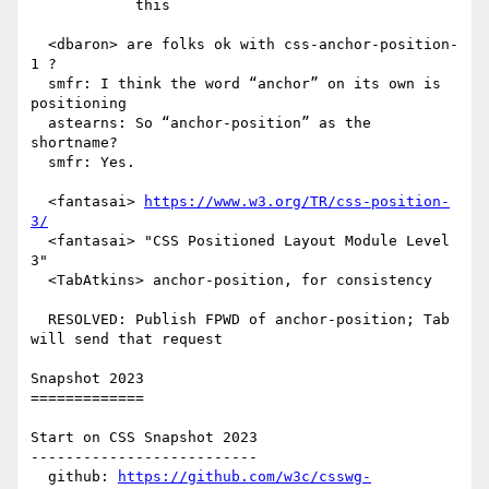
            this

  <dbaron> are folks ok with css-anchor-position-
1 ?

  smfr: I think the word “anchor” on its own is 
positioning

  astearns: So “anchor-position” as the 
shortname?

  smfr: Yes.

  <fantasai> 
https://www.w3.org/TR/css-position-
3/
  <fantasai> "CSS Positioned Layout Module Level 
3"

  <TabAtkins> anchor-position, for consistency

  RESOLVED: Publish FPWD of anchor-position; Tab 
will send that request

Snapshot 2023

=============

Start on CSS Snapshot 2023

--------------------------

  github: 
https://github.com/w3c/csswg-