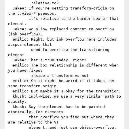
          relative to?

  JakeA: If you're setting transform-origin on 
the ::view-* pseudos,

         it's relative to the border box of that 
element.

  JakeA: We allow replaced content to overflow 
(ink overflow).

  emilio: Right, but ink overflow here includes 
abspos element that

          used to overflow the transitioning 
element

  JakeA: That's true today, right?

  emilio: The box relationship is different when 
you have fixpos

          inside a transform vs not

  emilio: So it might be weird if it takes the 
same transform origin

  emilio: But maybe it's okay for the transition.

  khush: Impl-wise, we use a very similar path to 
opacity.

  khush: Say the element has to be painted 
atomically. For elements

         that overflow you find out where they 
are relative to the VT

         element, and just use object-overflow. 