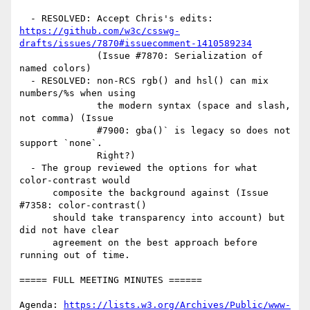
https://github.com/w3c/csswg-
drafts/issues/7870#issuecomment-1410589234
              (Issue #7870: Serialization of 
named colors)

  - RESOLVED: non-RCS rgb() and hsl() can mix 
numbers/%s when using

              the modern syntax (space and slash, 
not comma) (Issue

              #7900: gba()` is legacy so does not 
support `none`.

              Right?)

  - The group reviewed the options for what 
color-contrast would

      composite the background against (Issue 
#7358: color-contrast()

      should take transparency into account) but 
did not have clear

      agreement on the best approach before 
running out of time.

===== FULL MEETING MINUTES ======

Agenda: 
https://lists.w3.org/Archives/Public/www-