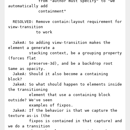
             from "author must specify" to "we 
automatically add

             containment"

  RESOLVED: Remove contain:layout requirement for 
view-transition

            to work

  JakeA: So adding view-transition makes the 
element a generate a

         stacking context, be a grouping property 
(forces flat

         preserve-3d), and be a backdrop root 
Same as opacity.

  JakeA: Should it also become a containing 
block?

  JakeA: So what should happen to elements inside 
the transitioning

         element that use a containing block 
outside? We've seen

         examples of fixpos.

  JakeA: If the behavior is that we capture the 
texture as-is (the

         fixpos is contained in that capture) and 
we do a transition
