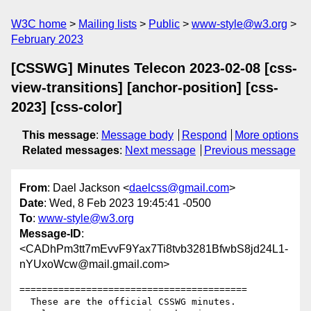
W3C home
Mailing lists
Public
www-style@w3.org
February 2023
[CSSWG] Minutes Telecon 2023-02-08 [css-
view-transitions] [anchor-position] [css-
2023] [css-color]
This message
:
Message body
Respond
More options
Related messages
:
Next message
Previous message
From
: Dael Jackson <
daelcss@gmail.com
>
Date
: Wed, 8 Feb 2023 19:45:41 -0500
To
:
www-style@w3.org
Message-ID
:
<CADhPm3tt7mEvvF9Yax7Ti8tvb3281BfwbS8jd24L1-
nYUxoWcw@mail.gmail.com>
=========================================

  These are the official CSSWG minutes.
