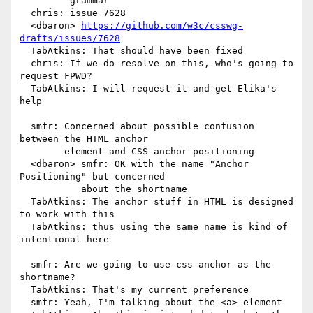
         grammar

  chris: issue 7628

  <dbaron> 
https://github.com/w3c/csswg-
drafts/issues/7628
  TabAtkins: That should have been fixed

  chris: If we do resolve on this, who's going to 
request FPWD?

  TabAtkins: I will request it and get Elika's 
help

  smfr: Concerned about possible confusion 
between the HTML anchor

        element and CSS anchor positioning

  <dbaron> smfr: OK with the name "Anchor 
Positioning" but concerned

           about the shortname

  TabAtkins: The anchor stuff in HTML is designed 
to work with this

  TabAtkins: thus using the same name is kind of 
intentional here

  smfr: Are we going to use css-anchor as the 
shortname?

  TabAtkins: That's my current preference

  smfr: Yeah, I'm talking about the <a> element
