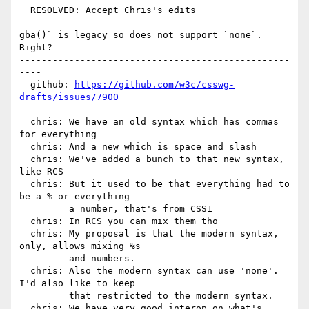
  RESOLVED: Accept Chris's edits

gba()` is legacy so does not support `none`. 
Right?

-------------------------------------------------
----

  github: 
https://github.com/w3c/csswg-
drafts/issues/7900
  chris: We have an old syntax which has commas 
for everything

  chris: And a new which is space and slash

  chris: We've added a bunch to that new syntax, 
like RCS

  chris: But it used to be that everything had to 
be a % or everything

         a number, that's from CSS1

  chris: In RCS you can mix them tho

  chris: My proposal is that the modern syntax, 
only, allows mixing %s

         and numbers.

  chris: Also the modern syntax can use 'none'. 
I'd also like to keep

         that restricted to the modern syntax.

  chris: We have very good interop on what's 