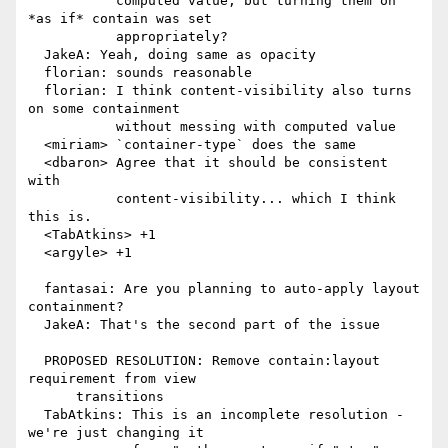
           computed value, but turning them on 
*as if* contain was set

           appropriately?

  JakeA: Yeah, doing same as opacity

  florian: sounds reasonable

  florian: I think content-visibility also turns 
on some containment

           without messing with computed value

  <miriam> `container-type` does the same

  <dbaron> Agree that it should be consistent 
with

           content-visibility... which I think 
this is.

  <TabAtkins> +1

  <argyle> +1

  fantasai: Are you planning to auto-apply layout 
containment?

  JakeA: That's the second part of the issue

  PROPOSED RESOLUTION: Remove contain:layout 
requirement from view

      transitions

  TabAtkins: This is an incomplete resolution - 
we're just changing it
