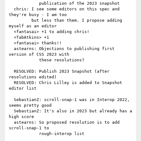
            publication of the 2023 snapshot

  chris: I see some editors on this spec and 
they're busy - I am too

         but less than them. I propose adding 
myself as an editor

  <fantasai> +1 to adding chris!

  <TabAtkins> +1

  <fantasai> thanks!!

  astearns: Objections to publishing first 
version of CSS 2023 with

            these resolutions?

  RESOLVED: Publish 2023 Snapshot (after 
resolutions edited)

  RESOLVED: Chris Lilley is added to Snapshot 
editor list

  SebastianZ: scroll-snap-1 was in Interop 2022, 
seems pretty good

  SebastianZ: It's also in 2023 but already has a 
high score

  astearns: So proposed resolution is to add 
scroll-snap-1 to

            rough-interop list
