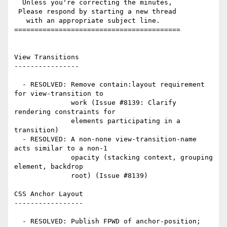
  Unless you're correcting the minutes,

 Please respond by starting a new thread

   with an appropriate subject line.

=========================================

View Transitions

----------------

  - RESOLVED: Remove contain:layout requirement 
for view-transition to

              work (Issue #8139: Clarify 
rendering constraints for

              elements participating in a 
transition)

  - RESOLVED: A non-none view-transition-name 
acts similar to a non-1

              opacity (stacking context, grouping 
element, backdrop

              root) (Issue #8139)

CSS Anchor Layout

-----------------

  - RESOLVED: Publish FPWD of anchor-position; 