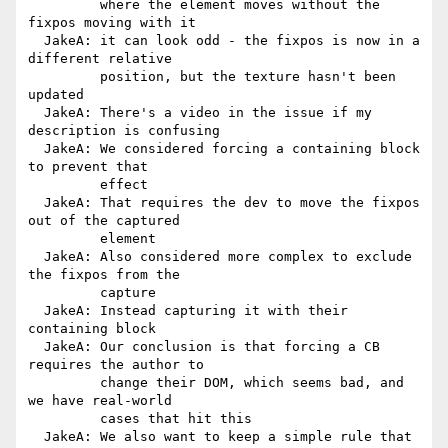
         where the element moves without the 
fixpos moving with it

  JakeA: it can look odd - the fixpos is now in a 
different relative

         position, but the texture hasn't been 
updated

  JakeA: There's a video in the issue if my 
description is confusing

  JakeA: We considered forcing a containing block 
to prevent that

         effect

  JakeA: That requires the dev to move the fixpos 
out of the captured

         element

  JakeA: Also considered more complex to exclude 
the fixpos from the

         capture

  JakeA: Instead capturing it with their 
containing block

  JakeA: Our conclusion is that forcing a CB 
requires the author to

         change their DOM, which seems bad, and 
we have real-world

         cases that hit this

  JakeA: We also want to keep a simple rule that 