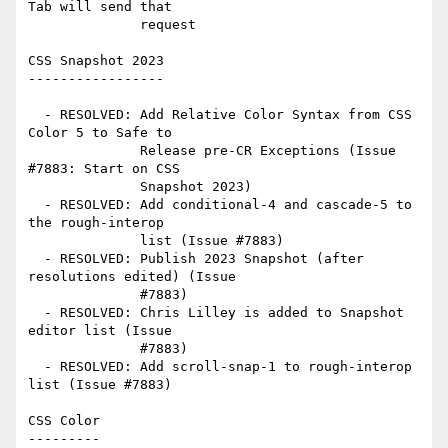
Tab will send that

              request

CSS Snapshot 2023

-----------------

  - RESOLVED: Add Relative Color Syntax from CSS 
Color 5 to Safe to

              Release pre-CR Exceptions (Issue 
#7883: Start on CSS

              Snapshot 2023)

  - RESOLVED: Add conditional-4 and cascade-5 to 
the rough-interop

              list (Issue #7883)

  - RESOLVED: Publish 2023 Snapshot (after 
resolutions edited) (Issue

              #7883)

  - RESOLVED: Chris Lilley is added to Snapshot 
editor list (Issue

              #7883)

  - RESOLVED: Add scroll-snap-1 to rough-interop 
list (Issue #7883)

CSS Color

---------
