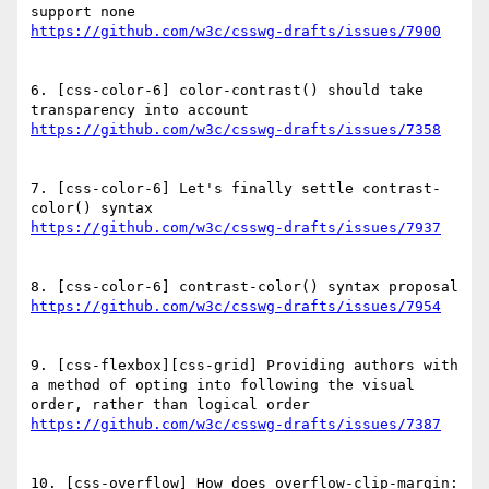
6. [css-color-6] color-contrast() should take 
7. [css-color-6] Let's finally settle contrast-
9. [css-flexbox][css-grid] Providing authors with 
a method of opting into following the visual 
10. [css-overflow] How does overflow-clip-margin: 