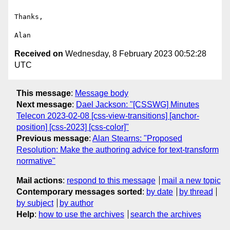
Thanks,

Received on
Wednesday, 8 February 2023 00:52:28
UTC
This message
:
Message body
Next message
:
Dael Jackson: "[CSSWG] Minutes
Telecon 2023-02-08 [css-view-transitions] [anchor-
position] [css-2023] [css-color]"
Previous message
:
Alan Stearns: "Proposed
Resolution: Make the authoring advice for text-transform
normative"
Mail actions
:
respond to this message
mail a new topic
Contemporary messages sorted
:
by date
by thread
by subject
by author
Help
:
how to use the archives
search the archives