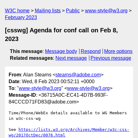
W3C home
Mailing lists
Public
www-style@w3.org
February 2023
[csswg] Agenda for conf call on Feb 8,
2023
This message
:
Message body
Respond
More options
Related messages
:
Next message
Previous message
From
: Alan Stearns <
stearns@adobe.com
>
Date
: Wed, 8 Feb 2023 00:52:11 +0000
To
: "
www-style@w3.org
" <
www-style@w3.org
>
Message-ID
: <36715A0C-EC41-4D7B-993F-
84CCCD71FD83@adobe.com>
Time/Phone/WebEx details available to WG Members 
in w3c-css-wg

See 
https://lists.w3.org/Archives/Member/w3c-css-