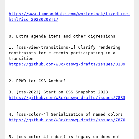
https://www.timeanddate.com/worldclock/fixedtime.
0. Extra agenda items and other digressions

1. [css-view-transitions-1] Clarify rendering 
constraints for elements participating in a 
2. FPWD for CSS Anchor?

5. [css-color-4] rgba() is legacy so does not 