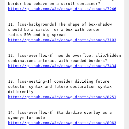
11. [css-backgrounds] The shape of box-shadow 
should be a circle for a box with border-
12. [css-overflow-3] how do overflow: clip/hidden 
13. [css-nesting-1] consider dividing future 
selector syntax and future declaration syntax 
14. [css-overflow-3] Standardize overlay as a 