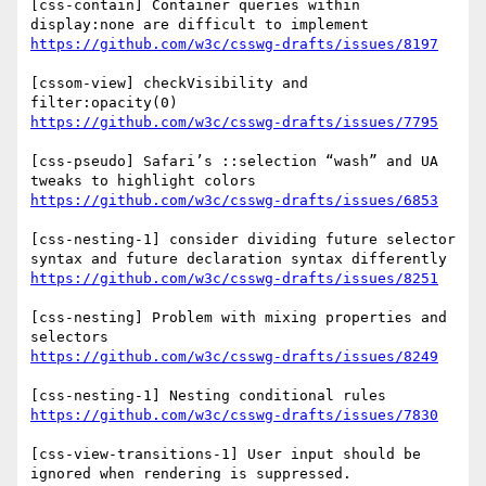
[css-contain] Container queries within 
https://github.com/w3c/csswg-drafts/issues/8197
[cssom-view] checkVisibility and 
https://github.com/w3c/csswg-drafts/issues/7795
[css-pseudo] Safari’s ::selection “wash” and UA 
https://github.com/w3c/csswg-drafts/issues/6853
[css-nesting-1] consider dividing future selector 
https://github.com/w3c/csswg-drafts/issues/8251
[css-nesting] Problem with mixing properties and 
https://github.com/w3c/csswg-drafts/issues/8249
https://github.com/w3c/csswg-drafts/issues/7830
[css-view-transitions-1] User input should be 