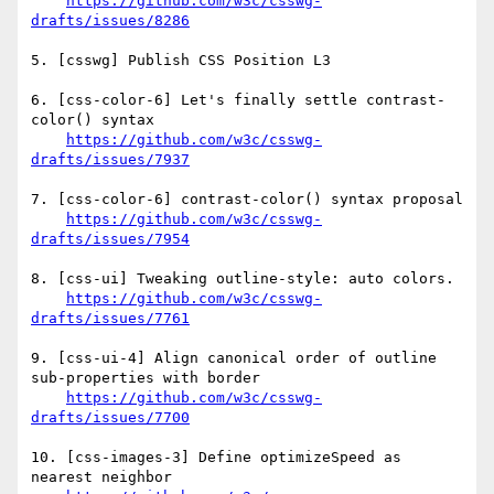
https://github.com/w3c/csswg-
drafts/issues/8286
5. [csswg] Publish CSS Position L3

6. [css-color-6] Let's finally settle contrast-
color() syntax 

https://github.com/w3c/csswg-
drafts/issues/7937
7. [css-color-6] contrast-color() syntax proposal 

https://github.com/w3c/csswg-
drafts/issues/7954
8. [css-ui] Tweaking outline-style: auto colors. 

https://github.com/w3c/csswg-
drafts/issues/7761
9. [css-ui-4] Align canonical order of outline 
sub-properties with border 

https://github.com/w3c/csswg-
drafts/issues/7700
10. [css-images-3] Define optimizeSpeed as 
nearest neighbor 
