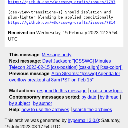
https://github.com/w3c/csswg-drafts/issues/7797
[css-view-transitions-1] Should isolation and 
https://github.com/w3c/csswg-drafts/issues/7814
Received on
Wednesday, 15 February 2023 12:25:54
UTC
This message
:
Message body
Next message
:
Dael Jackson: "[CSSWG] Minutes
Telecon 2023-02-15 [css-position] [css-align] [css-color]"
Previous message
:
Alan Stearns: "[csswg] Agenda for
overflow breakout at 8am PST on Feb 15"
Mail actions
:
respond to this message
mail a new topic
Contemporary messages sorted
:
by date
by thread
by subject
by author
Help
:
how to use the archives
search the archives
This archive was generated by
hypermail 3.0.0
: Saturday,
15 July 2023 03:17:54 UTC