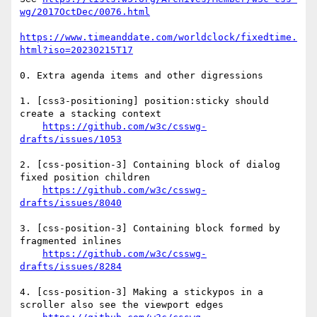
wg/2017OctDec/0076.html
https://www.timeanddate.com/worldclock/fixedtime.
html?iso=20230215T17
0. Extra agenda items and other digressions

1. [css3-positioning] position:sticky should 
create a stacking context

https://github.com/w3c/csswg-
drafts/issues/1053
2. [css-position-3] Containing block of dialog 
fixed position children 

https://github.com/w3c/csswg-
drafts/issues/8040
3. [css-position-3] Containing block formed by 
fragmented inlines 

https://github.com/w3c/csswg-
drafts/issues/8284
4. [css-position-3] Making a stickypos in a 
scroller also see the viewport edges 
