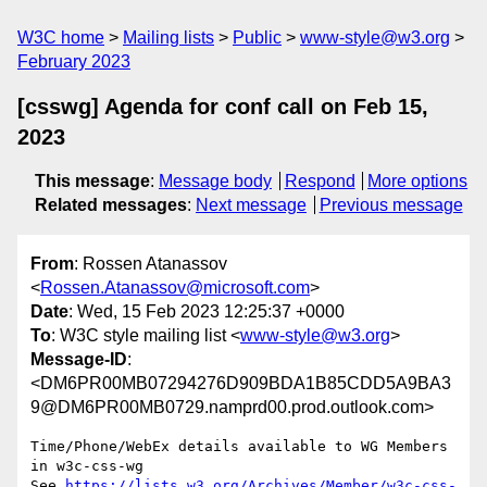
W3C home
Mailing lists
Public
www-style@w3.org
February 2023
[csswg] Agenda for conf call on Feb 15,
2023
This message
:
Message body
Respond
More options
Related messages
:
Next message
Previous message
From
: Rossen Atanassov
<
Rossen.Atanassov@microsoft.com
>
Date
: Wed, 15 Feb 2023 12:25:37 +0000
To
: W3C style mailing list <
www-style@w3.org
>
Message-ID
:
<DM6PR00MB07294276D909BDA1B85CDD5A9BA3
9@DM6PR00MB0729.namprd00.prod.outlook.com>
Time/Phone/WebEx details available to WG Members 
in w3c-css-wg

See 
https://lists.w3.org/Archives/Member/w3c-css-