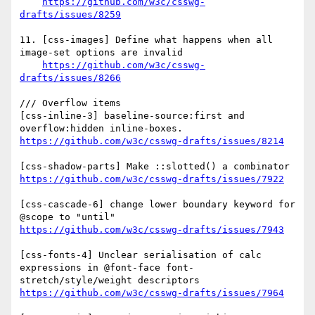
https://github.com/w3c/csswg-
drafts/issues/8259
11. [css-images] Define what happens when all 
image-set options are invalid 

https://github.com/w3c/csswg-
drafts/issues/8266
/// Overflow items

[css-inline-3] baseline-source:first and 
https://github.com/w3c/csswg-drafts/issues/8214
https://github.com/w3c/csswg-drafts/issues/7922
[css-cascade-6] change lower boundary keyword for 
https://github.com/w3c/csswg-drafts/issues/7943
[css-fonts-4] Unclear serialisation of calc 
expressions in @font-face font-
https://github.com/w3c/csswg-drafts/issues/7964