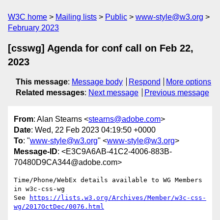
W3C home
Mailing lists
Public
www-style@w3.org
February 2023
[csswg] Agenda for conf call on Feb 22,
2023
This message
:
Message body
Respond
More options
Related messages
:
Next message
Previous message
From
: Alan Stearns <
stearns@adobe.com
>
Date
: Wed, 22 Feb 2023 04:19:50 +0000
To
: "
www-style@w3.org
" <
www-style@w3.org
>
Message-ID
: <E3C9A6AB-41C2-4006-883B-
70480D9CA344@adobe.com>
Time/Phone/WebEx details available to WG Members 
in w3c-css-wg

See 
https://lists.w3.org/Archives/Member/w3c-css-