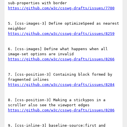
5. [css-images-3] Define optimizeSpeed as nearest 
6. [css-images] Define what happens when all 
7. [css-position-3] Containing block formed by 
8. [css-position-3] Making a stickypos in a 
9. [css-inline-3] baseline-source:first and 