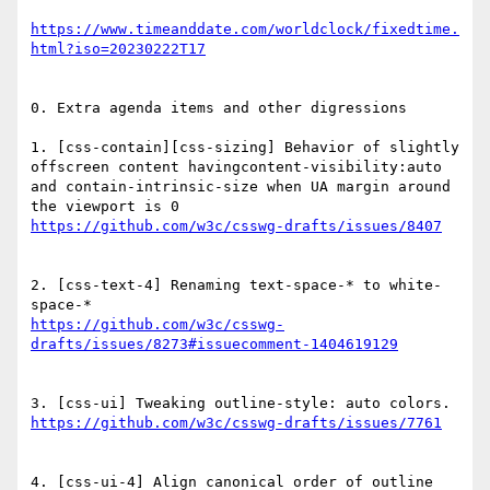
https://www.timeanddate.com/worldclock/fixedtime.
0. Extra agenda items and other digressions

1. [css-contain][css-sizing] Behavior of slightly 
offscreen content havingcontent-visibility:auto 
and contain-intrinsic-size when UA margin around 
2. [css-text-4] Renaming text-space-* to white-
https://github.com/w3c/csswg-
4. [css-ui-4] Align canonical order of outline 