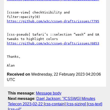
[cssom-view] checkVisibility and 
[css-pseudo] Safari’s ::selection “wash” and UA 
Thanks,

Received on
Wednesday, 22 February 2023 04:20:06
UTC
This message
:
Message body
Next message
:
Dael Jackson: "[CSSWG] Minutes
Telecon 2023-02-22 [css-contain] [css-sizing] [css-text]
[css-ui]"