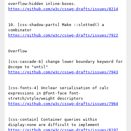
10. [css-shadow-parts] Make ::slotted() a 
Overflow

[css-cascade-6] change lower boundary keyword for 
[css-fonts-4] Unclear serialisation of calc 
expressions in @font-face font-
[css-contain] Container queries within 