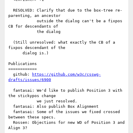
  RESOLVED: Clarify that due to the box-tree re-
parenting, an ancestor

            outside the dialog can't be a fixpos 
CB for descendants of

            the dialog

  (Still unresolved: what exactly the CB of a 
fixpos descendant of the

      dialog is.)

Publications

============

  github: 
https://github.com/w3c/csswg-
drafts/issues/6900
  fantasai: We'd like to publish Position 3 with 
the stickypos change

            we just resolved.

  fantasai: Also publish Box Alignment

  fantasai: Some of the issues we fixed crossed 
between these specs.

  Rossen: Objections for new WD of Position 3 and 
Align 3?
