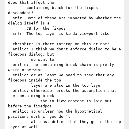
does that affect the

        containing block for the fixpos 
descendant?

  smfr: Both of these are impacted by whether the 
dialog itself is a

        CB for the fixpos

  smfr: The top layer is kinda viewport-like

  chrishtr: Is there interop on this or not?

  emilio: I think we don't enforce dialog to be a 
fixedpos dialog, but

          we want to

  emilio: the containing block chain is pretty 
weird otherwise

  emilio: or at least we need to spec that any 
fixedpos inside the top

          layer are also in the top layer

  emilio: otherwise, breaks the assumption that 
the containing block

          ... the in-flow content is laid out 
before the fixedpos

  emilio: so unclear how the hypothetical 
positions work if you don't

          at least define that they go in the top 
layer as well
