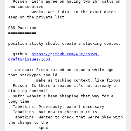
  Rossen: Let's agree on having two 2hr calls on 
two consecutive

          weeks. We'll dial in the exact dates 
asap on the private list

CSS Position

============

position:sticky should create a stacking context

------------------------------------------------

  github: 
https://github.com/w3c/csswg-
drafts/issues/1053
  fantasai: Simon raised an issue a while ago 
that stickypos should

            make as tacking context, like fixpos

  Rossen: Is there a reason it's not already a 
stacking context?

  smfr: WebKit's been shipping that way for a 
long time

  TabAtkins: Previously, wasn't necessary

  TabAtkins: but now in chromium it is

  TabAtkins: Wanted to check that we're okay with 
the change to the

             spec
