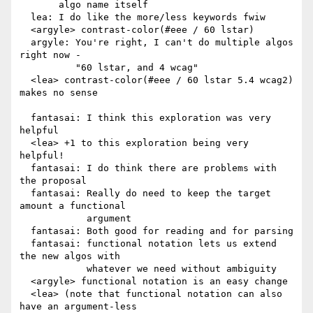
       algo name itself

  lea: I do like the more/less keywords fwiw

  <argyle> contrast-color(#eee / 60 lstar)

  argyle: You're right, I can't do multiple algos 
right now -

          "60 lstar, and 4 wcag"

  <lea> contrast-color(#eee / 60 lstar 5.4 wcag2) 
makes no sense

  fantasai: I think this exploration was very 
helpful

  <lea> +1 to this exploration being very 
helpful!

  fantasai: I do think there are problems with 
the proposal

  fantasai: Really do need to keep the target 
amount a functional

            argument

  fantasai: Both good for reading and for parsing

  fantasai: functional notation lets us extend 
the new algos with

            whatever we need without ambiguity

  <argyle> functional notation is an easy change

  <lea> (note that functional notation can also 
have an argument-less
