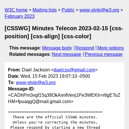
W3C home
Mailing lists
Public
www-style@w3.org
February 2023
[CSSWG] Minutes Telecon 2023-02-15 [css-
position] [css-align] [css-color]
This message
:
Message body
Respond
More options
Related messages
:
Next message
Previous message
From
: Dael Jackson <
daelcss@gmail.com
>
Date
: Wed, 15 Feb 2023 19:07:10 -0500
To
:
www-style@w3.org
Message-ID
:
<CADhPm3vgf15q38OkAimfVenj1Pe3WEKh=r8gEToZ
HM+fpuaqgQ@mail.gmail.com>
=========================================

  These are the official CSSWG minutes.

  Unless you're correcting the minutes,

 Please respond by starting a new thread
