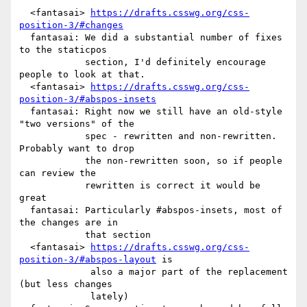
  <fantasai> 
https://drafts.csswg.org/css-
position-3/#changes
  fantasai: We did a substantial number of fixes 
to the staticpos

            section, I'd definitely encourage 
people to look at that.

  <fantasai> 
https://drafts.csswg.org/css-
position-3/#abspos-insets
  fantasai: Right now we still have an old-style 
"two versions" of the

            spec - rewritten and non-rewritten. 
Probably want to drop

            the non-rewritten soon, so if people 
can review the

            rewritten is correct it would be 
great

  fantasai: Particularly #abspos-insets, most of 
the changes are in

            that section

  <fantasai> 
https://drafts.csswg.org/css-
position-3/#abspos-layout
 is

             also a major part of the replacement 
(but less changes

             lately)
