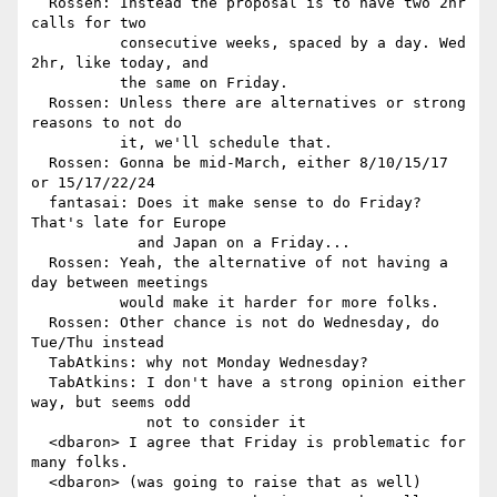
  Rossen: Instead the proposal is to have two 2hr 
calls for two

          consecutive weeks, spaced by a day. Wed 
2hr, like today, and

          the same on Friday.

  Rossen: Unless there are alternatives or strong 
reasons to not do

          it, we'll schedule that.

  Rossen: Gonna be mid-March, either 8/10/15/17 
or 15/17/22/24

  fantasai: Does it make sense to do Friday? 
That's late for Europe

            and Japan on a Friday...

  Rossen: Yeah, the alternative of not having a 
day between meetings

          would make it harder for more folks.

  Rossen: Other chance is not do Wednesday, do 
Tue/Thu instead

  TabAtkins: why not Monday Wednesday?

  TabAtkins: I don't have a strong opinion either 
way, but seems odd

             not to consider it

  <dbaron> I agree that Friday is problematic for 
many folks.

  <dbaron> (was going to raise that as well)
