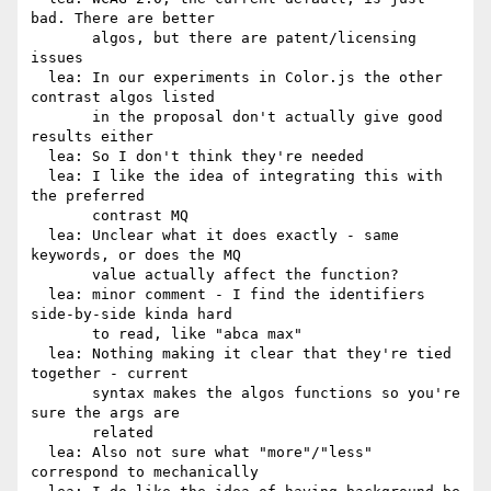
bad. There are better

       algos, but there are patent/licensing 
issues

  lea: In our experiments in Color.js the other 
contrast algos listed

       in the proposal don't actually give good 
results either

  lea: So I don't think they're needed

  lea: I like the idea of integrating this with 
the preferred

       contrast MQ

  lea: Unclear what it does exactly - same 
keywords, or does the MQ

       value actually affect the function?

  lea: minor comment - I find the identifiers 
side-by-side kinda hard

       to read, like "abca max"

  lea: Nothing making it clear that they're tied 
together - current

       syntax makes the algos functions so you're 
sure the args are

       related

  lea: Also not sure what "more"/"less" 
correspond to mechanically
