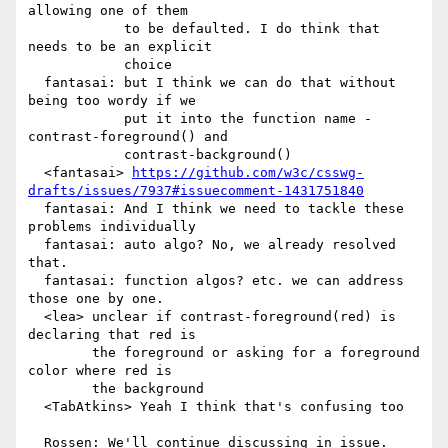
allowing one of them

            to be defaulted. I do think that 
needs to be an explicit

            choice

  fantasai: but I think we can do that without 
being too wordy if we

            put it into the function name - 
contrast-foreground() and

            contrast-background()

  <fantasai> 
https://github.com/w3c/csswg-
drafts/issues/7937#issuecomment-1431751840
  fantasai: And I think we need to tackle these 
problems individually

  fantasai: auto algo? No, we already resolved 
that.

  fantasai: function algos? etc. we can address 
those one by one.

  <lea> unclear if contrast-foreground(red) is 
declaring that red is

        the foreground or asking for a foreground 
color where red is

        the background

  <TabAtkins> Yeah I think that's confusing too
