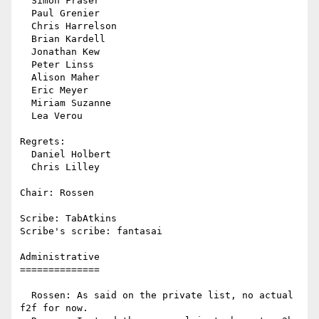
  Simon Fraser

  Paul Grenier

  Chris Harrelson

  Brian Kardell

  Jonathan Kew

  Peter Linss

  Alison Maher

  Eric Meyer

  Miriam Suzanne

  Lea Verou

Regrets:

  Daniel Holbert

  Chris Lilley

Chair: Rossen

Scribe: TabAtkins

Scribe's scribe: fantasai

Administrative

==============

  Rossen: As said on the private list, no actual 
f2f for now.
