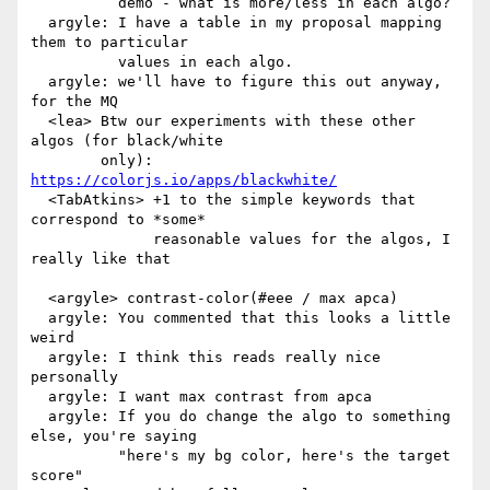
          demo - what is more/less in each algo?

  argyle: I have a table in my proposal mapping 
them to particular

          values in each algo.

  argyle: we'll have to figure this out anyway, 
for the MQ

  <lea> Btw our experiments with these other 
algos (for black/white

        only): 
https://colorjs.io/apps/blackwhite/
  <TabAtkins> +1 to the simple keywords that 
correspond to *some*

              reasonable values for the algos, I 
really like that

  <argyle> contrast-color(#eee / max apca)

  argyle: You commented that this looks a little 
weird

  argyle: I think this reads really nice 
personally

  argyle: I want max contrast from apca

  argyle: If you do change the algo to something 
else, you're saying

          "here's my bg color, here's the target 
score"
