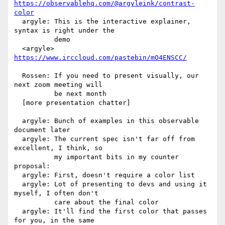
https://observablehq.com/@argyleink/contrast-
color
  argyle: This is the interactive explainer, 
syntax is right under the

          demo

  <argyle> 
https://www.irccloud.com/pastebin/mO4ENSCC/
  Rossen: If you need to present visually, our 
next zoom meeting will

          be next month

  [more presentation chatter]

  argyle: Bunch of examples in this observable 
document later

  argyle: The current spec isn't far off from 
excellent, I think, so

          my important bits in my counter 
proposal:

  argyle: First, doesn't require a color list

  argyle: Lot of presenting to devs and using it 
myself, I often don't

          care about the final color

  argyle: It'll find the first color that passes 
for you, in the same
