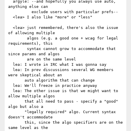
  argyle: --and hopefully you always use auto, 
anything else can

          exclude users with particular prefs--

  <lea> I also like "more" or "less"

  <lea> just remembered, there's also the issue 
of allowing multiple

        algos (e.g. a good one + wcag for legal 
requirements), this

        syntax cannot grow to accommodate that 
since params and algos

        are on the same level

  lea: I wrote in IRC what I was gonna say

  lea: In prev discussions several WG members 
were skeptical about an

       auto algorithm that can change

  lea: We'll freeze in practice anyway

  lea: The other issue is that we might want to 
allow multiple algos

       that all need to pass - specify a "good" 
algo but also a

       "legally required" algo. Current syntax 
doesn't accommodate

       this, since the algo specifiers are on the 
same level as the
