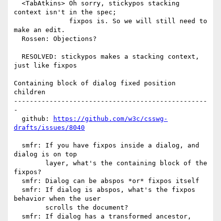
  <TabAtkins> Oh sorry, stickypos stacking 
context isn't in the spec;

              fixpos is. So we will still need to 
make an edit.

  Rossen: Objections?

  RESOLVED: stickypos makes a stacking context, 
just like fixpos

Containing block of dialog fixed position 
children

-------------------------------------------------
-

  github: 
https://github.com/w3c/csswg-
drafts/issues/8040
  smfr: If you have fixpos inside a dialog, and 
dialog is on top

        layer, what's the containing block of the 
fixpos?

  smfr: Dialog can be abspos *or* fixpos itself

  smfr: If dialog is abspos, what's the fixpos 
behavior when the user

        scrolls the document?

  smfr: If dialog has a transformed ancestor, 