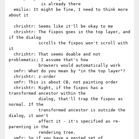
             is already there

  emilio: It might be fine, I need to think more 
about it

  chrishtr: Seems like it'll be okay to me

  chrishtr: The fixpos goes in the top layer, and 
if the dialog

            scrolls the fixpos won't scroll with 
it

  chrishtr: That seems doable and not 
problematic; I assume that's how

            browsers would automatically work

  smfr: What do you mean by "in the top layer"?

  chrishtr: z-order

  smfr: This is about CB, not painting order

  chrishtr: Right, if the fixpos has a 
transformed ancestor within the

            dialog, that'll trap the fixpos as 
normal. If the

            transformed ancestor is outside the 
dialog, it won't

            affect it - it's specified as re-
parenting in the

            rendering tree.

  smfr: So if you have a nested set of 