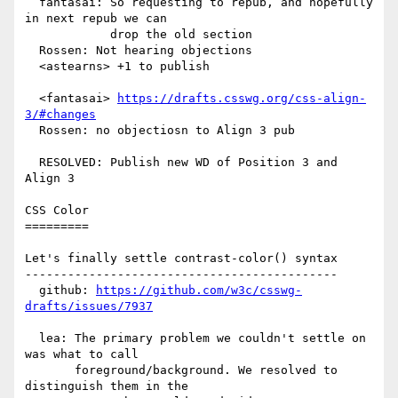
  fantasai: So requesting to repub, and hopefully 
in next repub we can

            drop the old section

  Rossen: Not hearing objections

  <astearns> +1 to publish

  <fantasai> 
https://drafts.csswg.org/css-align-
3/#changes
  Rossen: no objectiosn to Align 3 pub

  RESOLVED: Publish new WD of Position 3 and 
Align 3

CSS Color

=========

Let's finally settle contrast-color() syntax

--------------------------------------------

  github: 
https://github.com/w3c/csswg-
drafts/issues/7937
  lea: The primary problem we couldn't settle on 
was what to call

       foreground/background. We resolved to 
distinguish them in the
