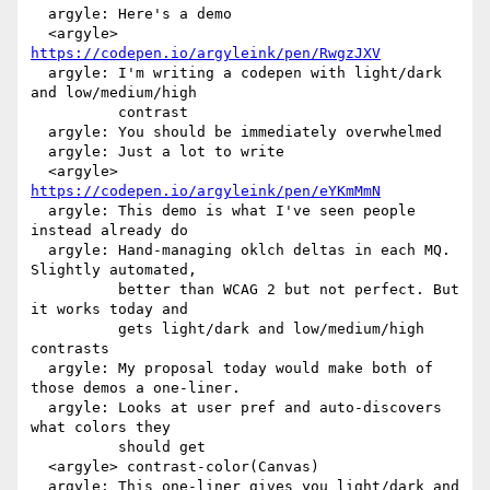
  argyle: Here's a demo

  <argyle> 
https://codepen.io/argyleink/pen/RwgzJXV
  argyle: I'm writing a codepen with light/dark 
and low/medium/high

          contrast

  argyle: You should be immediately overwhelmed

  argyle: Just a lot to write

  <argyle> 
https://codepen.io/argyleink/pen/eYKmMmN
  argyle: This demo is what I've seen people 
instead already do

  argyle: Hand-managing oklch deltas in each MQ. 
Slightly automated,

          better than WCAG 2 but not perfect. But 
it works today and

          gets light/dark and low/medium/high 
contrasts

  argyle: My proposal today would make both of 
those demos a one-liner.

  argyle: Looks at user pref and auto-discovers 
what colors they

          should get

  <argyle> contrast-color(Canvas)

  argyle: This one-liner gives you light/dark and 