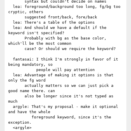
       syntax but couldn't decide on names

  lea: foreground/background too long, fg/bg too 
cryptic, others

       suggested front/back, fore/back

  lea: There's a table of the options

  lea: And should we have a default if the 
keyword isn't specified?

       Probably with bg as the base color, 
which'll be the most common

       case? Or should we require the keyword?

  fantasai: I think I'm strongly in favor of it 
being mandatory, so

            people will pay attention

  lea: Advantage of making it options is that 
only the fg word

       actually matters so we can just pick a 
good name there. can

       also be longer since it's not typed as 
much

  argyle: That's my proposal - make it optional 
and have the whole

          foreground keyword, since it's the 
exception.

  <argyle> 