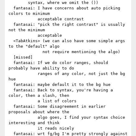
        syntax, where we omit the ())

  fantasai: I have concerns about auto picking 
colors to minimum

            acceptable contrast

  fantasai: "pick the right contrast" is usually 
not the minimum

            acceptable

  <TabAtkins> (we can also have some simple args 
to the "default" algo

              not require mentioning the algo)

  [missed]

  fantasai: If we do color ranges, should 
probably have ability to do

            ranges of any color, not just the bg 
hue

  fantasai: maybe default it to the bg hue

  fantasai: Back to syntax, you're having a 
color, then a slash, then

            a list of colors

  fantasai: Some disagreement in earlier 
proposals about where the

            algo goes, I find your syntax choice 
interesting and think

            it reads nicely

  fantasai: wrt fg/bg I'm pretty strongly against 