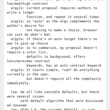
low/med/high contrast

  argyle: Current proposal requires authors to 
write a longer

          function, and repeat it several times.

  argyle: so "auto" as the algo complements the 
author's desire for

          not having to make a choice. browser 
can just do what's bet.

  argyle: If there's no auto target there's no 
way to give up choice

  argyle: So to summarize, my proposal doesn't 
require a color list,

          defaults to background, offers 
less/more/max contrast

          keywords, has an auto contrast keyword

  argyle: It starts simple, *can* do everything 
currently in the spec,

          but doesn't require all the complexity 
immediately.

  lea: We all like sensible defaults, but there 
were several issues

       with default algorithm that were discussed 
ad nauseam

  lea: WCAG 2.0, the current default, is just 