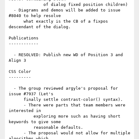
              of dialog fixed position children)

  - Diagrams and demos will be added to issue 
#8040 to help resolve

      what exactly is the CB of a fixpos 
descendant of the dialog.

Publications

------------

  - RESOLVED: Publish new WD of Position 3 and 
Align 3

CSS Color

---------

  - The group reviewed argyle's proposal for 
issue #7937 (Let's

      finally settle contrast-color() syntax).

      - There were parts that team members were 
interested in

          exploring more such as having short 
keywords to give some

          reasonable defaults.

      - The proposal would not allow for multiple 
algorithms which
