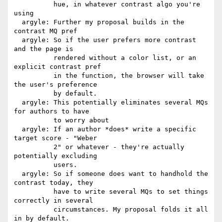
          hue, in whatever contrast algo you're 
using

  argyle: Further my proposal builds in the 
contrast MQ pref

  argyle: So if the user prefers more contrast 
and the page is

          rendered without a color list, or an 
explicit contrast pref

          in the function, the browser will take 
the user's preference

          by default.

  argyle: This potentially eliminates several MQs 
for authors to have

          to worry about

  argyle: If an author *does* write a specific 
target score - "Weber

          2" or whatever - they're actually 
potentially excluding

          users.

  argyle: So if someone does want to handhold the 
contrast today, they

          have to write several MQs to set things 
correctly in several

          circumstances. My proposal folds it all 
in by default.
