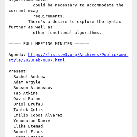
          could be necessary to accommodate the 
current wcag

          requirements.

      - There's a desire to explore the syntax 
further as well as

          other functional algorithms.

===== FULL MEETING MINUTES ======

Agenda: 
https://lists.w3.org/Archives/Public/www-
style/2023Feb/0007.html
Present:

  Rachel Andrew

  Adam Argyle

  Rossen Atanassov

  Tab Atkins

  David Baron

  Oriol Brufau

  Tantek Çelik

  Emilio Cobos Álvarez

  Yehonatan Daniv

  Elika Etemad

  Robert Flack
