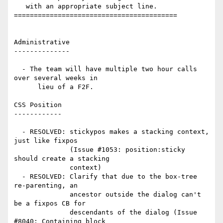
   with an appropriate subject line.

=========================================

Administrative

--------------

  - The team will have multiple two hour calls 
over several weeks in

      lieu of a F2F.

CSS Position

------------

  - RESOLVED: stickypos makes a stacking context, 
just like fixpos

              (Issue #1053: position:sticky 
should create a stacking

              context)

  - RESOLVED: Clarify that due to the box-tree 
re-parenting, an

              ancestor outside the dialog can't 
be a fixpos CB for

              descendants of the dialog (Issue 
#8040: Containing block
