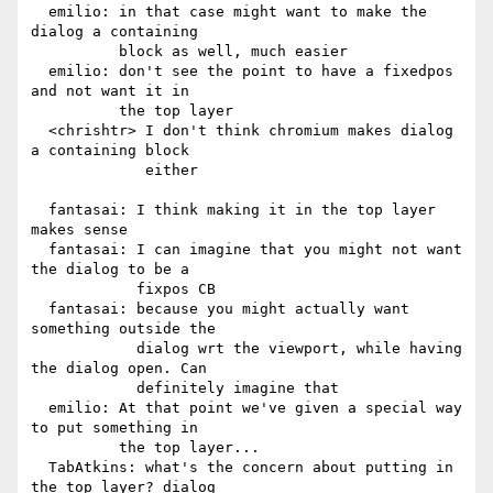
  emilio: in that case might want to make the 
dialog a containing

          block as well, much easier

  emilio: don't see the point to have a fixedpos 
and not want it in

          the top layer

  <chrishtr> I don't think chromium makes dialog 
a containing block

             either

  fantasai: I think making it in the top layer 
makes sense

  fantasai: I can imagine that you might not want 
the dialog to be a

            fixpos CB

  fantasai: because you might actually want 
something outside the

            dialog wrt the viewport, while having 
the dialog open. Can

            definitely imagine that

  emilio: At that point we've given a special way 
to put something in

          the top layer...

  TabAtkins: what's the concern about putting in 
the top layer? dialog
