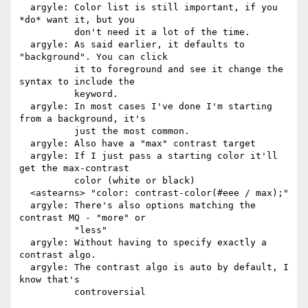
  argyle: Color list is still important, if you 
*do* want it, but you

          don't need it a lot of the time.

  argyle: As said earlier, it defaults to 
"background". You can click

          it to foreground and see it change the 
syntax to include the

          keyword.

  argyle: In most cases I've done I'm starting 
from a background, it's

          just the most common.

  argyle: Also have a "max" contrast target

  argyle: If I just pass a starting color it'll 
get the max-contrast

          color (white or black)

  <astearns> "color: contrast-color(#eee / max);"

  argyle: There's also options matching the 
contrast MQ - "more" or

          "less"

  argyle: Without having to specify exactly a 
contrast algo.

  argyle: The contrast algo is auto by default, I 
know that's

          controversial
