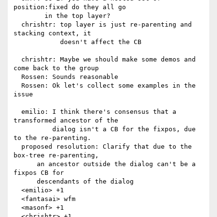
position:fixed do they all go

        in the top layer?

  chrishtr: top layer is just re-parenting and 
stacking context, it

            doesn't affect the CB

  chrishtr: Maybe we should make some demos and 
come back to the group

  Rossen: Sounds reasonable

  Rossen: Ok let's collect some examples in the 
issue

  emilio: I think there's consensus that a 
transformed ancestor of the

          dialog isn't a CB for the fixpos, due 
to the re-parenting.

  proposed resolution: Clarify that due to the 
box-tree re-parenting,

      an ancestor outside the dialog can't be a 
fixpos CB for

      descendants of the dialog

  <emilio> +1

  <fantasai> wfm

  <masonf> +1

  <chrishtr> +1
