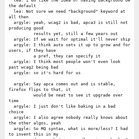
  lea: I do like the idea of having background be 
the default

  lea: Not sure we need "background" keyword at 
all then

  argyle: yeah, wcag2 is bad, apca3 is still not 
producing good

          results yet, still a few years out

  argyle: If we wait for optimal it'll never ship

  argyle: I think auto sets it up to grow and for 
users, if they have

          a pref, they can specify it

  argyle: I think most people won't even look 
past wcag2 being bad

  argyle: so it's hard for us

  argyle: Say apca comes out and is stable, 
firefox flips to that, it

          would be neat to see it upgrade over 
time

  argyle: I just don't like baking in a bad 
choice

  argyle: I also agree nobody really knows about 
the other algos, yeah

  argyle: So MQ syntax, what is more/less? I had 
to invent this in my
