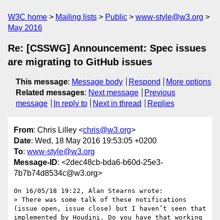
W3C home
Mailing lists
Public
www-style@w3.org
May 2016
Re: [CSSWG] Announcement: Spec issues
are migrating to GitHub issues
This message
:
Message body
Respond
More options
Related messages
:
Next message
Previous
message
In reply to
Next in thread
Replies
From
: Chris Lilley <
chris@w3.org
>
Date
: Wed, 18 May 2016 19:53:05 +0200
To
:
www-style@w3.org
Message-ID
: <2dec48cb-bda6-b60d-25e3-
7b7b74d8534c@w3.org>
On 16/05/18 19:22, Alan Stearns wrote:

> There was some talk of these notifications 
(issue open, issue close) but I haven’t seen that 
implemented by Houdini. Do you have that working 