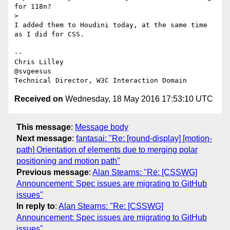
for 118n?

>

I added them to Houdini today, at the same time 
as I did for CSS.

-- 

Chris Lilley

@svgeesus

Received on
Wednesday, 18 May 2016 17:53:10 UTC
This message
:
Message body
Next message
:
fantasai: "Re: [round-display] [motion-
path] Orientation of elements due to merging polar
positioning and motion path"
Previous message
:
Alan Stearns: "Re: [CSSWG]
Announcement: Spec issues are migrating to GitHub
issues"
In reply to
:
Alan Stearns: "Re: [CSSWG]
Announcement: Spec issues are migrating to GitHub
issues"