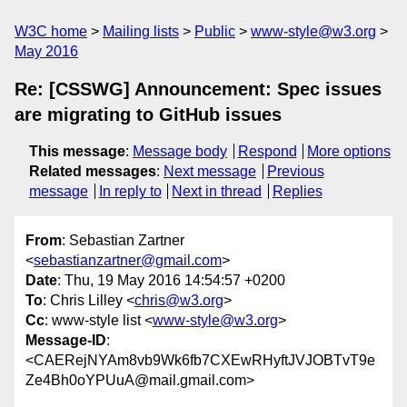
W3C home
Mailing lists
Public
www-style@w3.org
May 2016
Re: [CSSWG] Announcement: Spec issues
are migrating to GitHub issues
This message
:
Message body
Respond
More options
Related messages
:
Next message
Previous
message
In reply to
Next in thread
Replies
From
: Sebastian Zartner
<
sebastianzartner@gmail.com
>
Date
: Thu, 19 May 2016 14:54:57 +0200
To
: Chris Lilley <
chris@w3.org
>
Cc
: www-style list <
www-style@w3.org
>
Message-ID
:
<CAERejNYAm8vb9Wk6fb7CXEwRHyftJVJOBTvT9e
Ze4Bh0oYPUuA@mail.gmail.com>