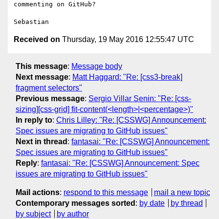
commenting on GitHub?

Received on
Thursday, 19 May 2016 12:55:47 UTC
This message
:
Message body
Next message
:
Matt Haggard: "Re: [css3-break]
fragment selectors"
Previous message
:
Sergio Villar Senin: "Re: [css-
sizing][css-grid] fit-content(<length>|<percentage>)"
In reply to
:
Chris Lilley: "Re: [CSSWG] Announcement:
Spec issues are migrating to GitHub issues"
Next in thread
:
fantasai: "Re: [CSSWG] Announcement:
Spec issues are migrating to GitHub issues"
Reply
:
fantasai: "Re: [CSSWG] Announcement: Spec
issues are migrating to GitHub issues"
Mail actions
:
respond to this message
mail a new topic
Contemporary messages sorted
:
by date
by thread
by subject
by author