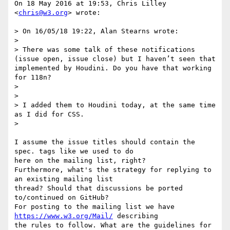
On 18 May 2016 at 19:53, Chris Lilley 
<
chris@w3.org
> wrote:

> On 16/05/18 19:22, Alan Stearns wrote:

>

> There was some talk of these notifications 
(issue open, issue close) but I haven’t seen that 
implemented by Houdini. Do you have that working 
for 118n?

>

>

> I added them to Houdini today, at the same time 
as I did for CSS.

>

I assume the issue titles should contain the 
spec. tags like we used to do

here on the mailing list, right?

Furthermore, what's the strategy for replying to 
an existing mailing list

thread? Should that discussions be ported 
to/continued on GitHub?

For posting to the mailing list we have 
https://www.w3.org/Mail/
 describing

the rules to follow. What are the guidelines for 