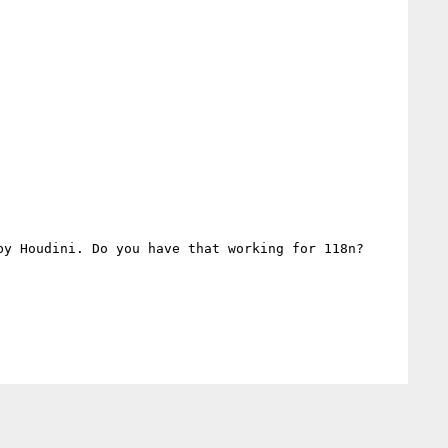
y Houdini. Do you have that working for 118n?
