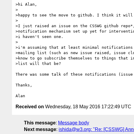
>hi Alan,

>

>happy to see the move to github. I think it will 
>

>I just raised an issue on the CSSWG github repo*,
>notification mechanism set up yet for interventio
>i haven't seen one.

>

>i'm assuming that at least minimal notifications 
>mailing list (such as new issue raised, issue clo
>know to go subscribe themselves to things that in
>list will that be?

There was some talk of these notifications (issue
Thanks,

Received on
Wednesday, 18 May 2016 17:22:49 UTC
This message
:
Message body
Next message
:
ishida@w3.org: "Re: [CSSWG] Annou