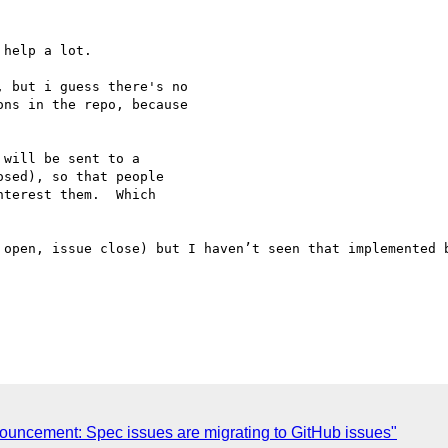
help a lot.

 but i guess there's no 

ns in the repo, because 

will be sent to a 

sed), so that people 

terest them.  Which 

 open, issue close) but I haven’t seen that implemented b
ncement: Spec issues are migrating to GitHub issues"