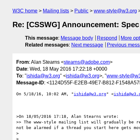
W3C home
Mailing lists
Public
www-style@w3.org
Re: [CSSWG] Announcement: Spec i
This message
:
Message body
Respond
More opt
Related messages
:
Next message
Previous mes
From
: Alan Stearns <
stearns@adobe.com
>
Date
: Wed, 18 May 2016 17:22:18 +0000
To
: "
ishida@w3.org
" <
ishida@w3.org
>, "
www-style@w3
Message-ID
: <1124D55F-E2EB-49E7-B812-F1548A5
On 5/18/16, 10:02 AM, "
ishida@w3.org
" <
ishida@w3.
>On 18/05/2016 17:18, Alan Stearns wrote:

>> The www-style mailing list will gradually be r
not be alarmed if a thread you start here gets mo
>

>
