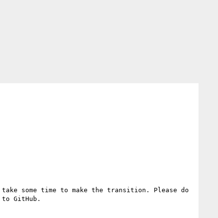
take some time to make the transition. Please do 
to GitHub.
