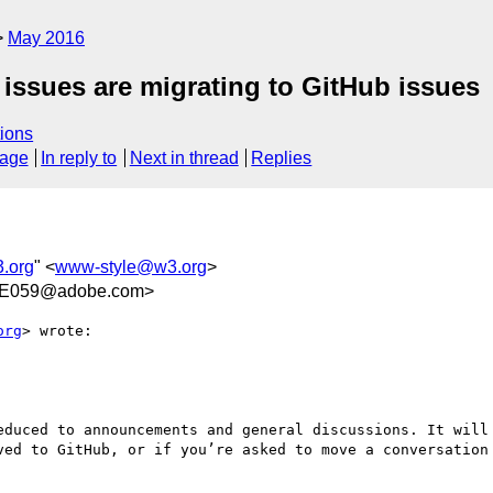
May 2016
ssues are migrating to GitHub issues
ions
sage
In reply to
Next in thread
Replies
.org
" <
www-style@w3.org
>
7E059@adobe.com>
org
> wrote:

educed to announcements and general discussions. It will 
ved to GitHub, or if you’re asked to move a conversation 