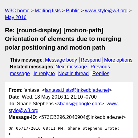
W3C home
Mailing lists
Public
www-style@w3.org
May 2016
Re: [round-display] [motion-path]
Orientation of elements due to merging
polar positioning and motion path
This message
:
Message body
Respond
More options
Related messages
:
Next message
Previous
message
In reply to
Next in thread
Replies
From
: fantasai <
fantasai.lists@inkedblade.net
>
Date
: Wed, 18 May 2016 11:21:10 -0700
To
: Shane Stephens <
shans@google.com
>,
www-
style@w3.org
Message-ID
: <573CB296.2040904@inkedblade.net>
On 05/17/2016 08:11 PM, Shane Stephens wrote:

>
