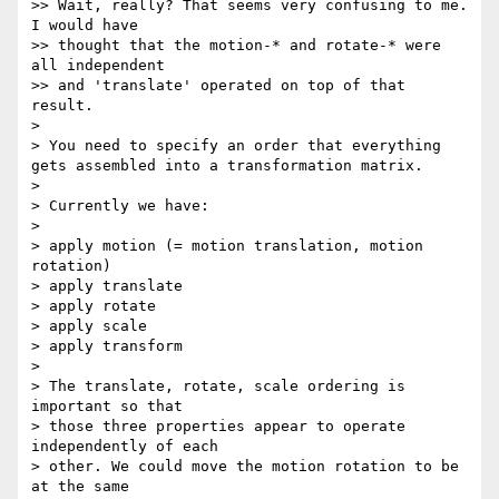
>> Wait, really? That seems very confusing to me. 
I would have

>> thought that the motion-* and rotate-* were 
all independent

>> and 'translate' operated on top of that 
result.

>

> You need to specify an order that everything 
gets assembled into a transformation matrix.

>

> Currently we have:

>

> apply motion (= motion translation, motion 
rotation)

> apply translate

> apply rotate

> apply scale

> apply transform

>

> The translate, rotate, scale ordering is 
important so that

> those three properties appear to operate 
independently of each

> other. We could move the motion rotation to be 
at the same
