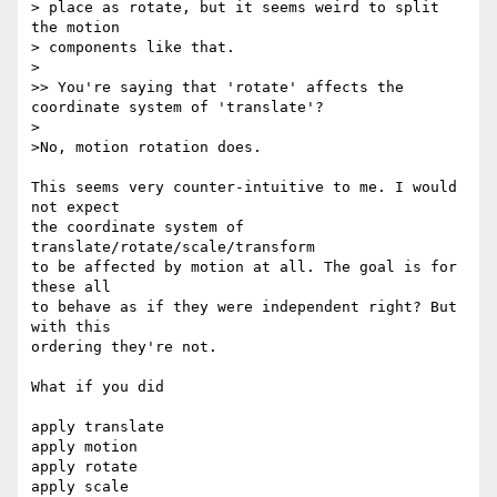
> place as rotate, but it seems weird to split 
the motion

> components like that.

>

>> You're saying that 'rotate' affects the 
coordinate system of 'translate'?

>

>No, motion rotation does.

This seems very counter-intuitive to me. I would 
not expect

the coordinate system of 
translate/rotate/scale/transform

to be affected by motion at all. The goal is for 
these all

to behave as if they were independent right? But 
with this

ordering they're not.

What if you did

apply translate

apply motion

apply rotate

apply scale
