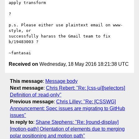
apply transform

?

p.s. Please either use plaintext email on www-
style, or

successfully harass the Gmail team to fix 
b/19483003 ?

Received on
Wednesday, 18 May 2016 18:21:38 UTC
This message
:
Message body
Next message
:
Chris Rebert: "Re: [css-ui][selectors]
Definition of :read-only"
Previous message
:
Chris Lilley: "Re: [CSSWG]
Announcement: Spec issues are migrating to GitHub
issues"
In reply to
:
Shane Stephens: "Re: [round-display]
[motion-path] Orientation of elements due to merging
polar positioning and motion path"