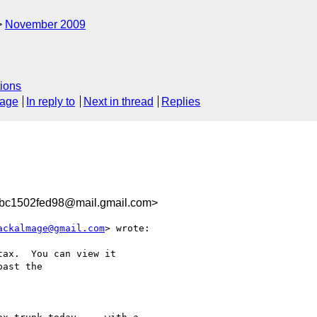
November 2009
ions
sage
In reply to
Next in thread
Replies
bc1502fed98@mail.gmail.com>
ackalmage@gmail.com
> wrote:

ax.  You can view it

ast the
