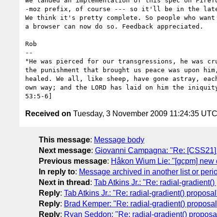
We landed an implementation of this spec on Firefo
-moz prefix, of course --- so it'll be in the late
We think it's pretty complete. So people who want 
a browser can now do so. Feedback appreciated.

Rob

-- 

"He was pierced for our transgressions, he was cru
the punishment that brought us peace was upon him,
healed. We all, like sheep, have gone astray, each
own way; and the LORD has laid on him the iniquity
Received on
Tuesday, 3 November 2009 11:24:35 UT
This message
:
Message body
Next message
:
Giovanni Campagna: "Re: [CSS21] [c
Previous message
:
Håkon Wium Lie: "[gcpm] new d
In reply to
:
Message archived in another list or peri
Next in thread
:
Tab Atkins Jr.: "Re: radial-gradient(
Reply
:
Tab Atkins Jr.: "Re: radial-gradient() proposal
Reply
:
Brad Kemper: "Re: radial-gradient() proposal
Reply
:
Ryan Seddon: "Re: radial-gradient() proposa