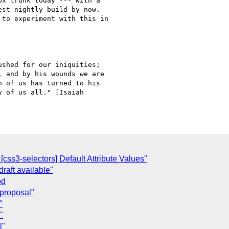
x trunk today --- with a

st nightly build by now.

to experiment with this in

shed for our iniquities;

 and by his wounds we are

 of us has turned to his

 of us all." [Isaiah

C
ss3-selectors] Default Attribute Values"
raft available"
od
) proposal"
"
"
l"