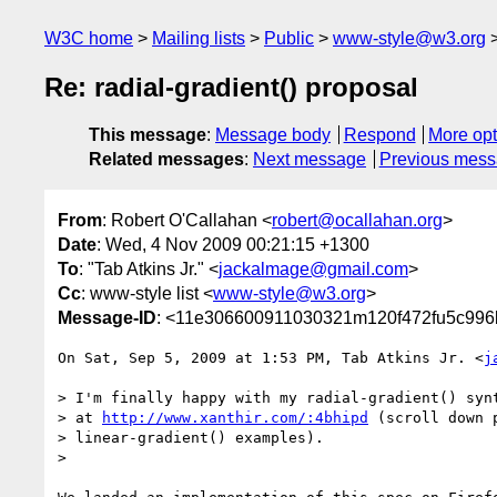
W3C home
Mailing lists
Public
www-style@w3.org
Re: radial-gradient() proposal
This message
:
Message body
Respond
More opt
Related messages
:
Next message
Previous mes
From
: Robert O'Callahan <
robert@ocallahan.org
>
Date
: Wed, 4 Nov 2009 00:21:15 +1300
To
: "Tab Atkins Jr." <
jackalmage@gmail.com
>
Cc
: www-style list <
www-style@w3.org
>
Message-ID
: <11e306600911030321m120f472fu5c996
On Sat, Sep 5, 2009 at 1:53 PM, Tab Atkins Jr. <
j
> I'm finally happy with my radial-gradient() synt
> at 
http://www.xanthir.com/:4bhipd
 (scroll down p
> linear-gradient() examples).

>
