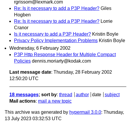
rgrissom@lexmark.com
Re: Is it necessary to add a P3P Header?
Giles
Hogben
Re: Is it necessary to add a P3P Header?
Lorrie
Cranor
Is it necessary to add a P3P Header?
Kristin Boyle
Privacy Policy Implementation Problems
Kristin Boyle
Wednesday, 6 February 2002
P3P Http Response Header for Multiple Compact
Policies
dennis.moriarty@kodak.com
Last message date
: Thursday, 28 February 2002
12:50:20 UTC
18 messages
; sort by
:
thread
author
date
subject
Mail actions
:
mail a new topic
This archive was generated by
hypermail 3.0.0
: Thursday,
13 July 2023 03:32:53 UTC