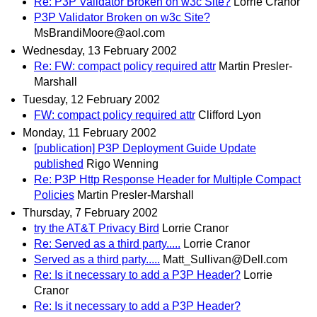
Re: P3P Validator Broken on w3c Site?
Lorrie Cranor
P3P Validator Broken on w3c Site?
MsBrandiMoore@aol.com
Wednesday, 13 February 2002
Re: FW: compact policy required attr
Martin Presler-
Marshall
Tuesday, 12 February 2002
FW: compact policy required attr
Clifford Lyon
Monday, 11 February 2002
[publication] P3P Deployment Guide Update
published
Rigo Wenning
Re: P3P Http Response Header for Multiple Compact
Policies
Martin Presler-Marshall
Thursday, 7 February 2002
try the AT&T Privacy Bird
Lorrie Cranor
Re: Served as a third party.....
Lorrie Cranor
Served as a third party.....
Matt_Sullivan@Dell.com
Re: Is it necessary to add a P3P Header?
Lorrie
Cranor
Re: Is it necessary to add a P3P Header?