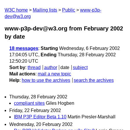
W3C home
Mailing lists
Public
www-p3p-
dev@w3.org
www-p3p-dev@w3.org from February 2002
by date
18 messages
:
Starting
Wednesday, 6 February 2002
17:04:05 UTC,
Ending
Thursday, 28 February 2002
12:50:20 UTC
Sort by
:
thread
author
date
subject
Mail actions
:
mail a new topic
Help
:
how to use the archives
search the archives
Thursday, 28 February 2002
compliant sites
Giles Hogben
Friday, 22 February 2002
IBM P3P Editor Beta 1.10
Martin Presler-Marshall
Wednesday, 20 February 2002