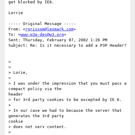
get blocked by IE6.

Lorrie

----- Original Message -----

From: <
rgrissom@lexmark.com
>

To: <
www-p3p-dev@w3.org
>

Sent: Thursday, February 07, 2002 1:26 PM

Subject: Re: Is it necessary to add a P3P Header?

>

>

> Lorie,

>

> I was under the impression that you must pass a 
compact policy via the

header

> for 3rd party cookies to be excepted by IE 6.

>

> In our case we had to because the server that 
generates the 3rd party

cookie

> does not serv content.

>
