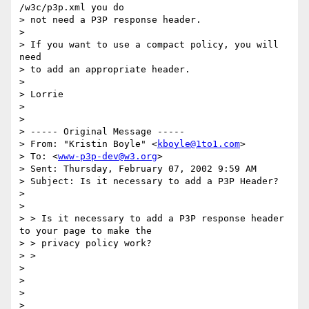
/w3c/p3p.xml you do

> not need a P3P response header.

>

> If you want to use a compact policy, you will 
need

> to add an appropriate header.

>

> Lorrie

>

>

> ----- Original Message -----

> From: "Kristin Boyle" <
kboyle@1to1.com
>

> To: <
www-p3p-dev@w3.org
>

> Sent: Thursday, February 07, 2002 9:59 AM

> Subject: Is it necessary to add a P3P Header?

>

>

> > Is it necessary to add a P3P response header 
to your page to make the

> > privacy policy work?

> >

>

>

>

>
