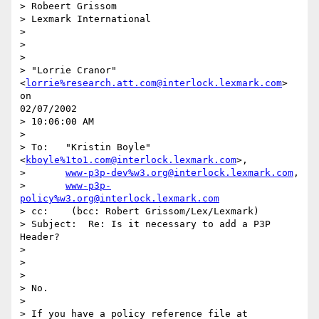
> Robeert Grissom

> Lexmark International

>

>

>

> "Lorrie Cranor" 
<
lorrie%research.att.com@interlock.lexmark.com
> 
on

02/07/2002

> 10:06:00 AM

>

> To:   "Kristin Boyle" 
<
kboyle%1to1.com@interlock.lexmark.com
>,

>       
www-p3p-dev%w3.org@interlock.lexmark.com
,

>       
www-p3p-
policy%w3.org@interlock.lexmark.com
> cc:    (bcc: Robert Grissom/Lex/Lexmark)

> Subject:  Re: Is it necessary to add a P3P 
Header?

>

>

>

> No.

>

> If you have a policy reference file at 