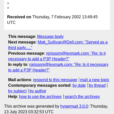
>

Received on
Thursday, 7 February 2002 13:49:45
UTC
This message
:
Message body
Next message
:
Matt_Sullivan@Dell.com: "Served as a
third party....."
Previous message
:
rgrissom@lexmark.com: "Re: Is it
necessary to add a P3P Header?"
In reply to
:
rgrissom@lexmark.com: "Re: Is it necessary
to add a P3P Header?"
Mail actions
:
respond to this message
mail a new topic
Contemporary messages sorted
:
by date
by thread
by subject
by author
Help
:
how to use the archives
search the archives
This archive was generated by
hypermail 3.0.0
: Thursday,
13 July 2023 03:32:53 UTC