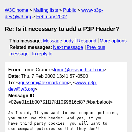
W3C home
Mailing lists
Public
www-p3p-
dev@w3.org
February 2002
Re: Is it necessary to add a P3P Header?
This message
:
Message body
Respond
More options
Related messages
:
Next message
Previous
message
In reply to
From
: Lorrie Cranor <
lorrie@research.att.com
>
Date
: Thu, 7 Feb 2002 13:41:57 -0500
To
: <
rgrissom@lexmark.com
>, <
www-p3p-
dev@w3.org
>
Message-ID
:
<02ee01c1b007$1f17fd10$9816cf87@barbaloot>
As I said, If you want to use compact policies,

you must use the header. And yes, if you

have third party cookies, you will want to

use compact policies so that they don't
