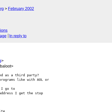
rg
February 2002
ions
sage
In reply to
g
>
baloot>
d as a third party?

rograms like with AOL or

I go to

address I get the stop

te
