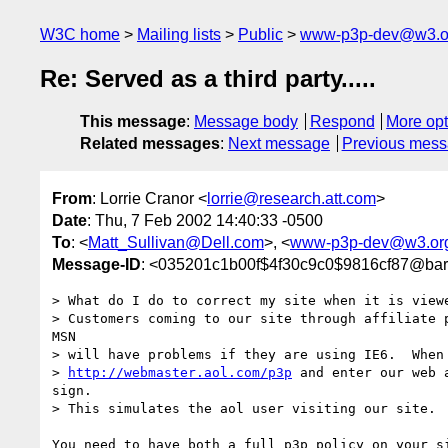
W3C home
Mailing lists
Public
www-p3p-dev@w3.o
Re: Served as a third party.....
This message
:
Message body
Respond
More opt
Related messages
:
Next message
Previous mes
From
: Lorrie Cranor <
lorrie@research.att.com
>
Date
: Thu, 7 Feb 2002 14:40:33 -0500
To
: <
Matt_Sullivan@Dell.com
>, <
www-p3p-dev@w3.or
Message-ID
: <035201c1b00f$4f30c9c0$9816cf87@bar
> What do I do to correct my site when it is viewe
> Customers coming to our site through affiliate p
MSN

> will have problems if they are using IE6.  When 
> 
http://webmaster.aol.com/p3p
 and enter our web 
sign.

> This simulates the aol user visiting our site.

You need to have both a full p3p policy on your si