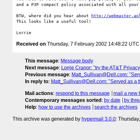
and a P3P compact policy associated with all your 
BTW, where did you hear about 
http://webmaster.ao
This looks like a useful tool!

Received on
Thursday, 7 February 2002 14:48:22 UTC
This message
:
Message body
Next message
:
Lorrie Cranor: "try the AT&T Privacy
Previous message
:
Matt_Sullivan@Dell.com: "Served
In reply to
:
Matt_Sullivan@Dell.com: "Served as a thir
Mail actions
:
respond to this message
mail a new 
Contemporary messages sorted
:
by date
by thre
Help
:
how to use the archives
search the archives
This archive was generated by
hypermail 3.0.0
: Thursday