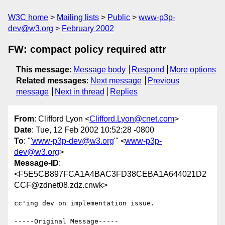
W3C home
Mailing lists
Public
www-p3p-
dev@w3.org
February 2002
FW: compact policy required attr
This message
:
Message body
Respond
More options
Related messages
:
Next message
Previous
message
Next in thread
Replies
From
: Clifford Lyon <
Clifford.Lyon@cnet.com
>
Date
: Tue, 12 Feb 2002 10:52:28 -0800
To
: "
'www-p3p-dev@w3.org
'" <
www-p3p-
dev@w3.org
>
Message-ID
:
<F5E5CB897FCA1A4BAC3FD38CEBA1A644021D2
CCF@zdnet08.zdz.cnwk>
cc'ing dev on implementation issue.

-----Original Message-----
