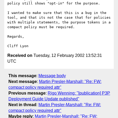
policy still shows "opt-in" for the purpose.

I wanted to make sure that this is a bug in the 
tool, and that its not the case that for policies 
with multiple statements, the purpose tokens in a 
compact policy must be required.

Regards,

Received on
Tuesday, 12 February 2002 13:52:31
UTC
This message
:
Message body
Next message
:
Martin Presler-Marshall: "Re: FW:
compact policy required attr"
Previous message
:
Rigo Wenning: "[publication] P3P
Deployment Guide Update published"
Next in thread
:
Martin Presler-Marshall: "Re: FW:
compact policy required attr"
Maybe reply
:
Martin Presler-Marshall: "Re: FW: