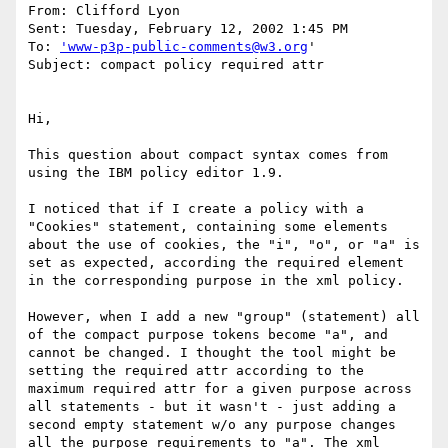
From: Clifford Lyon 

Sent: Tuesday, February 12, 2002 1:45 PM

To: 
'www-p3p-public-comments@w3.org
'

Subject: compact policy required attr

Hi,

This question about compact syntax comes from 
using the IBM policy editor 1.9.

I noticed that if I create a policy with a 
"Cookies" statement, containing some elements 
about the use of cookies, the "i", "o", or "a" is 
set as expected, according the required element 
in the corresponding purpose in the xml policy.

However, when I add a new "group" (statement) all 
of the compact purpose tokens become "a", and 
cannot be changed. I thought the tool might be 
setting the required attr according to the 
maximum required attr for a given purpose across 
all statements - but it wasn't - just adding a 
second empty statement w/o any purpose changes 
all the purpose requirements to "a". The xml 