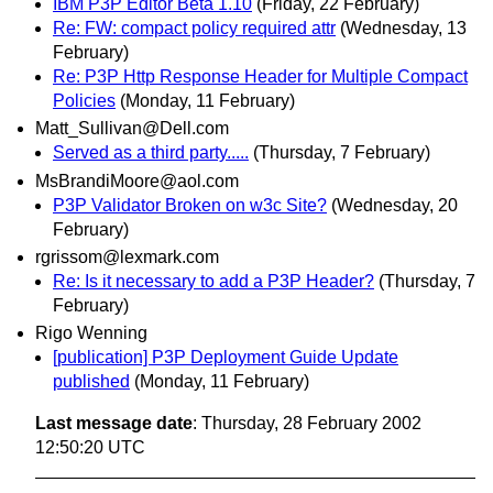
IBM P3P Editor Beta 1.10
(Friday, 22 February)
Re: FW: compact policy required attr
(Wednesday, 13
February)
Re: P3P Http Response Header for Multiple Compact
Policies
(Monday, 11 February)
Matt_Sullivan@Dell.com
Served as a third party.....
(Thursday, 7 February)
MsBrandiMoore@aol.com
P3P Validator Broken on w3c Site?
(Wednesday, 20
February)
rgrissom@lexmark.com
Re: Is it necessary to add a P3P Header?
(Thursday, 7
February)
Rigo Wenning
[publication] P3P Deployment Guide Update
published
(Monday, 11 February)
Last message date
: Thursday, 28 February 2002
12:50:20 UTC