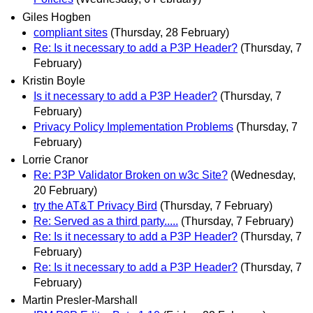
Giles Hogben
compliant sites
(Thursday, 28 February)
Re: Is it necessary to add a P3P Header?
(Thursday, 7
February)
Kristin Boyle
Is it necessary to add a P3P Header?
(Thursday, 7
February)
Privacy Policy Implementation Problems
(Thursday, 7
February)
Lorrie Cranor
Re: P3P Validator Broken on w3c Site?
(Wednesday,
20 February)
try the AT&T Privacy Bird
(Thursday, 7 February)
Re: Served as a third party.....
(Thursday, 7 February)
Re: Is it necessary to add a P3P Header?
(Thursday, 7
February)
Re: Is it necessary to add a P3P Header?
(Thursday, 7
February)
Martin Presler-Marshall