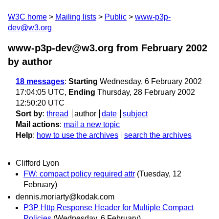
W3C home
Mailing lists
Public
www-p3p-
dev@w3.org
www-p3p-dev@w3.org from February 2002
by author
18 messages
:
Starting
Wednesday, 6 February 2002
17:04:05 UTC,
Ending
Thursday, 28 February 2002
12:50:20 UTC
Sort by
:
thread
author
date
subject
Mail actions
:
mail a new topic
Help
:
how to use the archives
search the archives
Clifford Lyon
FW: compact policy required attr
(Tuesday, 12
February)
dennis.moriarty@kodak.com
P3P Http Response Header for Multiple Compact
Policies
(Wednesday, 6 February)