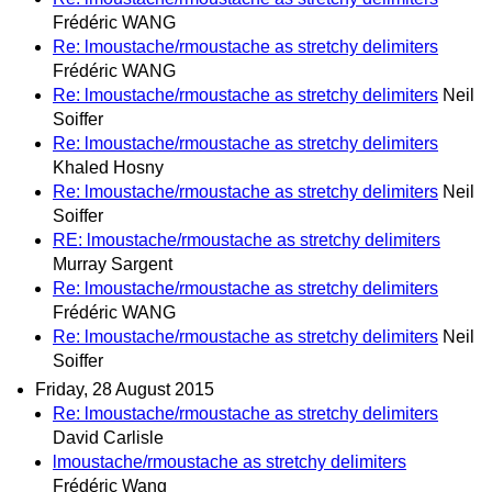
Frédéric WANG
Re: lmoustache/rmoustache as stretchy delimiters
Frédéric WANG
Re: lmoustache/rmoustache as stretchy delimiters
Neil
Soiffer
Re: lmoustache/rmoustache as stretchy delimiters
Khaled Hosny
Re: lmoustache/rmoustache as stretchy delimiters
Neil
Soiffer
RE: lmoustache/rmoustache as stretchy delimiters
Murray Sargent
Re: lmoustache/rmoustache as stretchy delimiters
Frédéric WANG
Re: lmoustache/rmoustache as stretchy delimiters
Neil
Soiffer
Friday, 28 August 2015
Re: lmoustache/rmoustache as stretchy delimiters
David Carlisle
lmoustache/rmoustache as stretchy delimiters
Frédéric Wang