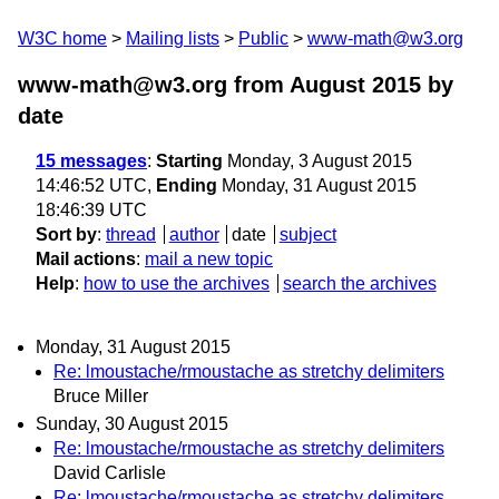
W3C home
Mailing lists
Public
www-math@w3.org
www-math@w3.org from August 2015
by
date
15 messages
:
Starting
Monday, 3 August 2015
14:46:52 UTC,
Ending
Monday, 31 August 2015
18:46:39 UTC
Sort by
:
thread
author
date
subject
Mail actions
:
mail a new topic
Help
:
how to use the archives
search the archives
Monday, 31 August 2015
Re: lmoustache/rmoustache as stretchy delimiters
Bruce Miller
Sunday, 30 August 2015
Re: lmoustache/rmoustache as stretchy delimiters
David Carlisle
Re: lmoustache/rmoustache as stretchy delimiters