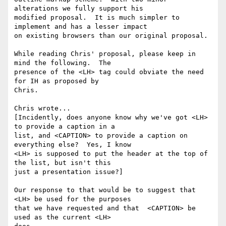
alterations we fully support his

modified proposal.  It is much simpler to 
implement and has a lesser impact

on existing browsers than our original proposal.

While reading Chris' proposal, please keep in 
mind the following.  The

presence of the <LH> tag could obviate the need 
for IH as proposed by

Chris.

Chris wrote...

[Incidently, does anyone know why we've got <LH> 
to provide a caption in a

list, and <CAPTION> to provide a caption on 
everything else?  Yes, I know

<LH> is supposed to put the header at the top of 
the list, but isn't this

just a presentation issue?]

Our response to that would be to suggest that 
<LH> be used for the purposes

that we have requested and that  <CAPTION> be 
used as the current <LH>
