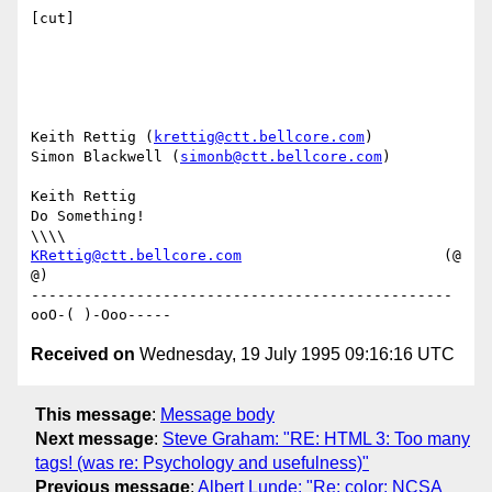
[cut]

Keith Rettig (
krettig@ctt.bellcore.com
)

Simon Blackwell (
simonb@ctt.bellcore.com
)

Keith Rettig

Do Something!                                              
KRettig@ctt.bellcore.com
                       (@ 
@)

------------------------------------------------
Received on
Wednesday, 19 July 1995 09:16:16 UTC
This message
:
Message body
Next message
:
Steve Graham: "RE: HTML 3: Too many
tags! (was re: Psychology and usefulness)"
Previous message
:
Albert Lunde: "Re: color: NCSA