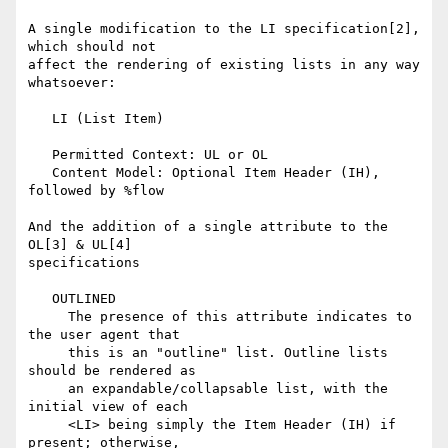
A single modification to the LI specification[2], 
which should not

affect the rendering of existing lists in any way 
whatsoever:

   LI (List Item)

   Permitted Context: UL or OL

   Content Model: Optional Item Header (IH), 
followed by %flow

And the addition of a single attribute to the 
OL[3] & UL[4]

specifications

   OUTLINED

     The presence of this attribute indicates to 
the user agent that

     this is an "outline" list. Outline lists 
should be rendered as

     an expandable/collapsable list, with the 
initial view of each

     <LI> being simply the Item Header (IH) if 
present; otherwise,
