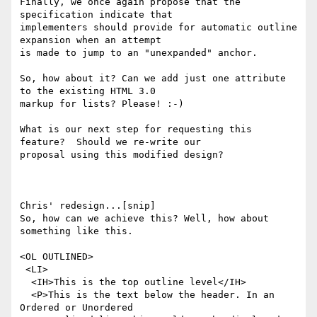
Finally, we once again propose that the 
specification indicate that

implementers should provide for automatic outline 
expansion when an attempt

is made to jump to an "unexpanded" anchor.

So, how about it? Can we add just one attribute 
to the existing HTML 3.0

markup for lists? Please! :-)

What is our next step for requesting this 
feature?  Should we re-write our

proposal using this modified design?

Chris' redesign...[snip]

So, how can we achieve this? Well, how about 
something like this.

<OL OUTLINED>

 <LI>

  <IH>This is the top outline level</IH>

  <P>This is the text below the header. In an 
Ordered or Unordered
