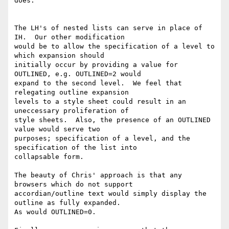
does.

The LH's of nested lists can serve in place of 
IH.  Our other modification

would be to allow the specification of a level to 
which expansion should

initially occur by providing a value for 
OUTLINED, e.g. OUTLINED=2 would

expand to the second level.  We feel that 
relegating outline expansion

levels to a style sheet could result in an 
uneccessary proliferation of

style sheets.  Also, the presence of an OUTLINED 
value would serve two

purposes; specification of a level, and the 
specification of the list into

collapsable form.

The beauty of Chris' approach is that any 
browsers which do not support

accordian/outline text would simply display the 
outline as fully expanded.

As would OUTLINED=0.
