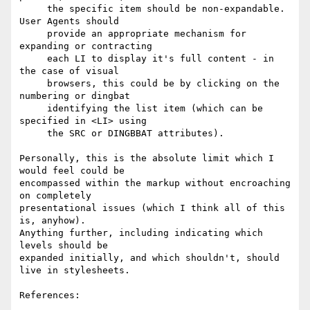
     the specific item should be non-expandable. 
User Agents should

     provide an appropriate mechanism for 
expanding or contracting

     each LI to display it's full content - in 
the case of visual

     browsers, this could be by clicking on the 
numbering or dingbat

     identifying the list item (which can be 
specified in <LI> using

     the SRC or DINGBBAT attributes).

Personally, this is the absolute limit which I 
would feel could be

encompassed within the markup without encroaching 
on completely

presentational issues (which I think all of this 
is, anyhow).

Anything further, including indicating which 
levels should be

expanded initially, and which shouldn't, should 
live in stylesheets.

References:
