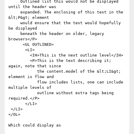
     Outlined list this would not be displayed 
until the header was

     expanded. The enclosing of this text in the 
&lt;P&gt; element

     would ensure that the text would hopefully 
be displayed

     beneath the header on older, legacy 
browsers</P>

      <UL OUTLINED>

       <LI>

         <IH>This is the next outline level</IH>

         <P>This is the text describing it; 
again, note that since

            the content.model of the &lt;LI&gt; 
element is flow and

            flow includes lists, one can include 
multiple levels of

            outline without extra tags being 
required.</P>

       </LI>

 </LI>

</OL>

Which could display as
