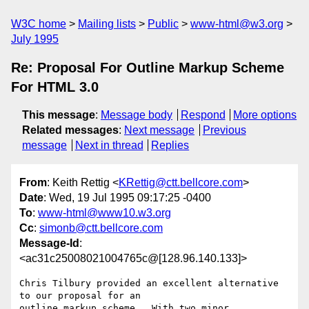
W3C home
Mailing lists
Public
www-html@w3.org
July 1995
Re: Proposal For Outline Markup Scheme
For HTML 3.0
This message
:
Message body
Respond
More options
Related messages
:
Next message
Previous
message
Next in thread
Replies
From
: Keith Rettig <
KRettig@ctt.bellcore.com
>
Date
: Wed, 19 Jul 1995 09:17:25 -0400
To
:
www-html@www10.w3.org
Cc
:
simonb@ctt.bellcore.com
Message-Id
:
<ac31c25008021004765c@[128.96.140.133]>
Chris Tilbury provided an excellent alternative 
to our proposal for an

outline markup scheme.  With two minor 