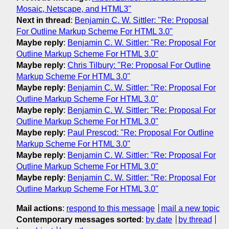
Mosaic, Netscape, and HTML3"
Next in thread
:
Benjamin C. W. Sittler: "Re: Proposal
For Outline Markup Scheme For HTML 3.0"
Maybe reply
:
Benjamin C. W. Sittler: "Re: Proposal For
Outline Markup Scheme For HTML 3.0"
Maybe reply
:
Chris Tilbury: "Re: Proposal For Outline
Markup Scheme For HTML 3.0"
Maybe reply
:
Benjamin C. W. Sittler: "Re: Proposal For
Outline Markup Scheme For HTML 3.0"
Maybe reply
:
Benjamin C. W. Sittler: "Re: Proposal For
Outline Markup Scheme For HTML 3.0"
Maybe reply
:
Paul Prescod: "Re: Proposal For Outline
Markup Scheme For HTML 3.0"
Maybe reply
:
Benjamin C. W. Sittler: "Re: Proposal For
Outline Markup Scheme For HTML 3.0"
Maybe reply
:
Benjamin C. W. Sittler: "Re: Proposal For
Outline Markup Scheme For HTML 3.0"
Mail actions
:
respond to this message
mail a new topic
Contemporary messages sorted
:
by date
by thread