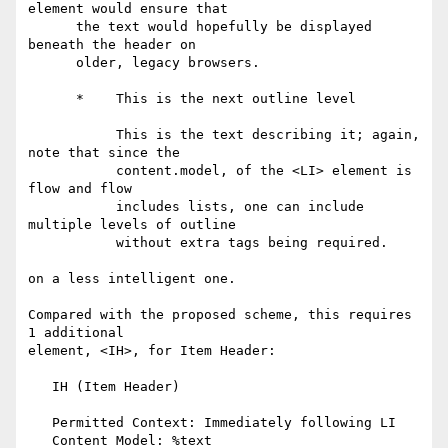
element would ensure that

      the text would hopefully be displayed 
beneath the header on

      older, legacy browsers.

      *    This is the next outline level

           This is the text describing it; again, 
note that since the

           content.model, of the <LI> element is 
flow and flow

           includes lists, one can include 
multiple levels of outline

           without extra tags being required.

on a less intelligent one.

Compared with the proposed scheme, this requires 
1 additional

element, <IH>, for Item Header:

   IH (Item Header)

   Permitted Context: Immediately following LI

   Content Model: %text
