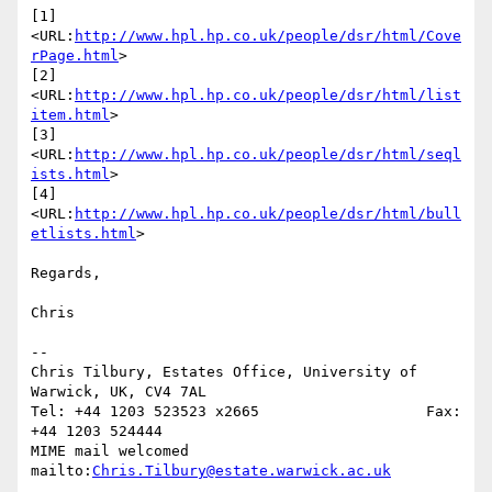
[1] 
<URL:
http://www.hpl.hp.co.uk/people/dsr/html/Cove
rPage.html
>

[2] 
<URL:
http://www.hpl.hp.co.uk/people/dsr/html/list
item.html
>

[3] 
<URL:
http://www.hpl.hp.co.uk/people/dsr/html/seql
ists.html
>

[4] 
<URL:
http://www.hpl.hp.co.uk/people/dsr/html/bull
etlists.html
>

Regards,

Chris

--

Chris Tilbury, Estates Office, University of 
Warwick, UK, CV4 7AL

Tel: +44 1203 523523 x2665                   Fax: 
+44 1203 524444

MIME mail welcomed      
mailto:
Chris.Tilbury@estate.warwick.ac.uk