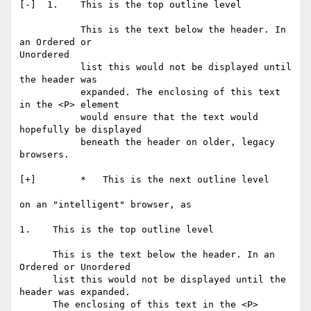
[-]  1.    This is the top outline level

           This is the text below the header. In 
an Ordered or

Unordered

           list this would not be displayed until 
the header was

           expanded. The enclosing of this text 
in the <P> element

           would ensure that the text would 
hopefully be displayed

           beneath the header on older, legacy 
browsers.

[+]        *   This is the next outline level

on an "intelligent" browser, as

1.    This is the top outline level

      This is the text below the header. In an 
Ordered or Unordered

      list this would not be displayed until the 
header was expanded.

      The enclosing of this text in the <P> 