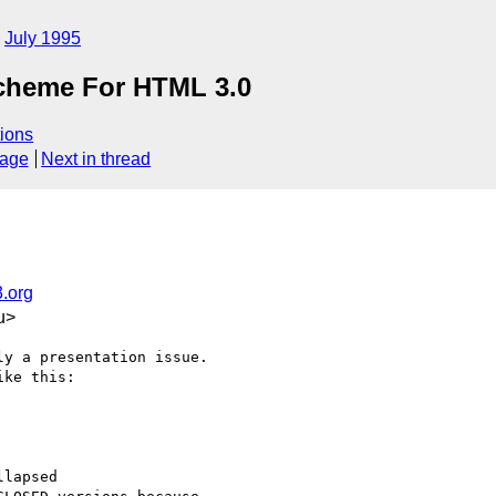
July 1995
Scheme For HTML 3.0
ions
sage
Next in thread
.org
u>
y a presentation issue.

ke this:

lapsed
