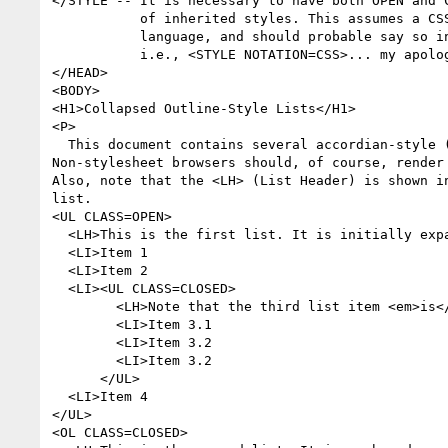
</STYLE -- It is necessary to have both OPEN and C
           of inherited styles. This assumes a CSS-like stylesheet

           language, and should probable say so in the <STYLE> tag...

           i.e., <STYLE NOTATION=CSS>... my apologies. -->

</HEAD>

<BODY>

<H1>Collapsed Outline-Style Lists</H1>

<P>

  This document contains several accordian-style (sp?) lists.

Non-stylesheet browsers should, of course, render 
Also, note that the <LH> (List Header) is shown in
list. 

<UL CLASS=OPEN>

  <LH>This is the first list. It is initially expanded.

  <LI>Item 1

  <LI>Item 2

  <LI><UL CLASS=CLOSED>

        <LH>Note that the third list item <em>is</em> a collapsed list!

        <LI>Item 3.1

        <LI>Item 3.2

        <LI>Item 3.2

      </UL>

  <LI>Item 4

</UL>

<OL CLASS=CLOSED>
