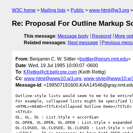
W3C home
Mailing lists
Public
www-html@w3.org
Re: Proposal For Outline Markup 
This message
:
Message body
Respond
More opt
Related messages
:
Next message
Previous mes
From
: Benjamin C. W. Sittler <
bsittler@prism.nmt.edu
>
Date
: Wed, 19 Jul 1995 10:00:07 -0600
To
:
KRettig@ctt.bellcore.com
(Keith Rettig)
Cc
:
www-html@www10.w3.org
,
www-style@www10.w3
Message-Id
: <199507191600.KAA14546@gray.nmt.ed
Outline-style lists would seem to me to be entirel
For example, collapsed lists might be specified li
<HTML><HEAD><TITLE>Collapsed Outline Demo</TITLE>

<STYLE>

OL, UL, DL : List.Style = accordian

OL.OPEN, UL.OPEN, DL.OPEN : List.Style = expanded

OL.CLOSED, UL.CLOSED, DL.CLOSED : List.Style = col