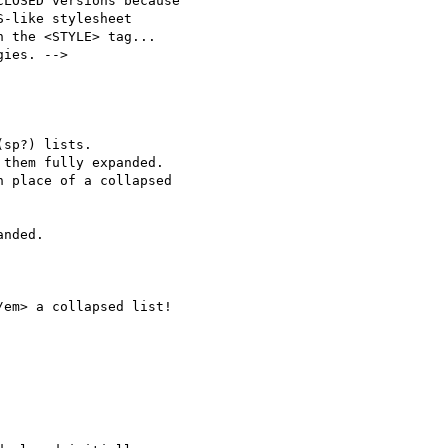
LOSED versions because

them fully expanded.

 place of a collapsed
