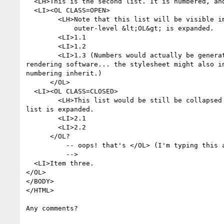
  <LH>This is the second list. It is numbered, and closed initially.

  <LI><OL CLASS=OPEN>

        <LH>Note that this list will be visible immediately when the

            outer-level &lt;OL&gt; is expanded.

        <LI>1.1

        <LI>1.2

        <LI>1.3 (Numbers would actually be generated automatically by the

rendering software... the stylesheet might also in
numbering inherit.)

      </OL>

  <LI><OL CLASS=CLOSED>

        <LH>This list would be still be collapsed when the outer-level

list is expanded.

        <LI>2.1

        <LI>2.2

      </OL?

          -- oops! that's </OL> (I'm typing this a line at a time, sorry

          -->

  <LI>Item three.

</OL>

</BODY>

</HTML>

Any comments?
