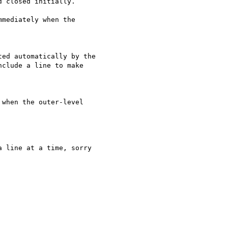
clude a line to make
