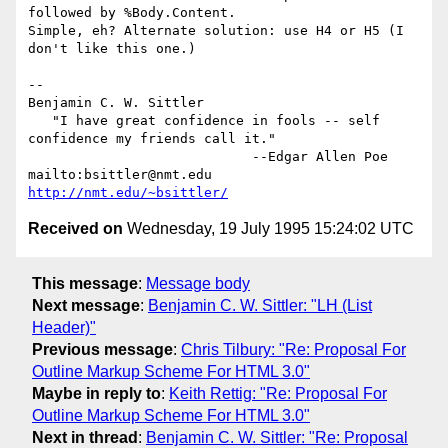
followed by %Body.Content.

Simple, eh? Alternate solution: use H4 or H5 (I 
don't like this one.)

-- 

Benjamin C. W. Sittler

   "I have great confidence in fools -- self 
confidence my friends call it."

                            --Edgar Allen Poe

mailto:bsittler@nmt.edu                            
http://nmt.edu/~bsittler/
Received on
Wednesday, 19 July 1995 15:24:02 UTC
This message
:
Message body
Next message
:
Benjamin C. W. Sittler: "LH (List
Header)"
Previous message
:
Chris Tilbury: "Re: Proposal For
Outline Markup Scheme For HTML 3.0"
Maybe in reply to
:
Keith Rettig: "Re: Proposal For
Outline Markup Scheme For HTML 3.0"
Next in thread
:
Benjamin C. W. Sittler: "Re: Proposal