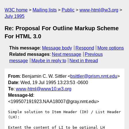
W3C home
Mailing lists
Public
www-html@w3.org
July 1995
Re: Proposal For Outline Markup Scheme
For HTML 3.0
This message
:
Message body
Respond
More options
Related messages
:
Next message
Previous
message
Maybe in reply to
Next in thread
From
: Benjamin C. W. Sittler <
bsittler@prism.nmt.edu
>
Date
: Wed, 19 Jul 1995 13:23:53 -0600
To
:
www-html@www10.w3.org
Message-Id
:
<199507191923.NAA18007@gray.nmt.edu>
Simple solution to Item Header (IH) / List Header 
(LH):

Extent the content of LI to be optional LH 