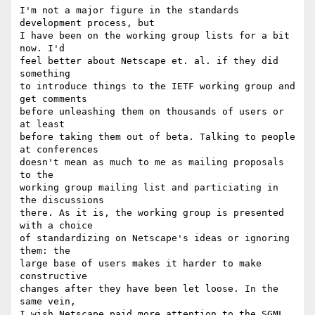
I'm not a major figure in the standards 
development process, but

I have been on the working group lists for a bit 
now. I'd

feel better about Netscape et. al. if they did 
something

to introduce things to the IETF working group and 
get comments

before unleashing them on thousands of users or 
at least

before taking them out of beta. Talking to people 
at conferences

doesn't mean as much to me as mailing proposals 
to the

working group mailing list and particiating in 
the discussions

there. As it is, the working group is presented 
with a choice

of standardizing on Netscape's ideas or ignoring 
them: the

large base of users makes it harder to make 
constructive

changes after they have been let loose. In the 
same vein, 

I wish Netscape paid more attention to the SGML 