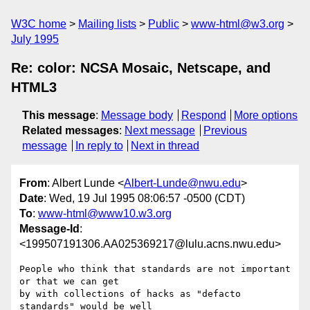
W3C home
Mailing lists
Public
www-html@w3.org
July 1995
Re: color: NCSA Mosaic, Netscape, and
HTML3
This message
:
Message body
Respond
More options
Related messages
:
Next message
Previous
message
In reply to
Next in thread
From
: Albert Lunde <
Albert-Lunde@nwu.edu
>
Date
: Wed, 19 Jul 1995 08:06:57 -0500 (CDT)
To
:
www-html@www10.w3.org
Message-Id
:
<199507191306.AA025369217@lulu.acns.nwu.edu>
People who think that standards are not important 
or that we can get

by with collections of hacks as "defacto 
standards" would be well
