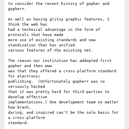
to consider the recent history of gopher and 
gopher+. 

As well as having glitzy graphic features, I 
think the web has

had a technical advantage in the form of 
protocols that have made 

more use of existing standards and new 
standization that has unified

various features of the existing net.

The reason our institution has addopted first 
gopher and then www

was that they offered a cross-platform standard 
for electronic

publishing.  (Unfortunately gopher+ was so 
seriously hacked

that it was pretty hard for third-parties to 
develop effective

implementations.) One development team no matter 
how brash,

daring, and inspired can't be the sole basis for 
a cross-platform

standard.
