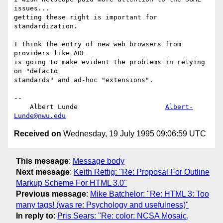
issues... 

getting these right is important for 
standardization.

I think the entry of new web browsers from 
providers like AOL

is going to make evident the problems in relying 
on "defacto

standards" and ad-hoc "extensions".

-- 

    Albert Lunde                      
Albert-
Lunde@nwu.edu
Received on
Wednesday, 19 July 1995 09:06:59 UTC
This message
:
Message body
Next message
:
Keith Rettig: "Re: Proposal For Outline
Markup Scheme For HTML 3.0"
Previous message
:
Mike Batchelor: "Re: HTML 3: Too
many tags! (was re: Psychology and usefulness)"
In reply to
:
Pris Sears: "Re: color: NCSA Mosaic,