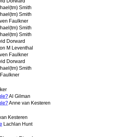
id Dorward
hael(tm) Smith
hael(tm) Smith
ven Faulkner
hael(tm) Smith
hael(tm) Smith
id Dorward
on M Leventhal
ven Faulkner
id Dorward
hael(tm) Smith
 Faulkner
ker
ble?
Al Gilman
ble?
Anne van Kesteren
van Kesteren
e
Lachlan Hunt