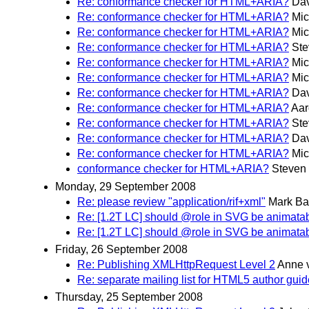
Re: conformance checker for HTML+ARIA?
Dav
Re: conformance checker for HTML+ARIA?
Mic
Re: conformance checker for HTML+ARIA?
Mic
Re: conformance checker for HTML+ARIA?
Ste
Re: conformance checker for HTML+ARIA?
Mic
Re: conformance checker for HTML+ARIA?
Mic
Re: conformance checker for HTML+ARIA?
Dav
Re: conformance checker for HTML+ARIA?
Aar
Re: conformance checker for HTML+ARIA?
Ste
Re: conformance checker for HTML+ARIA?
Dav
Re: conformance checker for HTML+ARIA?
Mic
conformance checker for HTML+ARIA?
Steven
Monday, 29 September 2008
Re: please review "application/rif+xml"
Mark Ba
Re: [1.2T LC] should @role in SVG be animata
Re: [1.2T LC] should @role in SVG be animata
Friday, 26 September 2008
Re: Publishing XMLHttpRequest Level 2
Anne 
Re: separate mailing list for HTML5 author guid
Thursday, 25 September 2008