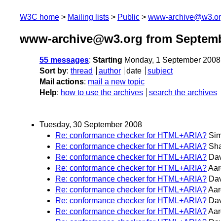
W3C home
Mailing lists
Public
www-archive@w3.o
www-archive@w3.org from Septemb
55 messages
:
Starting
Monday, 1 September 2008
Sort by
:
thread
author
date
subject
Mail actions
:
mail a new topic
Help
:
how to use the archives
search the archives
Tuesday, 30 September 2008
Re: conformance checker for HTML+ARIA?
Sim
Re: conformance checker for HTML+ARIA?
Sh
Re: conformance checker for HTML+ARIA?
Dav
Re: conformance checker for HTML+ARIA?
Aar
Re: conformance checker for HTML+ARIA?
Dav
Re: conformance checker for HTML+ARIA?
Aar
Re: conformance checker for HTML+ARIA?
Dav
Re: conformance checker for HTML+ARIA?
Aar