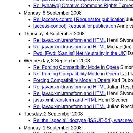
Re: [whatwg] Creative Commons Rights Expre
Monday, 8 September 2008
Re: [access-control] Request for publication
Jul
[access-control] Request for publication
Anne v
Thursday, 4 September 2008
Re: javax.xml.transform and HTML
Henri Sivon
Re: javax.xml.transform and HTML
Michael(tm)
Fwd: [Fwd: [Sanlist] Net Neutrality in the UK]
Da
Wednesday, 3 September 2008
Re: Forcing Compatibility Mode in Opera
Simon
Re: Forcing Compatibility Mode in Opera
Lachl
Forcing Compatibility Mode in Opera
Karl Dubo
Re: javax.xml.transform and HTML
Julian Resc
Re: javax.xml.transform and HTML
Henri Sivon
javax.xml.transform and HTML
Henri Sivonen
Re: javax.xml.transform and HTML
Julian Resc
Tuesday, 2 September 2008
Re: the "special" doctype (ISSUE-54), was: se
Monday, 1 September 2008