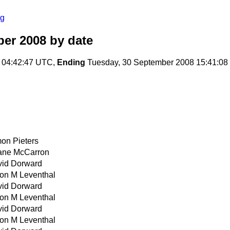
rg
er 2008
by date
 04:42:47 UTC,
Ending
Tuesday, 30 September 2008 15:41:0
on Pieters
ane McCarron
id Dorward
on M Leventhal
id Dorward
on M Leventhal
id Dorward
on M Leventhal