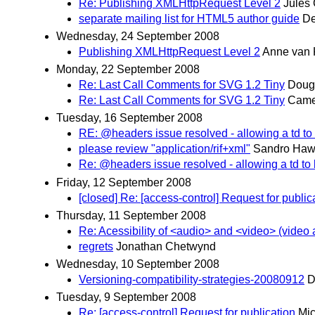
Re: Publishing XMLHttpRequest Level 2
Jules
separate mailing list for HTML5 author guide
De
Wednesday, 24 September 2008
Publishing XMLHttpRequest Level 2
Anne van 
Monday, 22 September 2008
Re: Last Call Comments for SVG 1.2 Tiny
Doug
Re: Last Call Comments for SVG 1.2 Tiny
Came
Tuesday, 16 September 2008
RE: @headers issue resolved - allowing a td to
please review "application/rif+xml"
Sandro Ha
Re: @headers issue resolved - allowing a td to
Friday, 12 September 2008
[closed] Re: [access-control] Request for public
Thursday, 11 September 2008
Re: Acessibility of <audio> and <video> (video 
regrets
Jonathan Chetwynd
Wednesday, 10 September 2008
Versioning-compatibility-strategies-20080912
D
Tuesday, 9 September 2008
Re: [access-control] Request for publication
Mic