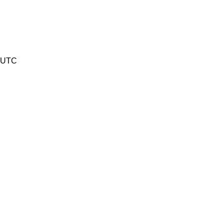
8 UTC