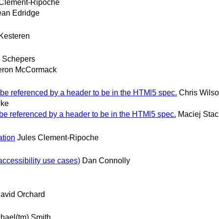
 Clement-Ripoche
an Edridge
Kesteren
 Schepers
ron McCormack
 be referenced by a header to be in the HTMl5 spec.
Chris Wils
wke
 be referenced by a header to be in the HTMl5 spec.
Maciej Sta
ation
Jules Clement-Ripoche
accessibility use cases)
Dan Connolly
avid Orchard
hael(tm) Smith