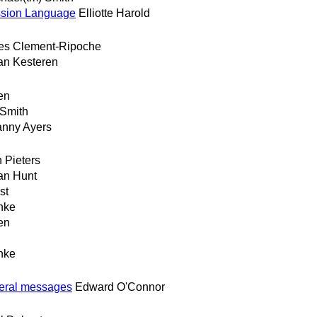
ssion Language
Elliotte Harold
es Clement-Ripoche
an Kesteren
en
 Smith
nny Ayers
 Pieters
an Hunt
st
hke
en
hke
veral messages
Edward O'Connor