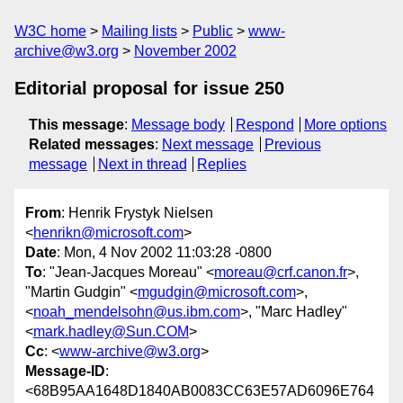
W3C home
Mailing lists
Public
www-
archive@w3.org
November 2002
Editorial proposal for issue 250
This message
:
Message body
Respond
More options
Related messages
:
Next message
Previous
message
Next in thread
Replies
From
: Henrik Frystyk Nielsen
<
henrikn@microsoft.com
>
Date
: Mon, 4 Nov 2002 11:03:28 -0800
To
: "Jean-Jacques Moreau" <
moreau@crf.canon.fr
>,
"Martin Gudgin" <
mgudgin@microsoft.com
>,
<
noah_mendelsohn@us.ibm.com
>, "Marc Hadley"
<
mark.hadley@Sun.COM
>
Cc
: <
www-archive@w3.org
>
Message-ID
:
<68B95AA1648D1840AB0083CC63E57AD6096E764