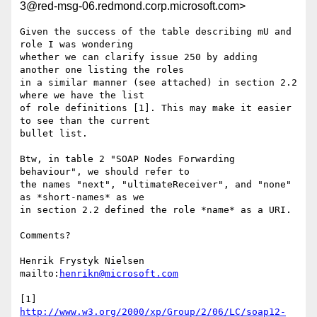
3@red-msg-06.redmond.corp.microsoft.com>
Given the success of the table describing mU and 
role I was wondering

whether we can clarify issue 250 by adding 
another one listing the roles

in a similar manner (see attached) in section 2.2 
where we have the list

of role definitions [1]. This may make it easier 
to see than the current

bullet list.

Btw, in table 2 "SOAP Nodes Forwarding 
behaviour", we should refer to

the names "next", "ultimateReceiver", and "none" 
as *short-names* as we

in section 2.2 defined the role *name* as a URI.

Comments?

Henrik Frystyk Nielsen

mailto:
henrikn@microsoft.com
[1] 
http://www.w3.org/2000/xp/Group/2/06/LC/soap12-