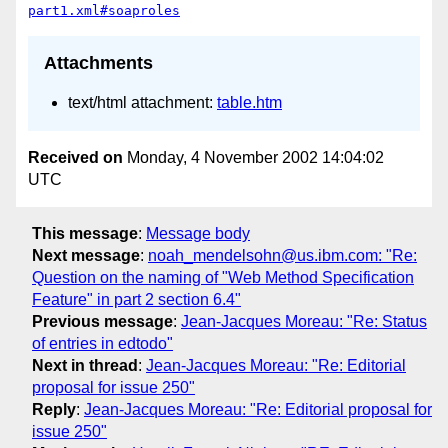
part1.xml#soaproles
Attachments
text/html attachment:
table.htm
Received on
Monday, 4 November 2002 14:04:02
UTC
This message
:
Message body
Next message
:
noah_mendelsohn@us.ibm.com: "Re:
Question on the naming of "Web Method Specification
Feature" in part 2 section 6.4"
Previous message
:
Jean-Jacques Moreau: "Re: Status
of entries in edtodo"
Next in thread
:
Jean-Jacques Moreau: "Re: Editorial
proposal for issue 250"
Reply
:
Jean-Jacques Moreau: "Re: Editorial proposal for
issue 250"