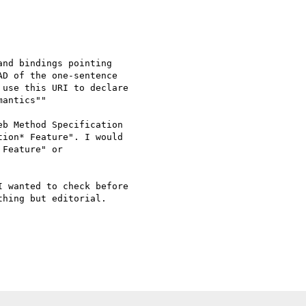
nd bindings pointing

D of the one-sentence

use this URI to declare

antics""

b Method Specification

ion* Feature". I would

Feature" or

 wanted to check before

hing but editorial.
