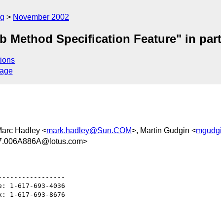
rg
November 2002
 Method Specification Feature" in part 
ions
sage
Marc Hadley <
mark.hadley@Sun.COM
>, Martin Gudgin <
mgudgi
.006A886A@lotus.com>
----------------

: 1-617-693-4036

: 1-617-693-8676
