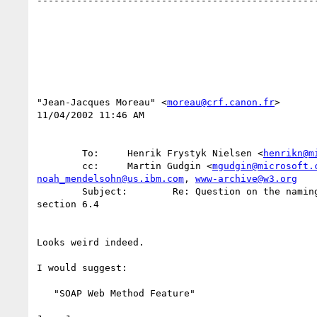
--------------------------------------------------
"Jean-Jacques Moreau" <
moreau@crf.canon.fr
>

11/04/2002 11:46 AM

        To:     Henrik Frystyk Nielsen <
henrikn@m
        cc:     Martin Gudgin <
mgudgin@microsoft.
noah_mendelsohn@us.ibm.com
, 
www-archive@w3.org
        Subject:        Re: Question on the naming of "Web Method Specification Feature" in part 2 

section 6.4

Looks weird indeed.

I would suggest:

   "SOAP Web Method Feature"
