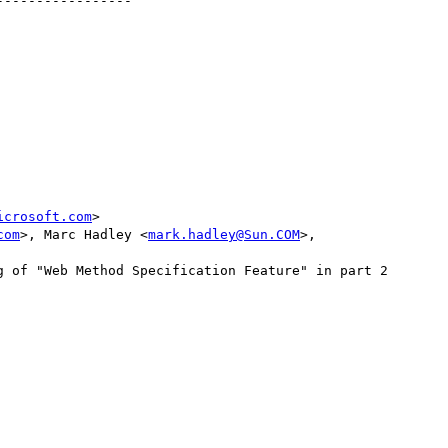
----------------

icrosoft.com
>

com
>, Marc Hadley <
mark.hadley@Sun.COM