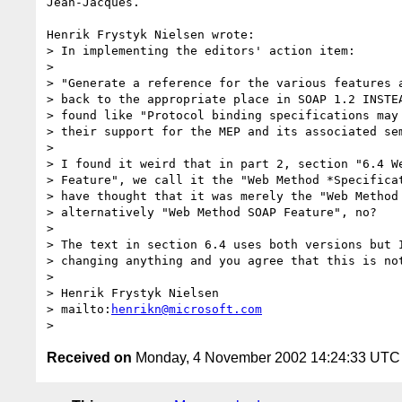
Jean-Jacques.

Henrik Frystyk Nielsen wrote:

> In implementing the editors' action item:

> 

> "Generate a reference for the various features a
> back to the appropriate place in SOAP 1.2 INSTEA
> found like "Protocol binding specifications may 
> their support for the MEP and its associated sem
> 

> I found it weird that in part 2, section "6.4 We
> Feature", we call it the "Web Method *Specificat
> have thought that it was merely the "Web Method 
> alternatively "Web Method SOAP Feature", no?

> 

> The text in section 6.4 uses both versions but I
> changing anything and you agree that this is not
> 

> Henrik Frystyk Nielsen 

> mailto:
henrikn@microsoft.com
Received on
Monday, 4 November 2002 14:24:33 UTC