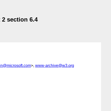
2 section 6.4
n@microsoft.com
>,
www-archive@w3.org