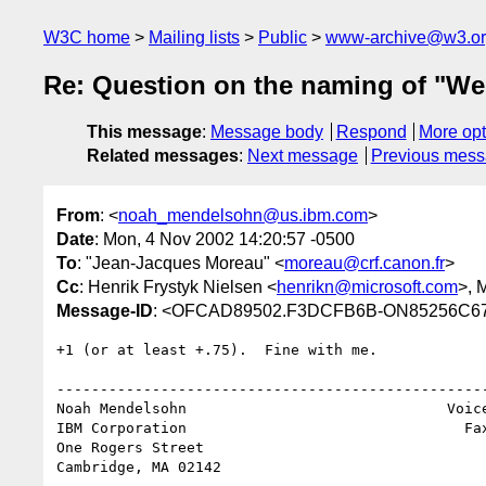
W3C home
Mailing lists
Public
www-archive@w3.o
Re: Question on the naming of "Web
This message
:
Message body
Respond
More opt
Related messages
:
Next message
Previous mes
From
: <
noah_mendelsohn@us.ibm.com
>
Date
: Mon, 4 Nov 2002 14:20:57 -0500
To
: "Jean-Jacques Moreau" <
moreau@crf.canon.fr
>
Cc
: Henrik Frystyk Nielsen <
henrikn@microsoft.com
>, 
Message-ID
: <OFCAD89502.F3DCFB6B-ON85256C67
+1 (or at least +.75).  Fine with me.

--------------------------------------------------
Noah Mendelsohn                              Voice
IBM Corporation                                Fax
One Rogers Street

Cambridge, MA 02142
