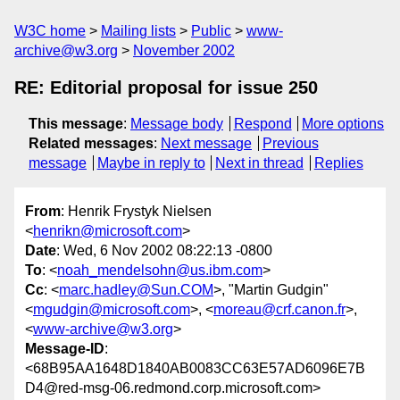
W3C home
Mailing lists
Public
www-
archive@w3.org
November 2002
RE: Editorial proposal for issue 250
This message
:
Message body
Respond
More options
Related messages
:
Next message
Previous
message
Maybe in reply to
Next in thread
Replies
From
: Henrik Frystyk Nielsen
<
henrikn@microsoft.com
>
Date
: Wed, 6 Nov 2002 08:22:13 -0800
To
: <
noah_mendelsohn@us.ibm.com
>
Cc
: <
marc.hadley@Sun.COM
>, "Martin Gudgin"
<
mgudgin@microsoft.com
>, <
moreau@crf.canon.fr
>,
<
www-archive@w3.org
>
Message-ID
:
<68B95AA1648D1840AB0083CC63E57AD6096E7B
D4@red-msg-06.redmond.corp.microsoft.com>