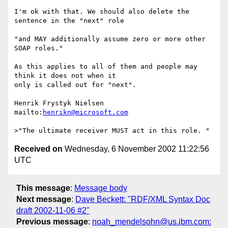
I'm ok with that. We should also delete the 
sentence in the "next" role

"and MAY additionally assume zero or more other 
SOAP roles."

As this applies to all of them and people may 
think it does not when it

only is called out for "next".

Henrik Frystyk Nielsen

mailto:
henrikn@microsoft.com
Received on
Wednesday, 6 November 2002 11:22:56
UTC
This message
:
Message body
Next message
:
Dave Beckett: "RDF/XML Syntax Doc
draft 2002-11-06 #2"
Previous message
:
noah_mendelsohn@us.ibm.com: