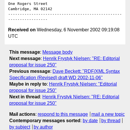
One Rogers Street

Cambridge, MA 02142

-------------------------------------------------
Received on
Wednesday, 6 November 2002 09:19:08
UTC
This message
:
Message body
Next message
:
Henrik Frystyk Nielsen: "RE: Editorial
proposal for issue 250"
Previous message
:
Dave Beckett: "RDF/XML Syntax
Specification (Revised) draft WD 2002-11-06"
Maybe in reply to
:
Henrik Frystyk Nielsen: "Editorial
proposal for issue 250"
Next in thread
:
Henrik Frystyk Nielsen: "RE: Editorial
proposal for issue 250"
Mail actions
:
respond to this message
mail a new topic
Contemporary messages sorted
:
by date
by thread
by subject
by author