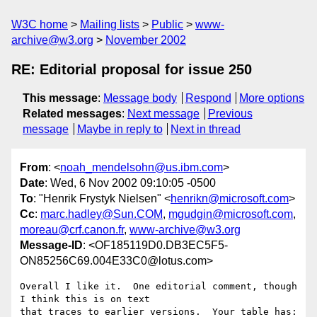
W3C home
Mailing lists
Public
www-
archive@w3.org
November 2002
RE: Editorial proposal for issue 250
This message
:
Message body
Respond
More options
Related messages
:
Next message
Previous
message
Maybe in reply to
Next in thread
From
: <
noah_mendelsohn@us.ibm.com
>
Date
: Wed, 6 Nov 2002 09:10:05 -0500
To
: "Henrik Frystyk Nielsen" <
henrikn@microsoft.com
>
Cc
:
marc.hadley@Sun.COM
,
mgudgin@microsoft.com
,
moreau@crf.canon.fr
,
www-archive@w3.org
Message-ID
: <OF185119D0.DB3EC5F5-
ON85256C69.004E33C0@lotus.com>
Overall I like it.  One editorial comment, though 
I think this is on text 

that traces to earlier versions.  Your table has:
