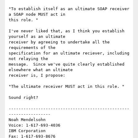
"To establish itself as an ultimate SOAP receiver 
a SOAP node MUST act in 

this role. "

I've never liked that, as I think you establish 
yourself as an ultimate 

receiver by agreeing to undertake all the 
requirements of the 

specification for an ultimate reciever, including 
not relaying the 

message.  Since we've quite clearly established 
elsewhere what an ultimate 

receiver is, I propose:

"The ultimate receiver MUST act in this role. "

Sound right?

-------------------------------------------------
-----------------

Noah Mendelsohn                              
Voice: 1-617-693-4036

IBM Corporation                                
Fax: 1-617-693-8676
