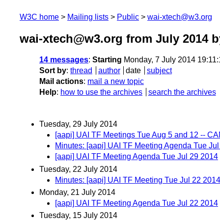
W3C home
Mailing lists
Public
wai-xtech@w3.org
wai-xtech@w3.org from July 2014
b
14 messages
:
Starting
Monday, 7 July 2014 19:11
Sort by
:
thread
author
date
subject
Mail actions
:
mail a new topic
Help
:
how to use the archives
search the archives
Tuesday, 29 July 2014
[aapi] UAI TF Meetings Tue Aug 5 and 12 --
Minutes: [aapi] UAI TF Meeting Agenda Tue Ju
[aapi] UAI TF Meeting Agenda Tue Jul 29 2014
Tuesday, 22 July 2014
Minutes: [aapi] UAI TF Meeting Tue Jul 22 201
Monday, 21 July 2014
[aapi] UAI TF Meeting Agenda Tue Jul 22 2014
Tuesday, 15 July 2014