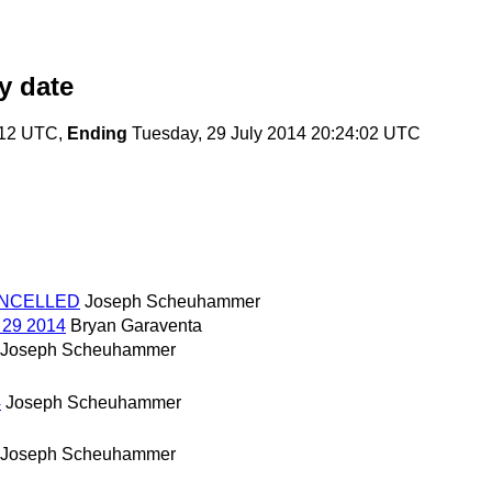
y date
:12 UTC,
Ending
Tuesday, 29 July 2014 20:24:02 UTC
 CANCELLED
Joseph Scheuhammer
l 29 2014
Bryan Garaventa
Joseph Scheuhammer
4
Joseph Scheuhammer
Joseph Scheuhammer