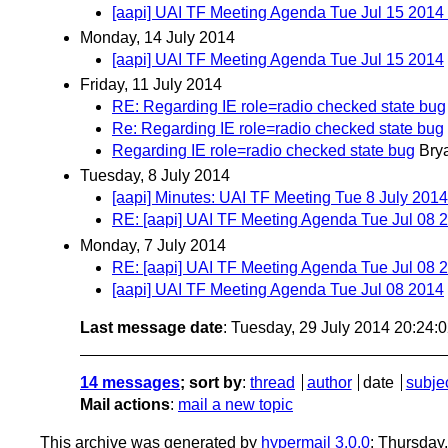
[aapi] UAI TF Meeting Agenda Tue Jul 15 20
Monday, 14 July 2014
[aapi] UAI TF Meeting Agenda Tue Jul 15 2014
Friday, 11 July 2014
RE: Regarding IE role=radio checked state bug
Re: Regarding IE role=radio checked state bug
Regarding IE role=radio checked state bug
Bry
Tuesday, 8 July 2014
[aapi] Minutes: UAI TF Meeting Tue 8 July 2014
RE: [aapi] UAI TF Meeting Agenda Tue Jul 08 
Monday, 7 July 2014
RE: [aapi] UAI TF Meeting Agenda Tue Jul 08 
[aapi] UAI TF Meeting Agenda Tue Jul 08 2014
Last message date
: Tuesday, 29 July 2014 20:24
14 messages
; sort by
:
thread
author
date
subje
Mail actions
:
mail a new topic
This archive was generated by
hypermail 3.0.0
: Thursday