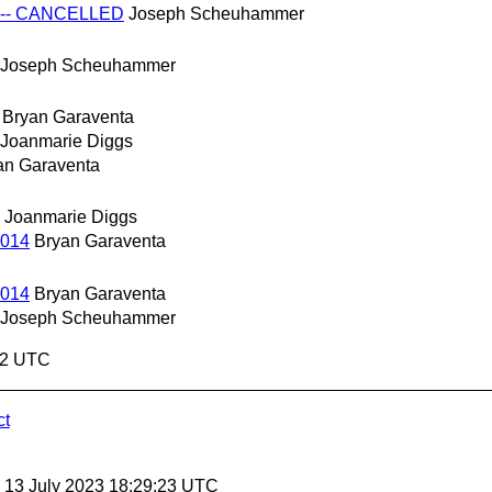
14 -- CANCELLED
Joseph Scheuhammer
Joseph Scheuhammer
Bryan Garaventa
Joanmarie Diggs
an Garaventa
Joanmarie Diggs
2014
Bryan Garaventa
2014
Bryan Garaventa
Joseph Scheuhammer
:02 UTC
ct
, 13 July 2023 18:29:23 UTC