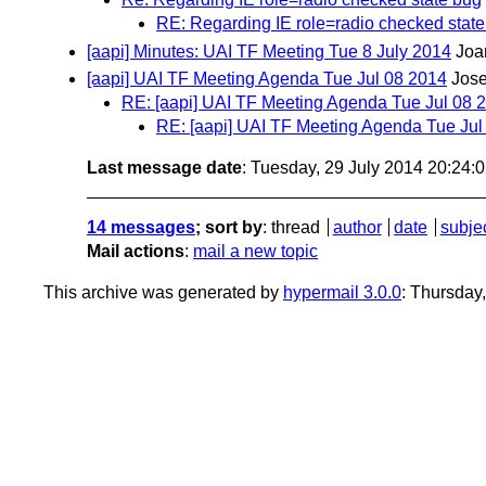
RE: Regarding IE role=radio checked stat
[aapi] Minutes: UAI TF Meeting Tue 8 July 2014
Joa
[aapi] UAI TF Meeting Agenda Tue Jul 08 2014
Jos
RE: [aapi] UAI TF Meeting Agenda Tue Jul 08 
RE: [aapi] UAI TF Meeting Agenda Tue Jul
Last message date
: Tuesday, 29 July 2014 20:24
14 messages
; sort by
:
thread
author
date
subje
Mail actions
:
mail a new topic
This archive was generated by
hypermail 3.0.0
: Thursday