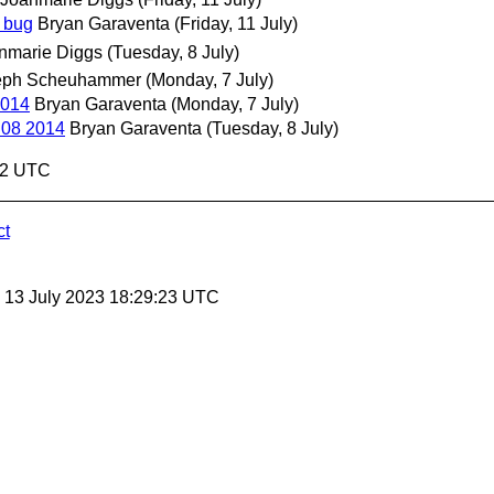
e bug
Bryan Garaventa
(Friday, 11 July)
nmarie Diggs
(Tuesday, 8 July)
eph Scheuhammer
(Monday, 7 July)
2014
Bryan Garaventa
(Monday, 7 July)
 08 2014
Bryan Garaventa
(Tuesday, 8 July)
:02 UTC
ct
, 13 July 2023 18:29:23 UTC