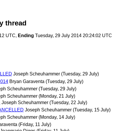
y thread
:12 UTC,
Ending
Tuesday, 29 July 2014 20:24:02 UTC
CELLED
Joseph Scheuhammer
(Tuesday, 29 July)
2014
Bryan Garaventa
(Tuesday, 29 July)
eph Scheuhammer
(Tuesday, 29 July)
eph Scheuhammer
(Monday, 21 July)
4
Joseph Scheuhammer
(Tuesday, 22 July)
- CANCELLED
Joseph Scheuhammer
(Tuesday, 15 July)
eph Scheuhammer
(Monday, 14 July)
araventa
(Friday, 11 July)
Joanmarie Diggs
(Friday, 11 July)