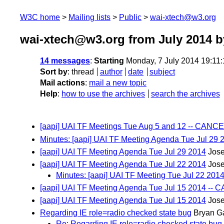
W3C home
Mailing lists
Public
wai-xtech@w3.org
wai-xtech@w3.org from July 2014
b
14 messages
:
Starting
Monday, 7 July 2014 19:11
Sort by
:
thread
author
date
subject
Mail actions
:
mail a new topic
Help
:
how to use the archives
search the archives
[aapi] UAI TF Meetings Tue Aug 5 and 12 -- CAN
Minutes: [aapi] UAI TF Meeting Agenda Tue Jul 29 
[aapi] UAI TF Meeting Agenda Tue Jul 29 2014
Jos
[aapi] UAI TF Meeting Agenda Tue Jul 22 2014
Jos
Minutes: [aapi] UAI TF Meeting Tue Jul 22 201
[aapi] UAI TF Meeting Agenda Tue Jul 15 2014 -
[aapi] UAI TF Meeting Agenda Tue Jul 15 2014
Jos
Regarding IE role=radio checked state bug
Bryan G
Re: Regarding IE role=radio checked state bug