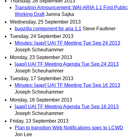
Thursday, 26 September 2013
Transition Announcement: WAI-ARIA 1.1 First Public
Working Draft
Janina Sajka
Wednesday, 25 September 2013
bugzilla component for aria 1.1
Steve Faulkner
Tuesday, 24 September 2013
Minutes: [aapi] UAI TF Meeting Tue Sep 24 2013
Joseph Scheuhammer
Monday, 23 September 2013
[aapi] UAI TF Meeting Agenda Tue Sep 24 2013
Joseph Scheuhammer
Tuesday, 17 September 2013
Minutes: [aapi] UAI TF Meeting Tue Sep 16 2013
Joseph Scheuhammer
Monday, 16 September 2013
[aapi] UAI TF Meeting Agenda Tue Sep 16 2013
Joseph Scheuhammer
Friday, 13 September 2013
Plan to transition Web Notifications spec to LCWD
Jon Lee