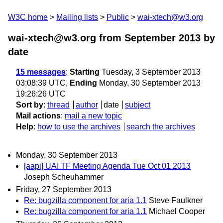
W3C home
Mailing lists
Public
wai-xtech@w3.org
wai-xtech@w3.org from September 2013
by
date
15 messages
:
Starting
Tuesday, 3 September 2013
03:08:39 UTC,
Ending
Monday, 30 September 2013
19:26:26 UTC
Sort by
:
thread
author
date
subject
Mail actions
:
mail a new topic
Help
:
how to use the archives
search the archives
Monday, 30 September 2013
[aapi] UAI TF Meeting Agenda Tue Oct 01 2013
Joseph Scheuhammer
Friday, 27 September 2013
Re: bugzilla component for aria 1.1
Steve Faulkner
Re: bugzilla component for aria 1.1
Michael Cooper