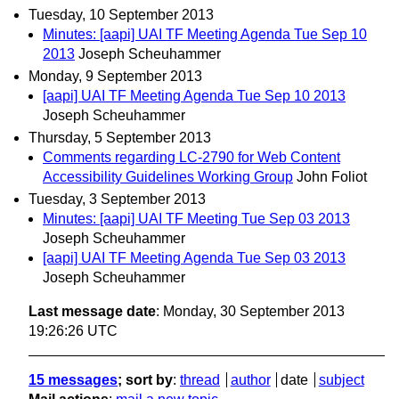
Tuesday, 10 September 2013
Minutes: [aapi] UAI TF Meeting Agenda Tue Sep 10
2013
Joseph Scheuhammer
Monday, 9 September 2013
[aapi] UAI TF Meeting Agenda Tue Sep 10 2013
Joseph Scheuhammer
Thursday, 5 September 2013
Comments regarding LC-2790 for Web Content
Accessibility Guidelines Working Group
John Foliot
Tuesday, 3 September 2013
Minutes: [aapi] UAI TF Meeting Tue Sep 03 2013
Joseph Scheuhammer
[aapi] UAI TF Meeting Agenda Tue Sep 03 2013
Joseph Scheuhammer
Last message date
: Monday, 30 September 2013
19:26:26 UTC
15 messages
; sort by
:
thread
author
date
subject