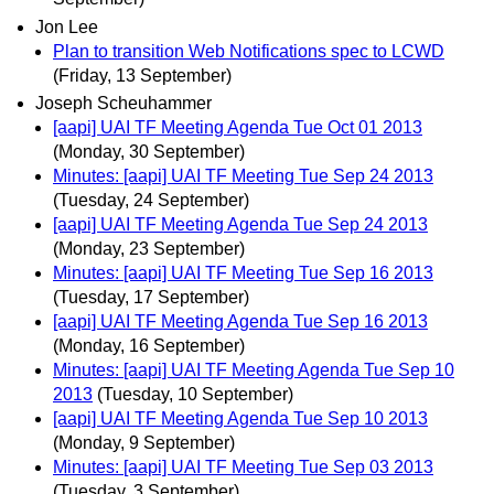
Jon Lee
Plan to transition Web Notifications spec to LCWD
(Friday, 13 September)
Joseph Scheuhammer
[aapi] UAI TF Meeting Agenda Tue Oct 01 2013
(Monday, 30 September)
Minutes: [aapi] UAI TF Meeting Tue Sep 24 2013
(Tuesday, 24 September)
[aapi] UAI TF Meeting Agenda Tue Sep 24 2013
(Monday, 23 September)
Minutes: [aapi] UAI TF Meeting Tue Sep 16 2013
(Tuesday, 17 September)
[aapi] UAI TF Meeting Agenda Tue Sep 16 2013
(Monday, 16 September)
Minutes: [aapi] UAI TF Meeting Agenda Tue Sep 10
2013
(Tuesday, 10 September)
[aapi] UAI TF Meeting Agenda Tue Sep 10 2013
(Monday, 9 September)
Minutes: [aapi] UAI TF Meeting Tue Sep 03 2013
(Tuesday, 3 September)