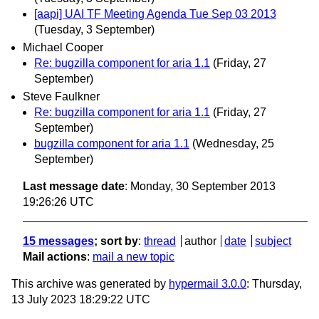
[aapi] UAI TF Meeting Agenda Tue Sep 03 2013
(Tuesday, 3 September)
Michael Cooper
Re: bugzilla component for aria 1.1
(Friday, 27
September)
Steve Faulkner
Re: bugzilla component for aria 1.1
(Friday, 27
September)
bugzilla component for aria 1.1
(Wednesday, 25
September)
Last message date
: Monday, 30 September 2013
19:26:26 UTC
15 messages
; sort by
:
thread
author
date
subject
Mail actions
:
mail a new topic
This archive was generated by
hypermail 3.0.0
: Thursday,
13 July 2023 18:29:22 UTC