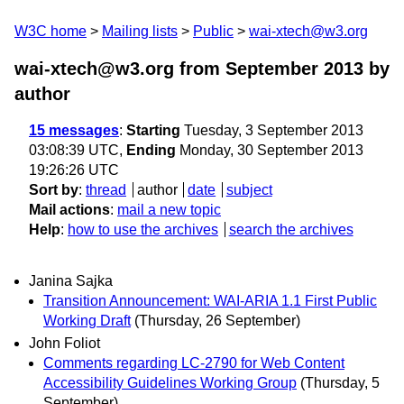
W3C home
Mailing lists
Public
wai-xtech@w3.org
wai-xtech@w3.org from September 2013
by
author
15 messages
:
Starting
Tuesday, 3 September 2013
03:08:39 UTC,
Ending
Monday, 30 September 2013
19:26:26 UTC
Sort by
:
thread
author
date
subject
Mail actions
:
mail a new topic
Help
:
how to use the archives
search the archives
Janina Sajka
Transition Announcement: WAI-ARIA 1.1 First Public
Working Draft
(Thursday, 26 September)
John Foliot
Comments regarding LC-2790 for Web Content
Accessibility Guidelines Working Group
(Thursday, 5
September)