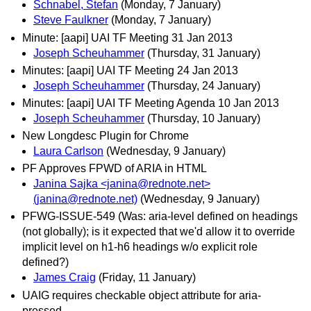
Schnabel, Stefan
(Monday, 7 January)
Steve Faulkner
(Monday, 7 January)
Minute: [aapi] UAI TF Meeting 31 Jan 2013
Joseph Scheuhammer
(Thursday, 31 January)
Minutes: [aapi] UAI TF Meeting 24 Jan 2013
Joseph Scheuhammer
(Thursday, 24 January)
Minutes: [aapi] UAI TF Meeting Agenda 10 Jan 2013
Joseph Scheuhammer
(Thursday, 10 January)
New Longdesc Plugin for Chrome
Laura Carlson
(Wednesday, 9 January)
PF Approves FPWD of ARIA in HTML
Janina Sajka <janina@rednote.net>
(janina@rednote.net)
(Wednesday, 9 January)
PFWG-ISSUE-549 (Was: aria-level defined on headings
(not globally); is it expected that we'd allow it to override
implicit level on h1-h6 headings w/o explicit role
defined?)
James Craig
(Friday, 11 January)
UAIG requires checkable object attribute for aria-
pressed