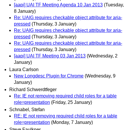
[aapi] UAI TF Meeting Agenda 10 Jan 2013
(Tuesday,
8 January)
Re: UAIG requires checkable object attribute for aria-
pressed
(Thursday, 3 January)
Re: UAIG requires checkable object attribute for aria-
pressed
(Thursday, 3 January)
Re: UAIG requires checkable object attribute for aria-
pressed
(Thursday, 3 January)
[aapi] UAI TF Meeting 03 Jan 2013
(Wednesday, 2
January)
Laura Carlson
New Longdesc Plugin for Chrome
(Wednesday, 9
January)
Richard Schwerdtfeger
Re: IE not removing required child roles for a table
role=presentation
(Friday, 25 January)
Schnabel, Stefan
RE: IE not removing required child roles for a table
role=presentation
(Monday, 7 January)
Steve Faulkner