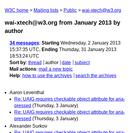
W3C home
Mailing lists
Public
wai-xtech@w3.org
wai-xtech@w3.org from January 2013
by
author
34 messages
:
Starting
Wednesday, 2 January 2013
15:37:35 UTC,
Ending
Thursday, 31 January 2013
18:53:24 UTC
Sort by
:
thread
author
date
subject
Mail actions
:
mail a new topic
Help
:
how to use the archives
search the archives
Aaron Leventhal
Re: UAIG requires checkable object attribute for aria-
pressed
(Thursday, 3 January)
Re: UAIG requires checkable object attribute for aria-
pressed
(Thursday, 3 January)
Alexander Surkov
Re: UAIG requires checkable object attribute for aria-