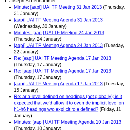
Joseph Scheuhammer
Minute: [aapi] UAI TF Meeting 31 Jan 2013
(Thursday,
31 January)
[aapi] UAI TF Meeting Agenda 31 Jan 2013
(Wednesday, 30 January)
Minutes: [aapi] UAI TF Meeting 24 Jan 2013
(Thursday, 24 January)
[aapi] UAI TF Meeting Agenda 24 Jan 2013
(Tuesday,
22 January)
Re: [aapi] UAI TF Meeting Agenda 17 Jan 2013
(Thursday, 17 January)
Re: [aapi] UAI TF Meeting Agenda 17 Jan 2013
(Thursday, 17 January)
[aapi] UAI TF Meeting Agenda 17 Jan 2013
(Tuesday,
15 January)
Re: aria-level defined on headings (not globally); is it
expected that we'd allow it to override implicit level on
h1-h6 headings w/o explicit role defined?
(Friday, 11
January)
Minutes: [aapi] UAI TF Meeting Agenda 10 Jan 2013
(Thursday, 10 January)