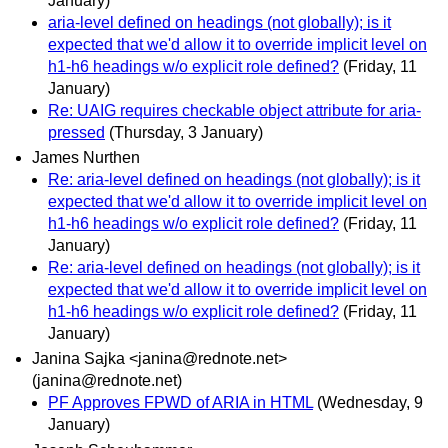
January)
aria-level defined on headings (not globally); is it
expected that we'd allow it to override implicit level on
h1-h6 headings w/o explicit role defined?
(Friday, 11
January)
Re: UAIG requires checkable object attribute for aria-
pressed
(Thursday, 3 January)
James Nurthen
Re: aria-level defined on headings (not globally); is it
expected that we'd allow it to override implicit level on
h1-h6 headings w/o explicit role defined?
(Friday, 11
January)
Re: aria-level defined on headings (not globally); is it
expected that we'd allow it to override implicit level on
h1-h6 headings w/o explicit role defined?
(Friday, 11
January)
Janina Sajka <janina@rednote.net>
(janina@rednote.net)
PF Approves FPWD of ARIA in HTML
(Wednesday, 9
January)