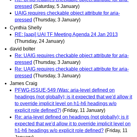
pressed
(Saturday, 5 January)
UAIG requires checkable object attribute for aria-
pressed
(Thursday, 3 January)
Cynthia Shelly
RE: [aapi] UAI TF Meeting Agenda 24 Jan 2013
(Thursday, 24 January)
david bolter
Re: UAIG requires checkable object attribute for aria-
pressed
(Thursday, 3 January)
Re: UAIG requires checkable object attribute for aria-
pressed
(Thursday, 3 January)
James Craig
PFWG-ISSUE-549 (Was: aria-level defined on
headings (not globally); is it expected that we'd allow it
to override implicit level on h1-h6 headings w/o
explicit role defined?)
(Friday, 11 January)
Re: aria-level defined on headings (not globally); is it
expected that we'd allow it to override implicit level on
h1-h6 headings w/o explicit role defined?
(Friday, 11