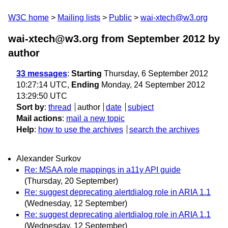
W3C home
Mailing lists
Public
wai-xtech@w3.org
wai-xtech@w3.org from September 2012
by
author
33 messages
:
Starting
Thursday, 6 September 2012
10:27:14 UTC,
Ending
Monday, 24 September 2012
13:29:50 UTC
Sort by
:
thread
author
date
subject
Mail actions
:
mail a new topic
Help
:
how to use the archives
search the archives
Alexander Surkov
Re: MSAA role mappings in a11y API guide
(Thursday, 20 September)
Re: suggest deprecating alertdialog role in ARIA 1.1
(Wednesday, 12 September)
Re: suggest deprecating alertdialog role in ARIA 1.1
(Wednesday, 12 September)