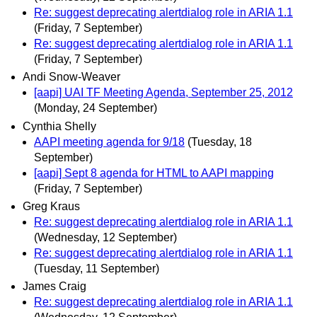
Re: suggest deprecating alertdialog role in ARIA 1.1
(Friday, 7 September)
Re: suggest deprecating alertdialog role in ARIA 1.1
(Friday, 7 September)
Andi Snow-Weaver
[aapi] UAI TF Meeting Agenda, September 25, 2012
(Monday, 24 September)
Cynthia Shelly
AAPI meeting agenda for 9/18
(Tuesday, 18
September)
[aapi] Sept 8 agenda for HTML to AAPI mapping
(Friday, 7 September)
Greg Kraus
Re: suggest deprecating alertdialog role in ARIA 1.1
(Wednesday, 12 September)
Re: suggest deprecating alertdialog role in ARIA 1.1
(Tuesday, 11 September)
James Craig
Re: suggest deprecating alertdialog role in ARIA 1.1