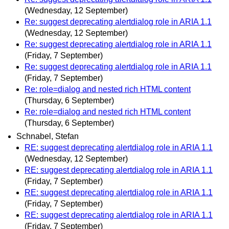
(Wednesday, 12 September)
Re: suggest deprecating alertdialog role in ARIA 1.1
(Wednesday, 12 September)
Re: suggest deprecating alertdialog role in ARIA 1.1
(Friday, 7 September)
Re: suggest deprecating alertdialog role in ARIA 1.1
(Friday, 7 September)
Re: role=dialog and nested rich HTML content
(Thursday, 6 September)
Re: role=dialog and nested rich HTML content
(Thursday, 6 September)
Schnabel, Stefan
RE: suggest deprecating alertdialog role in ARIA 1.1
(Wednesday, 12 September)
RE: suggest deprecating alertdialog role in ARIA 1.1
(Friday, 7 September)
RE: suggest deprecating alertdialog role in ARIA 1.1
(Friday, 7 September)
RE: suggest deprecating alertdialog role in ARIA 1.1
(Friday, 7 September)