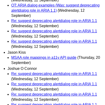
(Wednesday, 12 September)
OT: ARIA dialog examples (Was: suggest deprecating
alertdialog role in ARIA 1.1)
(Wednesday, 12
September)
Re: suggest deprecating alertdialog role in ARIA 1.1
(Wednesday, 12 September)
Re: suggest deprecating alertdialog role in ARIA 1.1
(Wednesday, 12 September)
Re: suggest deprecating alertdialog role in ARIA 1.1
(Wednesday, 12 September)
Jason Kiss
MSAA role mappings in a11y API guide
(Thursday, 20
September)
Joshue O Connor
Re: suggest deprecating alertdialog role in ARIA 1.1
(Wednesday, 12 September)
Re: suggest deprecating alertdialog role in ARIA 1.1
(Wednesday, 12 September)
Re: suggest deprecating alertdialog role in ARIA 1.1
(Wednesday, 12 September)
Re: suggest deprecating alertdialog role in ARIA 1.1