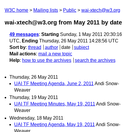
W3C home
Mailing lists
Public
wai-xtech@w3.org
wai-xtech@w3.org from May 2011
by date
49 messages
:
Starting
Sunday, 1 May 2011 20:30:16
UTC,
Ending
Thursday, 26 May 2011 14:28:56 UTC
Sort by
:
thread
author
date
subject
Mail actions
:
mail a new topic
Help
:
how to use the archives
search the archives
Thursday, 26 May 2011
UAI TF Meeting Agenda, June 2, 2011
Andi Snow-
Weaver
Thursday, 19 May 2011
UAI TF Meeting Minutes, May 19, 2011
Andi Snow-
Weaver
Wednesday, 18 May 2011
UAI TF Meeting Agenda, May 19, 2011
Andi Snow-
Weaver