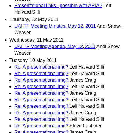
Presentational links - possible with ARIA?
Leif
Halvard Silli
Thursday, 12 May 2011
UAI TF Meeting Minutes, May 12, 2011
Andi Snow-
Weaver
Wednesday, 11 May 2011
UAI TF Meeting Agenda, May 12, 2011
Andi Snow-
Weaver
Tuesday, 10 May 2011
Re: A presentational img?
Leif Halvard Silli
Re: A presentational img?
Leif Halvard Silli
Re: A presentational img?
James Craig
Re: A presentational img?
Leif Halvard Silli
Re: A presentational img?
James Craig
Re: A presentational img?
Leif Halvard Silli
Re: A presentational img?
Leif Halvard Silli
Re: A presentational img?
James Craig
Re: A presentational img?
Leif Halvard Silli
Re: A presentational img?
Steve Faulkner
Re: A presentational img?
James Craig