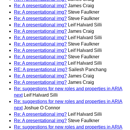
Re: A presentational img?
James Craig
Re: A presentational img?
Steve Faulkner
Re: A presentational img?
Steve Faulkner
Re: A presentational img?
Leif Halvard Silli
Re: A presentational img?
James Craig
Re: A presentational img?
Leif Halvard Silli
Re: A presentational img?
Steve Faulkner
Re: A presentational img?
Leif Halvard Silli
Re: A presentational img?
Steve Faulkner
Re: A presentational img?
Leif Halvard Silli
RE: A presentational img?
Sailesh Panchang
Re: A presentational img?
James Craig
Re: A presentational img?
James Craig
Re: suggestions for new roles and properties in ARIA
next
Leif Halvard Silli
Re: suggestions for new roles and properties in ARIA
next
Joshue O Connor
Re: A presentational img?
Leif Halvard Silli
Re: A presentational img?
Steve Faulkner
Re: suggestions for new roles and properties in ARIA