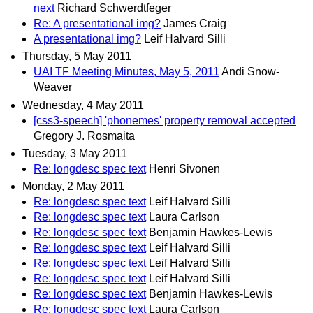
next
Richard Schwerdtfeger
Re: A presentational img?
James Craig
A presentational img?
Leif Halvard Silli
Thursday, 5 May 2011
UAI TF Meeting Minutes, May 5, 2011
Andi Snow-
Weaver
Wednesday, 4 May 2011
[css3-speech] 'phonemes' property removal accepted
Gregory J. Rosmaita
Tuesday, 3 May 2011
Re: longdesc spec text
Henri Sivonen
Monday, 2 May 2011
Re: longdesc spec text
Leif Halvard Silli
Re: longdesc spec text
Laura Carlson
Re: longdesc spec text
Benjamin Hawkes-Lewis
Re: longdesc spec text
Leif Halvard Silli
Re: longdesc spec text
Leif Halvard Silli
Re: longdesc spec text
Leif Halvard Silli
Re: longdesc spec text
Benjamin Hawkes-Lewis
Re: longdesc spec text
Laura Carlson