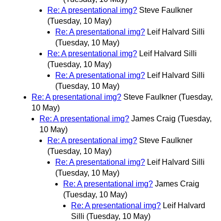
Re: A presentational img?
Steve Faulkner
(Tuesday, 10 May)
Re: A presentational img?
Leif Halvard Silli
(Tuesday, 10 May)
Re: A presentational img?
Leif Halvard Silli
(Tuesday, 10 May)
Re: A presentational img?
Leif Halvard Silli
(Tuesday, 10 May)
Re: A presentational img?
Steve Faulkner
(Tuesday,
10 May)
Re: A presentational img?
James Craig
(Tuesday,
10 May)
Re: A presentational img?
Steve Faulkner
(Tuesday, 10 May)
Re: A presentational img?
Leif Halvard Silli
(Tuesday, 10 May)
Re: A presentational img?
James Craig
(Tuesday, 10 May)
Re: A presentational img?
Leif Halvard
Silli
(Tuesday, 10 May)