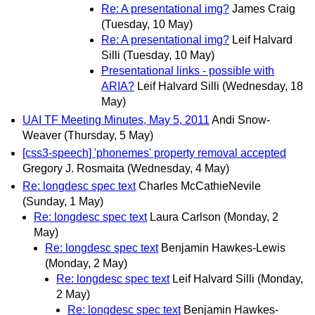
Re: A presentational img?
James Craig
(Tuesday, 10 May)
Re: A presentational img?
Leif Halvard
Silli
(Tuesday, 10 May)
Presentational links - possible with
ARIA?
Leif Halvard Silli
(Wednesday, 18
May)
UAI TF Meeting Minutes, May 5, 2011
Andi Snow-
Weaver
(Thursday, 5 May)
[css3-speech] 'phonemes' property removal accepted
Gregory J. Rosmaita
(Wednesday, 4 May)
Re: longdesc spec text
Charles McCathieNevile
(Sunday, 1 May)
Re: longdesc spec text
Laura Carlson
(Monday, 2
May)
Re: longdesc spec text
Benjamin Hawkes-Lewis
(Monday, 2 May)
Re: longdesc spec text
Leif Halvard Silli
(Monday,
2 May)
Re: longdesc spec text
Benjamin Hawkes-