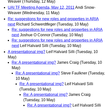
Weaver
(Thursday, 12 May)
UAI TF Meeting Agenda, May 12, 2011
Andi Snow-
Weaver
(Wednesday, 11 May)
Re: suggestions for new roles and properties in ARIA
next
Richard Schwerdtfeger
(Tuesday, 10 May)
Re: suggestions for new roles and properties in ARIA
next
Joshue O Connor
(Tuesday, 10 May)
Re: suggestions for new roles and properties in ARIA
next
Leif Halvard Silli
(Tuesday, 10 May)
A presentational img?
Leif Halvard Silli
(Tuesday, 10
May)
Re: A presentational img?
James Craig
(Tuesday, 10
May)
Re: A presentational img?
Steve Faulkner
(Tuesday,
10 May)
Re: A presentational img?
Leif Halvard Silli
(Tuesday, 10 May)
Re: A presentational img?
James Craig
(Tuesday, 10 May)
Re: A presentational img?
Leif Halvard Silli