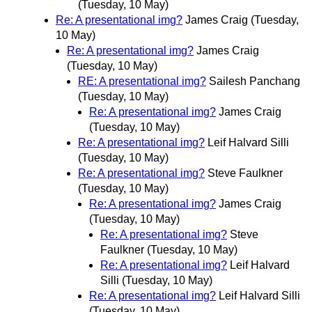
(Tuesday, 10 May)
Re: A presentational img?
James Craig
(Tuesday,
10 May)
Re: A presentational img?
James Craig
(Tuesday, 10 May)
RE: A presentational img?
Sailesh Panchang
(Tuesday, 10 May)
Re: A presentational img?
James Craig
(Tuesday, 10 May)
Re: A presentational img?
Leif Halvard Silli
(Tuesday, 10 May)
Re: A presentational img?
Steve Faulkner
(Tuesday, 10 May)
Re: A presentational img?
James Craig
(Tuesday, 10 May)
Re: A presentational img?
Steve
Faulkner
(Tuesday, 10 May)
Re: A presentational img?
Leif Halvard
Silli
(Tuesday, 10 May)
Re: A presentational img?
Leif Halvard Silli
(Tuesday, 10 May)