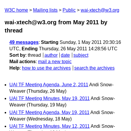
W3C home
Mailing lists
Public
wai-xtech@w3.org
wai-xtech@w3.org from May 2011
by
thread
49 messages
:
Starting
Sunday, 1 May 2011 20:30:16
UTC,
Ending
Thursday, 26 May 2011 14:28:56 UTC
Sort by
:
thread
author
date
subject
Mail actions
:
mail a new topic
Help
:
how to use the archives
search the archives
UAI TF Meeting Agenda, June 2, 2011
Andi Snow-
Weaver
(Thursday, 26 May)
UAI TF Meeting Minutes, May 19, 2011
Andi Snow-
Weaver
(Thursday, 19 May)
UAI TF Meeting Agenda, May 19, 2011
Andi Snow-
Weaver
(Wednesday, 18 May)
UAI TF Meeting Minutes, May 12, 2011
Andi Snow-