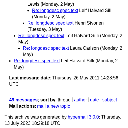
Lewis
(Monday, 2 May)
Re: longdesc spec text
Leif Halvard Silli
(Monday, 2 May)
Re: longdesc spec text
Henri Sivonen
(Tuesday, 3 May)
Re: longdesc spec text
Leif Halvard Silli
(Monday, 2
May)
Re: longdesc spec text
Laura Carlson
(Monday, 2
May)
Re: longdesc spec text
Leif Halvard Silli
(Monday, 2
May)
Last message date
: Thursday, 26 May 2011 14:28:56
UTC
49 messages
; sort by
:
thread
author
date
subject
Mail actions
:
mail a new topic
This archive was generated by
hypermail 3.0.0
: Thursday,
13 July 2023 18:29:18 UTC